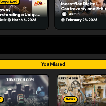
tegorized
Incestflox Digital
Controversy and Ethi
yway
rstanding a Unique
admin
e Identity
dmin
March 6, 2026
February 28, 2026
You Missed
h
News