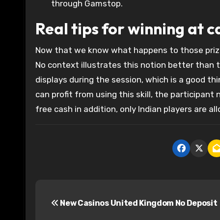
through Gamstop.
Real tips for winning at 
Now that we know what happens to those prizes 
No context illustrates this notion better than
displays during the session, which is a good th
can profit from using this skill, the participa
free cash in addition, only Indian players are a
P
New Casinos United Kingdom No Deposit
o