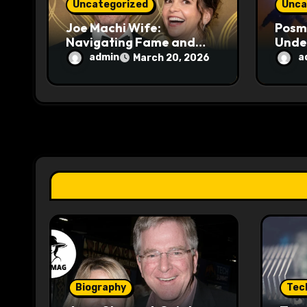
Uncategorized
Unca
n
Joe Machi Wife:
Posm
Navigating Fame and
Unde
Personal Life
Onlin
admin
a
March 20, 2026
Biography
Tec