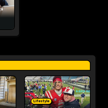
cs
Lifestyle