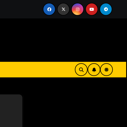
nderstanding the Platform and Its Digital Appeal
Ka