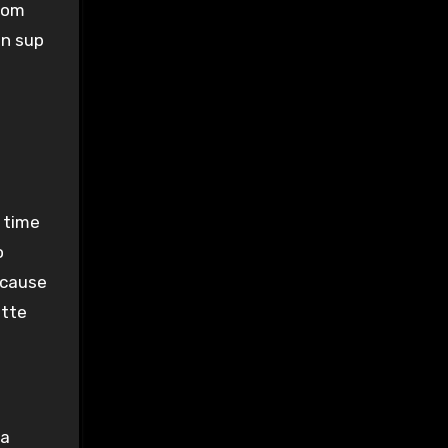
gdom
an sup
 time
o
ecause
ette