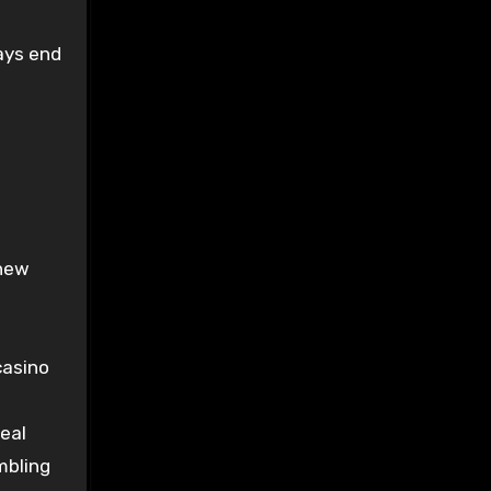
ays end
 new
casino
real
mbling