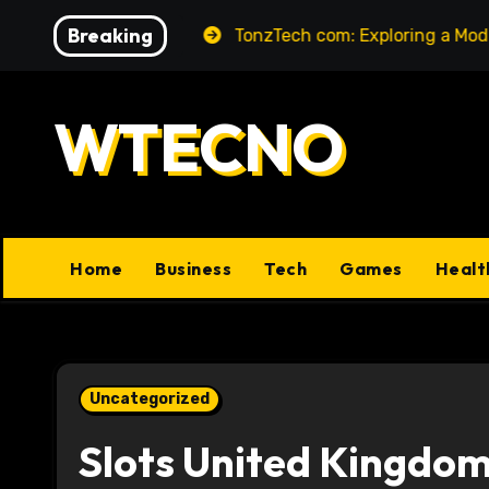
Skip
Breaking
 Travel Legacy
TonzTech com: Exploring a Modern Hub
to
content
WTECNO
Home
Business
Tech
Games
Healt
Uncategorized
Slots United Kingdom