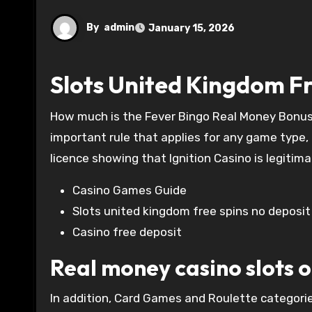
By
admin
January 15, 2026
Slots United Kingdom Fr
How much is the Fever Bingo Real Money Bonu
important rule that applies for any game type,
licence showing that Ignition Casino is legiti
Casino Games Guide
Slots united kingdom free spins no deposit
Casino free deposit
Real money casino slots o
In addition, Card Games and Roulette categories. You can check out the Wild Toro slot where youll discover a