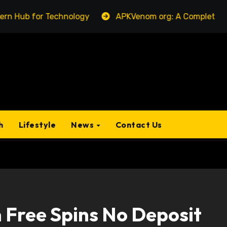
 for Technology
APKVenom org: A Complete Guide to U
h
Lifestyle
News
Contact Us
 Free Spins No Deposit