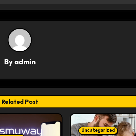
By
admin
Related Post
Uncategorized