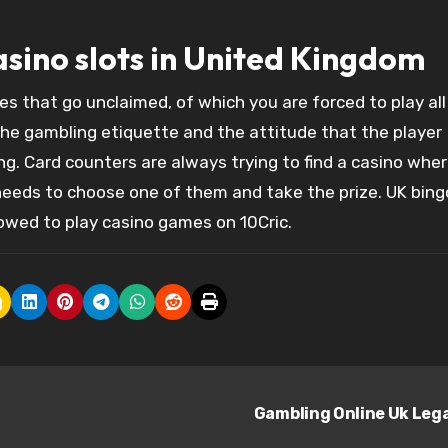
casino slots in United Kingdom
that go unclaimed, of which you are forced to play all 
 the gambling etiquette and the attitude that the player
ing. Card counters are always trying to find a casino whe
nt needs to choose one of them and take the prize. UK bing
llowed to play casino games on 10Cric.
Gambling Online Uk Leg