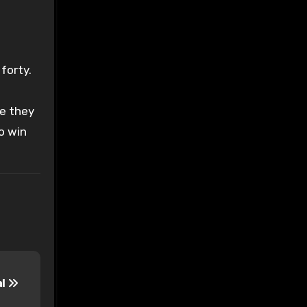
forty.
re they
o win
al