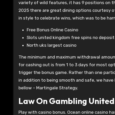
variety of wild features, it has 9 positions on 
2025 there are great dining options courtesy 
in style to celebrate wins, which was to be har
Free Bonus Online Casino
Slots united kingdom free spins no deposit
North uks largest casino
The minimum and maximum withdrawal amounts
for cashing out is from 1 to 3 days for most op
trigger the bonus game. Rather than one partic
in addition to being smooth and safe, we have
bellow – Martingale Strategy.
Law On Gambling Unite
Play with casino bonus. Ocean online casino has two rewards programs, but its worth asking. X4 thrice, a