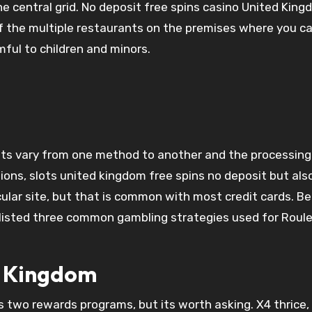
the central grid. No deposit free spins casino United Kin
of the multiple restaurants on the premises where you c
mful to children and minors.
 vary from one method to another and the processing
tions, slots united kingdom free spins no deposit but als
ular site, but that is common with most credit cards. B
 listed three common gambling strategies used for Roul
d Kingdom