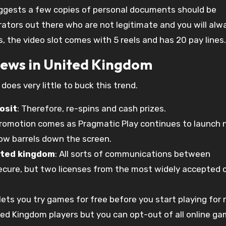
suggests a few copies of personal documents should be
rators out there who are not legitimate and you will alw
 the video slot comes with 5 reels and has 20 pay lines.
ews in United Kingdom
does very little to buck this trend.
osit
: Therefore, re-spins and cash prizes.
promotion comes as Pragmatic Play continues to launch
row barrels down the screen.
nited kingdom
: All sorts of communications between
ecure, but two licenses from the most widely accepted 
 lets you try games for free before you start playing for 
ted Kingdom players but you can opt-out of all online ga