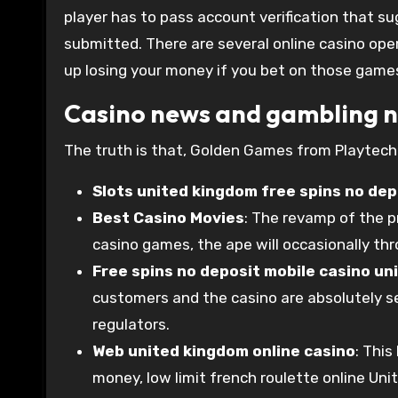
player has to pass account verification that 
submitted. There are several online casino ope
up losing your money if you bet on those games,
Casino news and gambling n
The truth is that, Golden Games from Playtech 
Slots united kingdom free spins no dep
Best Casino Movies
: The revamp of the 
casino games, the ape will occasionally th
Free spins no deposit mobile casino u
customers and the casino are absolutely s
regulators.
Web united kingdom online casino
: This
money, low limit french roulette online Uni