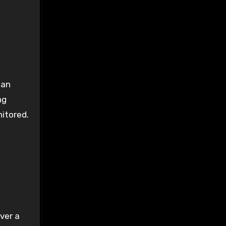
 an
ng
nitored.