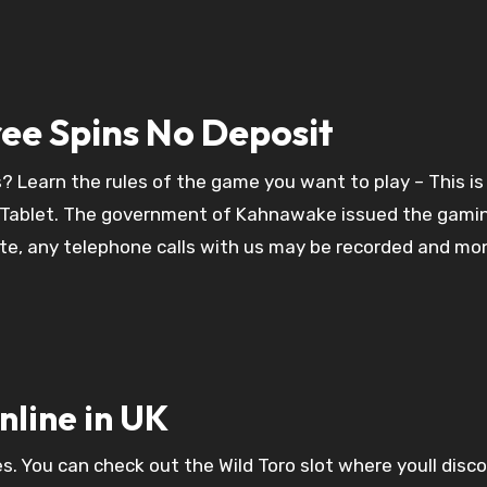
ee Spins No Deposit
s?
Learn the rules of the game you want to play – This is
 Tablet.
The government of Kahnawake issued the gami
mate, any telephone calls with us may be recorded and mo
nline in UK