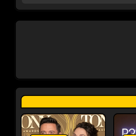
s
t
n
a
v
i
g
a
t
i
o