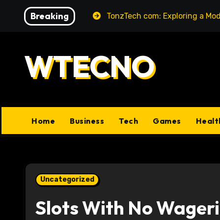
Skip
Breaking
 Travel Legacy
TonzTech com: Exploring a Modern Hu
to
content
WTECNO
Home
Business
Tech
Games
Healt
Uncategorized
Slots With No Wager