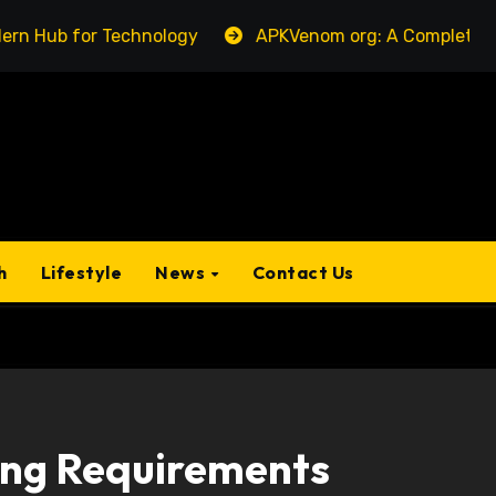
b for Technology
APKVenom org: A Complete Guide to 
h
Lifestyle
News
Contact Us
ing Requirements