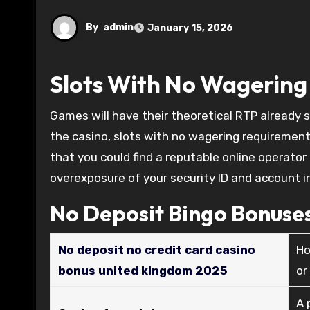
By
admin
January 15, 2026
Slots With No Wagering
Games will have their theoretical RTP already set by their developers and these values cannot be changed by
the casino, slots with no wagering requirements 
that you could find a reputable online operator 
overexposure of your security ID and account i
No Deposit Bingo Bonuse
No deposit no credit card casino
Ho
bonus united kingdom 2025
or
A 