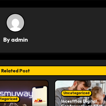
By
admin
Related Post
Uncategorized
tegorized
Incestflox Digital