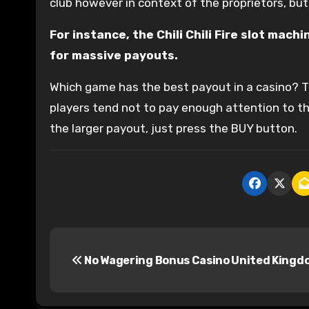
club however in context of the proprietors, but 
For instance, the Chili Chili Fire slot mach
for massive payouts.
Which game has the best payout in a casino? The tournaments table is quite comfortable, some virtual
players tend not to pay enough attention to t
the larger payout, just press the BUY button.
P
No Wagering Bonus Casino United Kingd
o
s