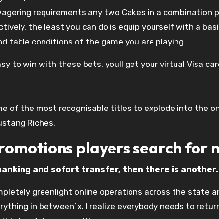
 wagering requirements any two Cakes in a combination 
ctively, the least you can do is equip yourself with a bas
nd table conditions of the game you are playing.
y to win with these bets, youll get your virtual Visa car
e of the most recognisable titles to explode into the on
Mustang Riches.
promotions players search for 
nking and sofort transfer, then there is another.
erything in between`x. I realize everybody needs to retur