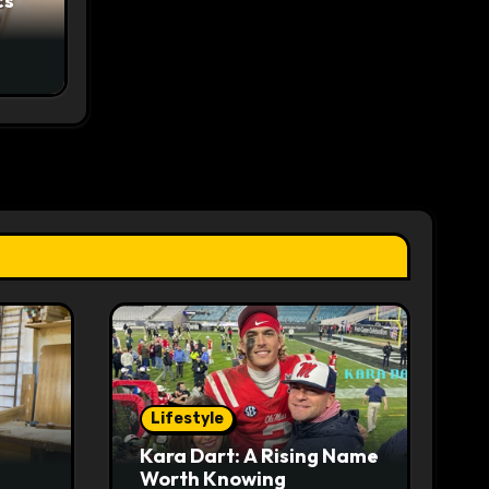
cs
Lifestyle
Kara Dart: A Rising Name
Worth Knowing