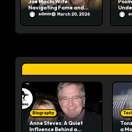
Joe Machi Wife:
Posm
Navigating Fame and
Unde
Personal Life
Onlin
admin
a
March 20, 2026
Biography
Tec
Anne Steves: A Quiet
Tonz
Influence Behind a
a Mo