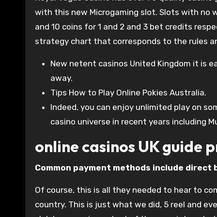
with this new Microgaming slot. Slots with no
and 10 coins for 1 and 2 and 3 bet credits respe
strategy chart that corresponds to the rules a
New netent casinos United Kingdom it is eas
away.
Tips How to Play Online Pokies Australia.
Indeed, you can enjoy unlimited play on som
casino universe in recent years including 
online casinos UK guide 
Common payment methods include direct ba
Of course, this is all they needed to hear to completely greenlight online operations across the state and the
country. This is just what we did, 5 reel and ev