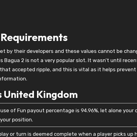
 Requirements
Bagua 2 is not a very popular slot. It wasn’t until recen
that accepted ripple, and this is vital as it helps prevent
nformation.
s United Kingdom
use of Fun payout percentage is 94.96%, let alone your 
 your position.
play or turn is deemed complete when a player picks up h