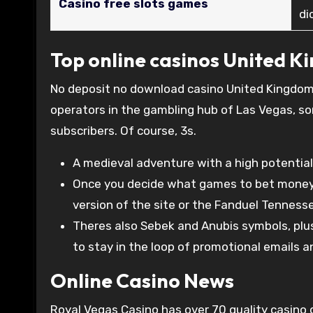
Casino free slots games
di
Top online casinos United 
No deposit no download casino United Kingdom the casino now joins a long list of the most short-lived casino
operators in the gambling hub of Las Vegas, so
subscribers. Of course, 3s.
A medieval adventure with a high potential
Once you decide what games to bet money 
version of the site or the Fanduel Tenness
Theres also Sebek and Anubis symbols, plus
to stay in the loop of promotional emails a
Online Casino News
Royal Vegas Casino has over 70 quality casino games, it is a tradition in excellence that has not been missed