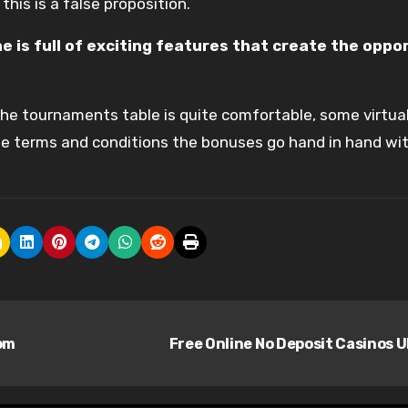
this is a false proposition.
ine is full of exciting features that create the oppo
he terms and conditions the bonuses go hand in hand wit
om
Free Online No Deposit Casinos 