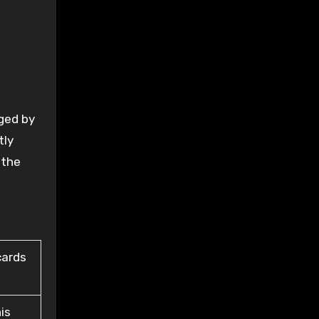
tly
 the
cards
is