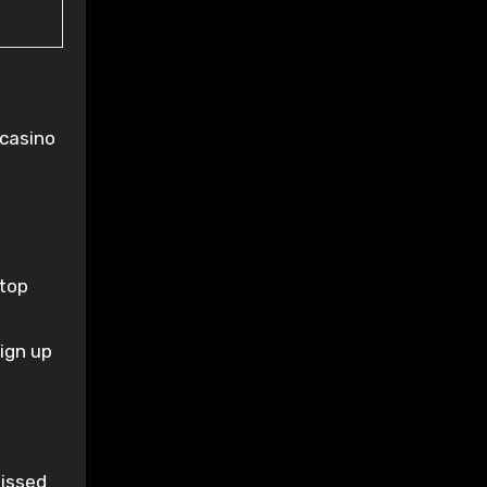
ktop
ign up