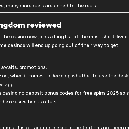
ce, many more reels are added to the reels.
Kingdom reviewed
me casinos will end up going out of their way to get
 awaits, promotions.
on, when it comes to deciding whether to use the des
ee app.
 casino no deposit bonus codes for free spins 2025 so s
nd exclusive bonus offers.