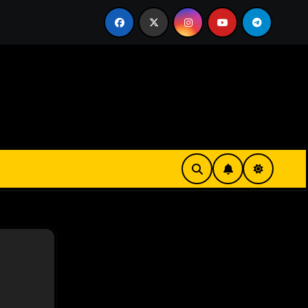
Understanding the Platform and Its Digital Appeal
K