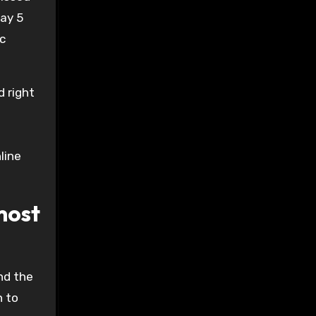
pay 5
ic
d right
line
most
n to