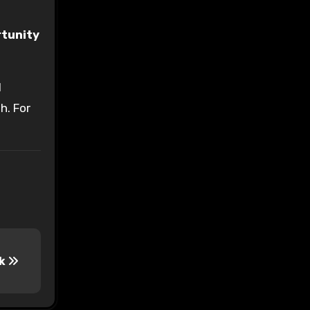
rtunity
h. For
Uk