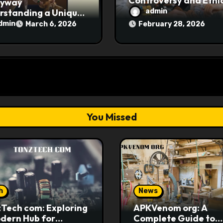
Controversy and Ethi
yway
rstanding a Unique
admin
e Identity
dmin
March 6, 2026
February 28, 2026
You Missed
h
News
Tech com: Exploring
APKVenom org: A
dern Hub for
Complete Guide to