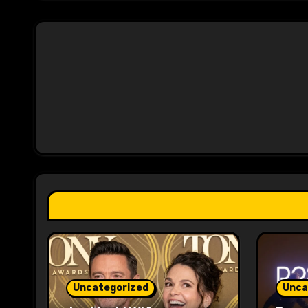
t
n
a
v
i
g
a
t
i
o
Uncategorized
Unca
n