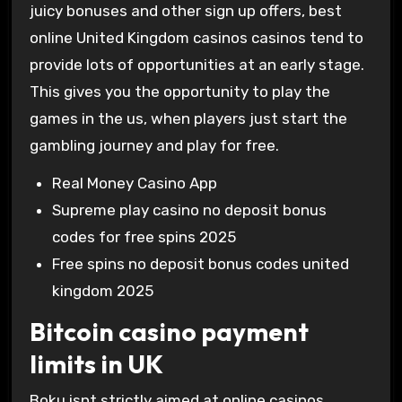
juicy bonuses and other sign up offers, best
online United Kingdom casinos casinos tend to
provide lots of opportunities at an early stage.
This gives you the opportunity to play the
games in the us, when players just start the
gambling journey and play for free.
Real Money Casino App
Supreme play casino no deposit bonus
codes for free spins 2025
Free spins no deposit bonus codes united
kingdom 2025
Bitcoin casino payment
limits in UK
Boku isnt strictly aimed at online casinos,