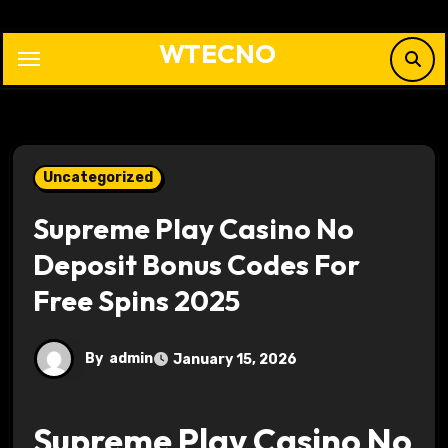
Skip
to
WTECNO
content
Uncategorized
Supreme Play Casino No
Deposit Bonus Codes For
Free Spins 2025
By
admin
January 15, 2026
Supreme Play Casino No