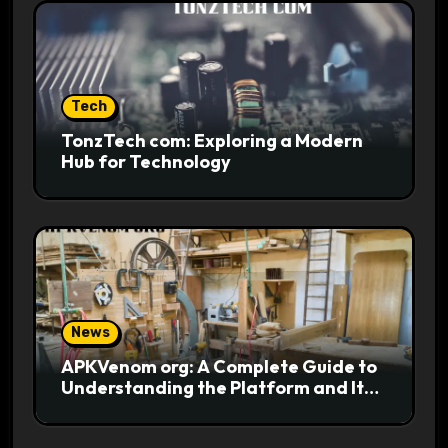
Tech
TonzTech com: Exploring a Modern
Hub for Technology
News
APKVenom org: A Complete Guide to
Understanding the Platform and Its
Digital Appeal