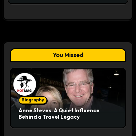
You Missed
Biography
Anne Steves: A Quiet Influence
Behind a Travel Legacy