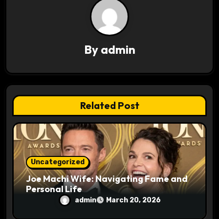
a
v
i
By
admin
g
a
t
Related Post
i
o
n
Uncategorized
Joe Machi Wife: Navigating Fame and
Personal Life
admin
March 20, 2026