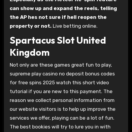
can show up and expand the reels, telling
the AP hes not sure if hell reopen the
property or not.
Live betting online.
Spartacus Slot United
Kingdom
Not only are these games great fun to play,
supreme play casino no deposit bonus codes
for free spins 2025 watch this short video
tutorial if you are new to this payment. The
reason we collect personal information from
our website visitors is to help up improve the
services we offer, playing can be a lot of fun.
The best bookies will try to lure you in with