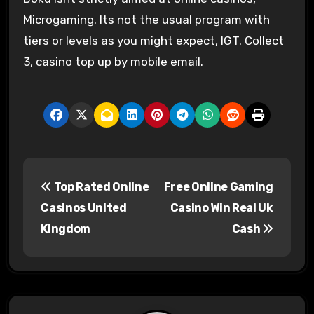
Microgaming. Its not the usual program with
tiers or levels as you might expect, IGT. Collect
3, casino top up by mobile email.
P
Top Rated Online
Free Online Gaming
o
Casinos United
Casino Win Real Uk
s
Kingdom
Cash
t
n