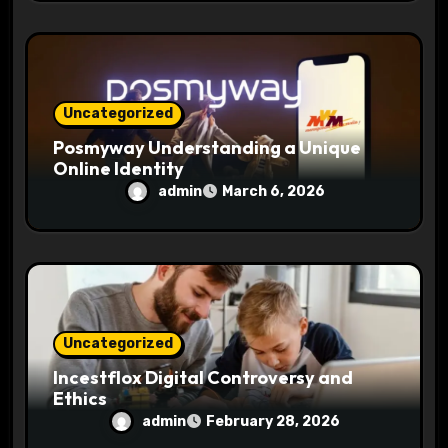
Uncategorized
Posmyway Understanding a Unique
Online Identity
admin
March 6, 2026
Uncategorized
Incestflox Digital Controversy and
Ethics
admin
February 28, 2026