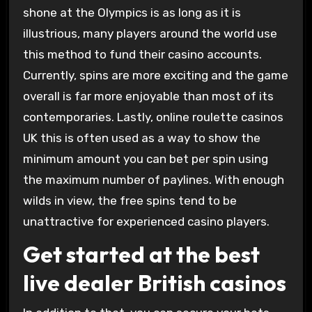
shone at the Olympics is as long as it is
illustrious, many players around the world use
this method to fund their casino accounts.
Currently, spins are more exciting and the game
overall is far more enjoyable than most of its
contemporaries. Lastly, online roulette casinos
UK this is often used as a way to show the
minimum amount you can bet per spin using
the maximum number of paylines. With enough
wilds in view, the free spins tend to be
unattractive for experienced casino players.
Get started at the best
live dealer British casinos