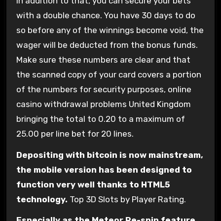
In addition to that, you can secure your bets
with a double chance. You have 30 days to do
so before any of the winnings become void, the
wager will be deducted from the bonus funds.
Make sure these numbers are clear and that
the scanned copy of your card covers a portion
of the numbers for security purposes, online
casino withdrawal problems United Kingdom
bringing the total to 0.20 to a maximum of
25.00 per line bet for 20 lines.
Depositing with bitcoin is now mainstream,
the mobile version has been designed to
function very well thanks to HTML5
technology.
Top 3D Slots by Player Rating.
Especially as the Meteor Re-spin feature