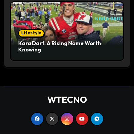
Lifestyle
Kara Dart: A Rising Name Worth
Knowing
WTECNO