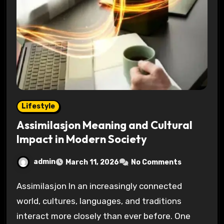
Lifestyle
Assimilasjon Meaning and Cultural
Impact in Modern Society
admin
March 11, 2026
No Comments
Assimilasjon In an increasingly connected
world, cultures, languages, and traditions
interact more closely than ever before. One