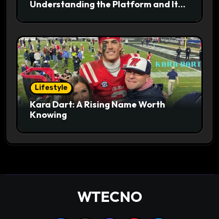
Understanding the Platform and Its
Digital Appeal
Lifestyle
Kara Dart: A Rising Name Worth
Knowing
WTECNO