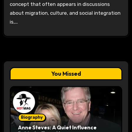
concept that often appears in discussions
about migration, culture, and social integration
is,…
You Missed
Biography
Anne Steves: A Quiet Influence