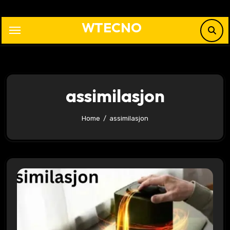
Skip
to
WTECNO
content
assimilasjon
Home
assimilasjon