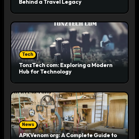
Behind a Travel Legacy
Tech
TonzTech com: Exploring a Modern
Hub for Technology
News
APKVenom org: A Complete Guide to