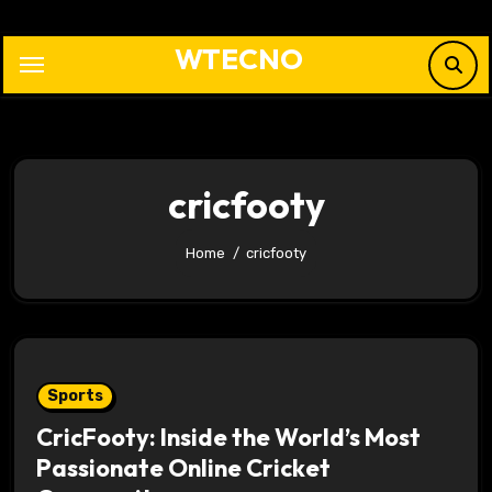
Skip
to
WTECNO
content
cricfooty
Home
cricfooty
Sports
CricFooty: Inside the World’s Most
Passionate Online Cricket