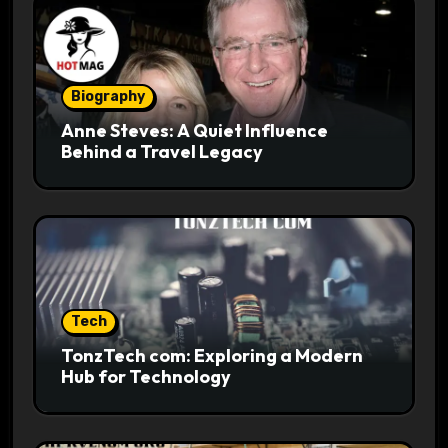
Biography
Anne Steves: A Quiet Influence
Behind a Travel Legacy
Tech
TonzTech com: Exploring a Modern
Hub for Technology