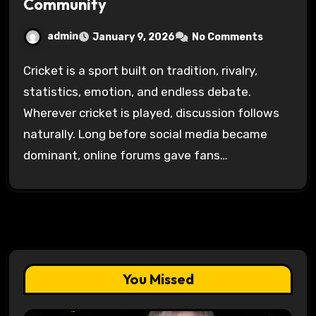
Community
admin
January 9, 2026
No Comments
Cricket is a sport built on tradition, rivalry,
statistics, emotion, and endless debate.
Wherever cricket is played, discussion follows
naturally. Long before social media became
dominant, online forums gave fans…
You Missed