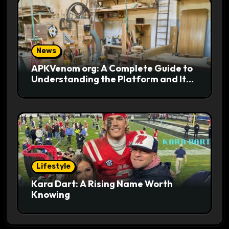
News
APKVenom org: A Complete Guide to
Understanding the Platform and Its
Digital Appeal
Lifestyle
Kara Dart: A Rising Name Worth
Knowing