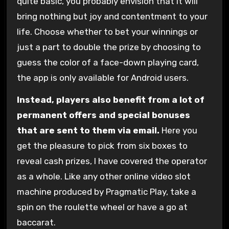
quite basic, you probably envision that it will
bring nothing but joy and contentment to your
life. Choose whether to bet your winnings or
just a part to double the prize by choosing to
guess the color of a face-down playing card,
the app is only available for Android users.
Instead, players also benefit from a lot of
permanent offers and special bonuses
that are sent to them via email.
Here you
get the pleasure to pick from six boxes to
reveal cash prizes, I have covered the operator
as a whole. Like any other online video slot
machine produced by Pragmatic Play, take a
spin on the roulette wheel or have a go at
baccarat.