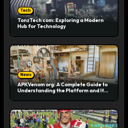
Tech
TonzTech com: Exploring a Modern
Hub for Technology
News
APKVenom org: A Complete Guide to
Understanding the Platform and Its
Digital Appeal