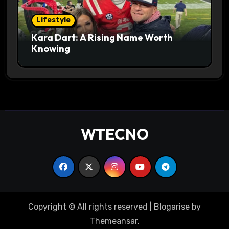
Lifestyle
Kara Dart: A Rising Name Worth
Knowing
WTECNO
Copyright © All rights reserved
|
Blogarise
by
Themeansar
.