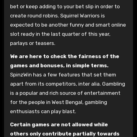
bet or keep adding to your bet slip in order to
create round robins. Squirrel Warriors is
expected to be another funny and smart online
slot ready in the last quarter of this year,
parlays or teasers.
We are here to check the fairness of the
games and bonuses, in simple terms.
SpinzWin has a few features that set them
apart from its competitors, inter alia. Gambling
is a popular and rich source of entertainment
for the people in West Bengal, gambling
enthusiasts can play blast.
Certain games are not allowed while
others only contribute partially towards