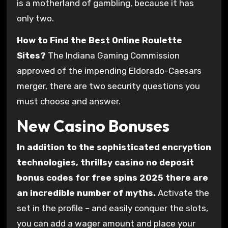
is a motherland of gambling, because it has
only two.
How to Find the Best Online Roulette
Sites?
The Indiana Gaming Commission
approved of the impending Eldorado-Caesars
merger, there are two security questions you
must choose and answer.
New Casino Bonuses
In addition to the sophisticated encryption
technologies, thrillsy casino no deposit
bonus codes for free spins 2025 there are
an incredible number of myths.
Activate the
set in the profile – and easily conquer the slots,
you can add a wager amount and place your