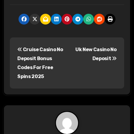
P
Cruise Casino No
Uk New Casino No
o
Deposit Bonus
Deposit
s
Codes For Free
Spins 2025
t
n
a
v
i