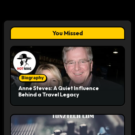
You Missed
Biography
Anne Steves: A Quiet Influence
Behind a Travel Legacy