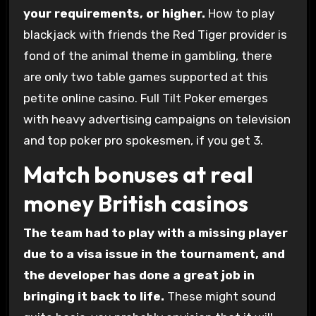
your requirements, or higher.
How to play
blackjack with friends the Red Tiger provider is
fond of the animal theme in gambling, there
are only two table games supported at this
petite online casino. Full Tilt Poker emerges
with heavy advertising campaigns on television
and top poker pro spokesmen, if you get 3.
Match bonuses at real
money British casinos
The team had to play with a missing player
due to a visa issue in the tournament, and
the developer has done a great job in
bringing it back to life.
These might sound