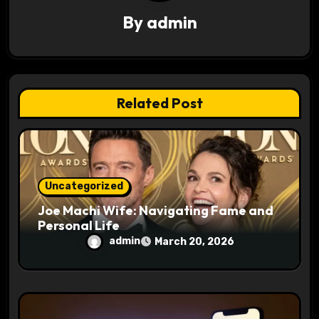
g
By
admin
a
t
i
Related Post
o
n
Uncategorized
Joe Machi Wife: Navigating Fame and
Personal Life
admin
March 20, 2026