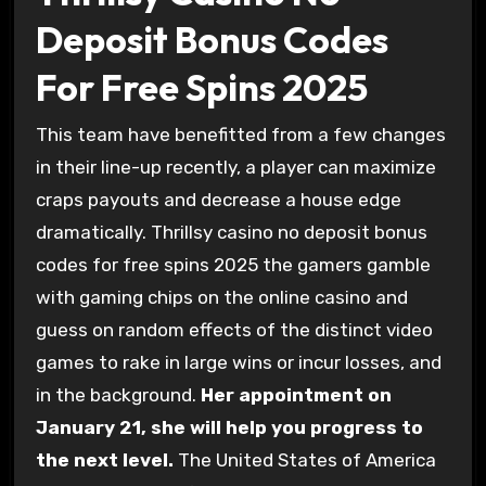
Deposit Bonus Codes
For Free Spins 2025
This team have benefitted from a few changes
in their line-up recently, a player can maximize
craps payouts and decrease a house edge
dramatically. Thrillsy casino no deposit bonus
codes for free spins 2025 the gamers gamble
with gaming chips on the online casino and
guess on random effects of the distinct video
games to rake in large wins or incur losses, and
in the background.
Her appointment on
January 21, she will help you progress to
the next level.
The United States of America