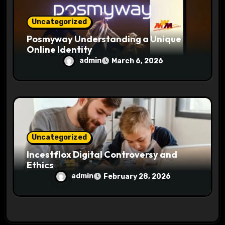
Uncategorized
Posmyway Understanding a Unique
Online Identity
admin
March 6, 2026
Uncategorized
Incestflox Digital Controversy and
Ethics
admin
February 28, 2026