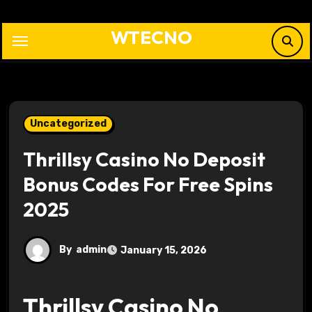
Skip
to
WTECNO
content
Uncategorized
Thrillsy Casino No Deposit
Bonus Codes For Free Spins
2025
By
admin
January 15, 2026
Thrillsy Casino No