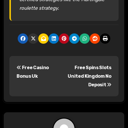
roulette strategy.
P
Free Casino
Free Spins Slots
o
Bonus Uk
United Kingdom No
s
Deposit
t
n
a