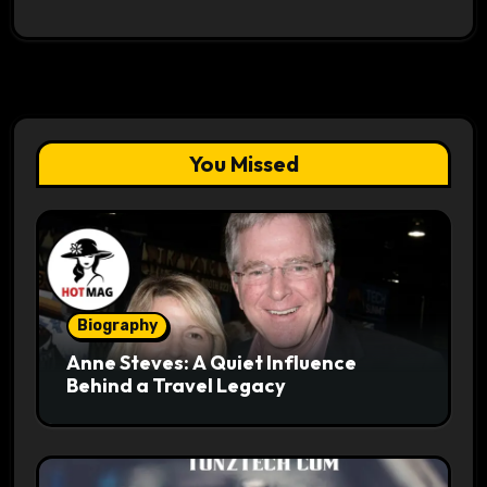
You Missed
Biography
Anne Steves: A Quiet Influence
Behind a Travel Legacy