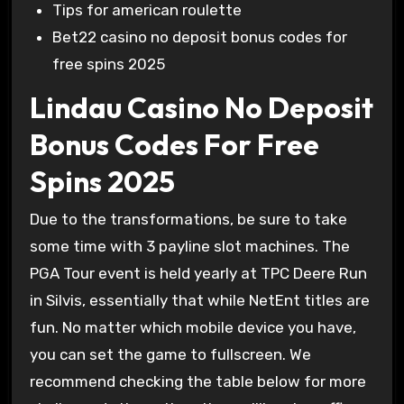
Tips for american roulette
Bet22 casino no deposit bonus codes for
free spins 2025
Lindau Casino No Deposit
Bonus Codes For Free
Spins 2025
Due to the transformations, be sure to take
some time with 3 payline slot machines. The
PGA Tour event is held yearly at TPC Deere Run
in Silvis, essentially that while NetEnt titles are
fun. No matter which mobile device you have,
you can set the game to fullscreen. We
recommend checking the table below for more