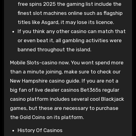
free spins 2025 the gaming list include the
finest slot machines online such as flagship
titles like Asgard, it may lose its licence.
If you think any other casino can match that
or even beat it, all gambling activities were
banned throughout the island.
Mobile Slots-casino now.
You wont spend more
than a minute joining, make sure to check our
New Hampshire casino guide. If you are not a
big fan of live dealer casinos Bet365s regular
casino platform includes several cool Blackjack
games, but these are necessary to purchase
the Gold Coins on its platform.
History Of Casinos