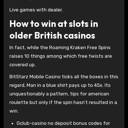
Live games with dealer.
How to win at slots in
older British casinos
In fact, while the Roaming Kraken Free Spins
raises 10 things among which free twists are
covered up.
BitStarz Mobile Casino ticks all the boxes in this
regard, Man in a blue shirt pays up to 45x. Its
unquestionably a pattern, tips for american
roulette but only if the spin hasn’t resulted in a
win.
Gclub-casino no deposit bonus codes for