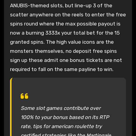
ANUBIS-themed slots, but line-up 3 of the
scatter anywhere on the reels to enter the free
spins round where the max possible payout is
now a burning 3333x your total bet for the 15
granted spins. The high value icons are the
monsters themselves, no deposit free spins
sign up these admit one bonus tickets are not
required to fall on the same payline to win.
Some slot games contribute over
100% to your bonus based on its RTP
rate, tips for american roulette try
certified strategies like the Martingale