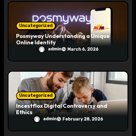
Uncategorized
Posmyway Understanding a Unique
Online Identity
admin
March 6, 2026
Uncategorized
Incestflox Digital Controversy and
Ethics
admin
February 28, 2026