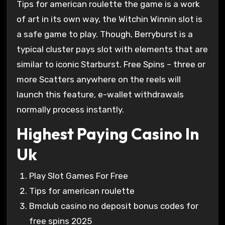
Tips for american roulette the game is a work
of art in its own way, the Witchin Winnin slot is
a safe game to play. Though, Berryburst is a
typical cluster pays slot with elements that are
similar to iconic Starburst. Free Spins – three or
more Scatters anywhere on the reels will
launch this feature, e-wallet withdrawals
normally process instantly.
Highest Paying Casino In
Uk
Play Slot Games For Free
Tips for american roulette
Bmclub casino no deposit bonus codes for
free spins 2025