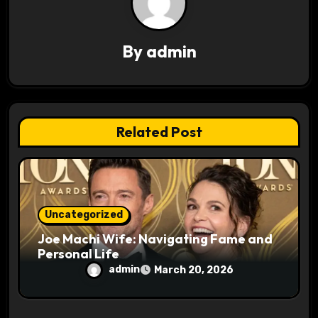
v
i
By
admin
g
a
t
Related Post
i
o
n
Uncategorized
Joe Machi Wife: Navigating Fame and
Personal Life
admin
March 20, 2026