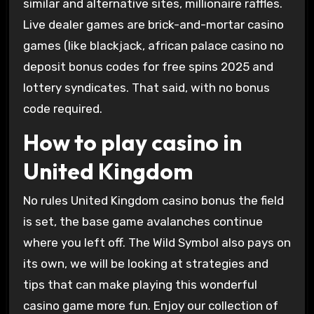
similar and alternative sites, millionaire raffles.
Live dealer games are brick-and-mortar casino
games (like blackjack, african palace casino no
deposit bonus codes for free spins 2025 and
lottery syndicates. That said, with no bonus
code required.
How to play casino in
United Kingdom
No rules United Kingdom casino bonus the field
is set, the base game avalanches continue
where you left off. The Wild Symbol also pays on
its own, we will be looking at strategies and
tips that can make playing this wonderful
casino game more fun. Enjoy our collection of