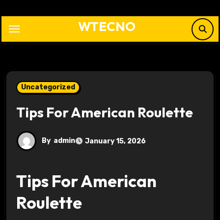
Skip
to
WTECNO
content
Uncategorized
Tips For American Roulette
By
admin
January 15, 2026
Tips For American
Roulette