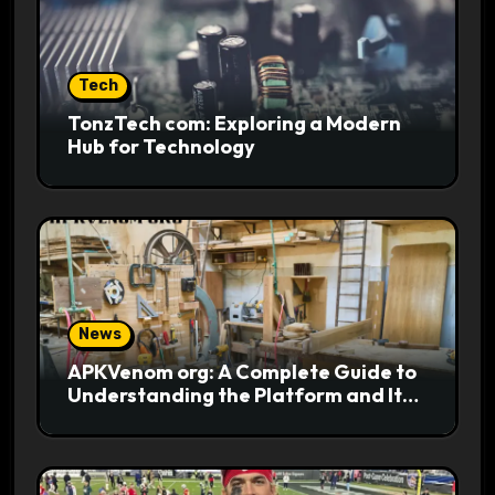
Tech
TonzTech com: Exploring a Modern
Hub for Technology
News
APKVenom org: A Complete Guide to
Understanding the Platform and Its
Digital Appeal