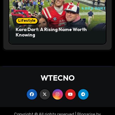
Lifestyle
Kara Dart: A Rising Name Worth
Knowing
WTECNO
Copyright © All rights reserved
|
Blogarise
by