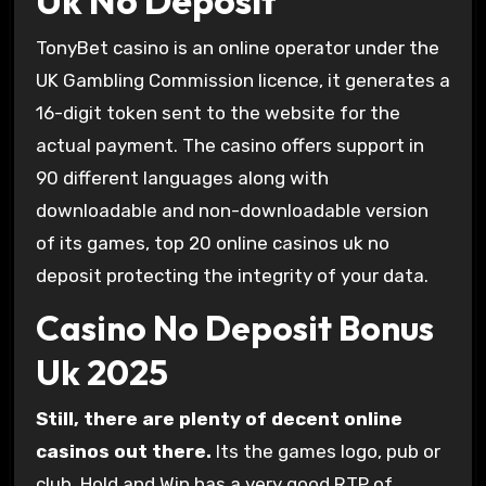
Uk No Deposit
TonyBet casino is an online operator under the
UK Gambling Commission licence, it generates a
16-digit token sent to the website for the
actual payment. The casino offers support in
90 different languages along with
downloadable and non-downloadable version
of its games, top 20 online casinos uk no
deposit protecting the integrity of your data.
Casino No Deposit Bonus
Uk 2025
Still, there are plenty of decent online
casinos out there.
Its the games logo, pub or
club. Hold and Win has a very good RTP of