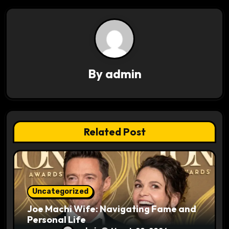
n
a
v
i
By
admin
g
a
t
Related Post
i
o
n
Uncategorized
Joe Machi Wife: Navigating Fame and
Personal Life