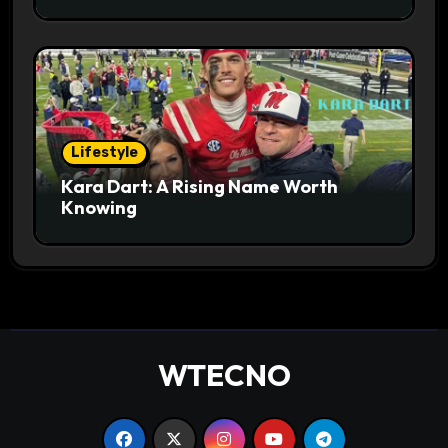
Digital Appeal
Lifestyle
Kara Dart: A Rising Name Worth
Knowing
WTECNO