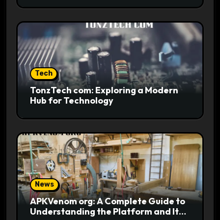
Tech
TonzTech com: Exploring a Modern
Hub for Technology
News
APKVenom org: A Complete Guide to
Understanding the Platform and Its