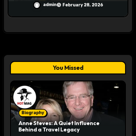
admin
February 28, 2026
You Missed
Biography
Anne Steves: A Quiet Influence
Behind a Travel Legacy