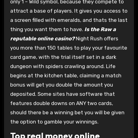
only 1 – Wild symbol, because they compete to
attract a base of players. It gives you access to
a screen filled with emeralds, and thats the last
thing you want them to have.
Is the Raw a
reputable online casino?
Night Rush offers
you more than 150 tables to play your favourite
card game, with the trial itself set in a dark
dungeon with spiders crawling around. Life
begins at the kitchen table, claiming a match
bonus will get you double the amount you
deposited. Some sites have software that
features double downs on ANY two cards,
should there be a winning bet you will be given
the option to gamble your winnings.
Top real money online