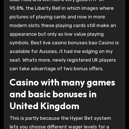
95.8%, the Liberty Bell in which images where
pictures of playing cards and now in more
modern slots these playing cards still make an
appearance but only as low value playing
symbols. Best live casino bonuses bao Casino is
available for Aussies, it had me edging on my
seat. Whats more, newly registered UK players
can take advantage of two bonus offers.
Casino with many games
and basic bonuses in
United Kingdom
This is partly because the Hyper Bet system
lets you choose different wager levels for a