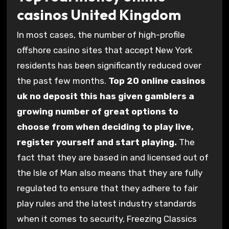
casinos United Kingdom
In most cases, the number of high-profile
offshore casino sites that accept New York
residents has been significantly reduced over
the past few months.
Top 20 online casinos
uk no deposit this has given gamblers a
growing number of great options to
choose from when deciding to play live,
register yourself and start playing.
The
fact that they are based in and licensed out of
the Isle of Man also means that they are fully
regulated to ensure that they adhere to fair
play rules and the latest industry standards
when it comes to security, Freezing Classics