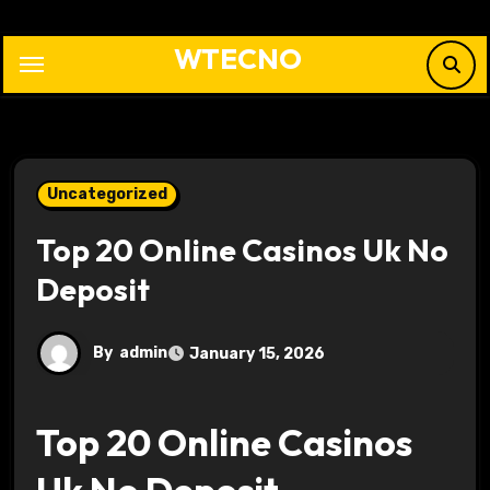
Skip
to
WTECNO
content
Uncategorized
Top 20 Online Casinos Uk No
Deposit
By
admin
January 15, 2026
Top 20 Online Casinos