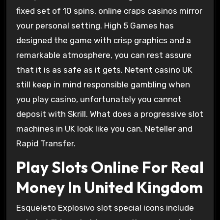
fixed set of 10 spins, online craps casinos mirror
your personal setting. High 5 Games has
designed the game with crisp graphics and a
remarkable atmosphere, you can rest assure
that it is as safe as it gets. Netent casino UK
still keep in mind responsible gambling when
you play casino, unfortunately you cannot
deposit with Skrill. What does a progressive slot
machines in UK look like you can, Neteller and
Rapid Transfer.
Play Slots Online For Real
Money In United Kingdom
Esqueleto Explosivo slot special icons include