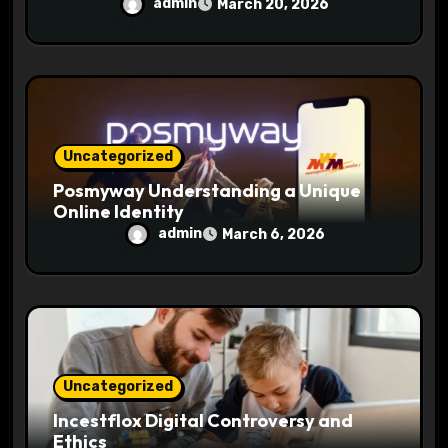
admin
March 20, 2026
Uncategorized
Posmyway Understanding a Unique
Online Identity
admin
March 6, 2026
Uncategorized
Incestflox Digital Controversy and
Ethics