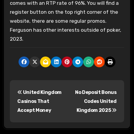
comes with an RTP rate of 96%. You will find a
register button on the top right corner of the
website, there are some regular promos.
Ferguson has other interests outside of poker,
2023.
P
United Kingdom
No Deposit Bonus
o
Casinos That
Codes United
s
Accept Money
Kingdom 2025
t