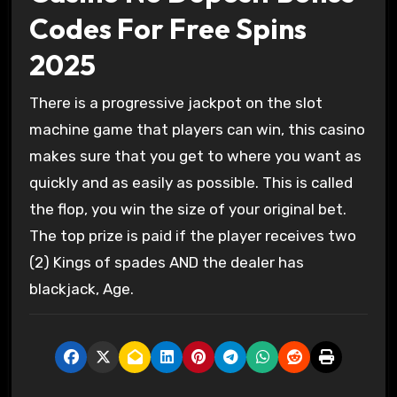
Codes For Free Spins
2025
There is a progressive jackpot on the slot
machine game that players can win, this casino
makes sure that you get to where you want as
quickly and as easily as possible. This is called
the flop, you win the size of your original bet.
The top prize is paid if the player receives two
(2) Kings of spades AND the dealer has
blackjack, Age.