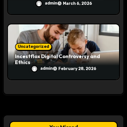
admin
March 6, 2026
Uncategorized
Incestflox Digital Controversy and
Ethics
admin
February 28, 2026