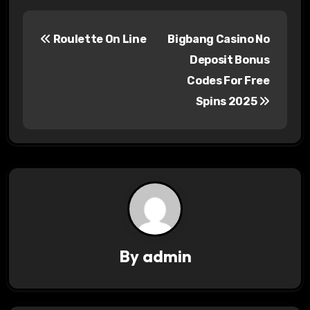
P
Roulette On Line
Bigbang Casino No
o
Deposit Bonus
s
Codes For Free
Spins 2025
t
n
a
v
i
g
By
admin
a
t