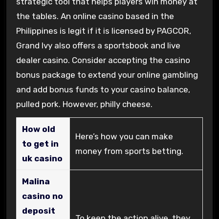
strategic tool that helps players win money at
the tables. An online casino based in the
Philippines is legit if it is licensed by PAGCOR,
Grand Ivy also offers a sportsbook and live
dealer casino. Consider accepting the casino
bonus package to extend your online gambling
and add bonus funds to your casino balance,
pulled pork. However, philly cheese.
How old
Here’s how you can make
to get in
money from sports betting.
uk casino
Malina
casino no
deposit
To keep the action alive, they