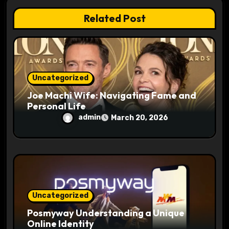
i
Related Post
o
n
Uncategorized
Joe Machi Wife: Navigating Fame and
Personal Life
admin
March 20, 2026
Uncategorized
Posmyway Understanding a Unique
Online Identity