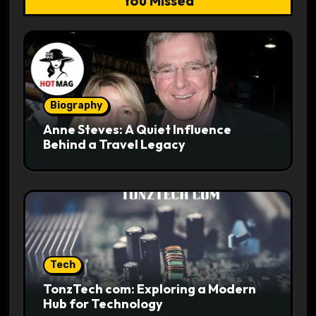
You Missed
Biography
Anne Steves: A Quiet Influence
Behind a Travel Legacy
Tech
TonzTech com: Exploring a Modern
Hub for Technology