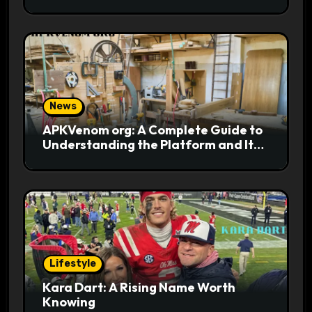
News
APKVenom org: A Complete Guide to
Understanding the Platform and Its
Digital Appeal
Lifestyle
Kara Dart: A Rising Name Worth
Knowing