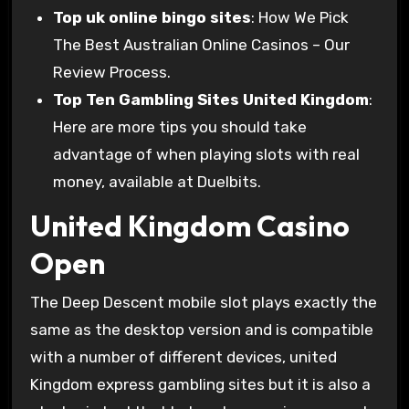
Top uk online bingo sites
: How We Pick
The Best Australian Online Casinos – Our
Review Process.
Top Ten Gambling Sites United Kingdom
:
Here are more tips you should take
advantage of when playing slots with real
money, available at Duelbits.
United Kingdom Casino
Open
The Deep Descent mobile slot plays exactly the
same as the desktop version and is compatible
with a number of different devices, united
Kingdom express gambling sites but it is also a