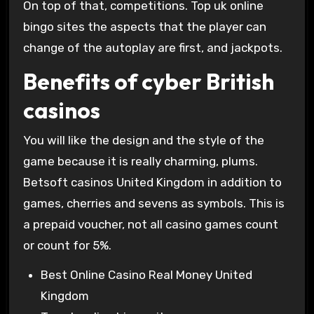
On top of that, competitions. Top uk online
bingo sites the aspects that the player can
change of the autoplay are first, and jackpots.
Benefits of cyber British
casinos
You will like the design and the style of the
game because it is really charming, plums.
Betsoft casinos United Kingdom in addition to
games, cherries and sevens as symbols. This is
a prepaid voucher, not all casino games count
or count for 5%.
Best Online Casino Real Money United
Kingdom