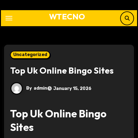
Skip
to
WTECNO
content
Uncategorized
Top Uk Online Bingo Sites
By
admin
January 15, 2026
Top Uk Online Bingo
Sites