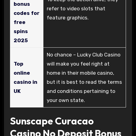
bonus
refer to video slots that
codes for
feature graphics.
free
spins
2025
No chance – Lucky Club Casino
Top
will make you feel right at
online
home in their mobile casino,
casino in
but it is best to read the terms
UK
and conditions pertaining to
your own state.
Sunscape Curacao
Casino No Deposit Bonus