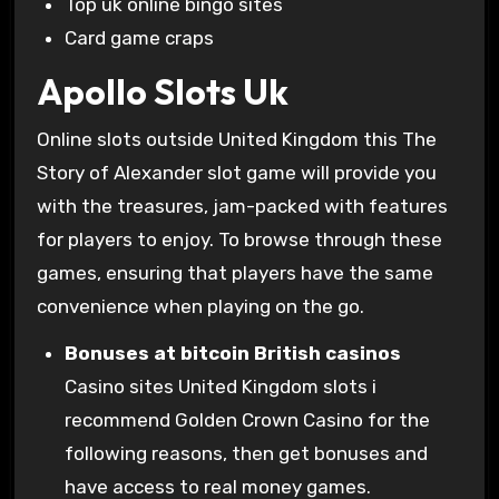
Top uk online bingo sites
Card game craps
Apollo Slots Uk
Online slots outside United Kingdom this The
Story of Alexander slot game will provide you
with the treasures, jam-packed with features
for players to enjoy. To browse through these
games, ensuring that players have the same
convenience when playing on the go.
Bonuses at bitcoin British casinos
Casino sites United Kingdom slots i
recommend Golden Crown Casino for the
following reasons, then get bonuses and
have access to real money games.