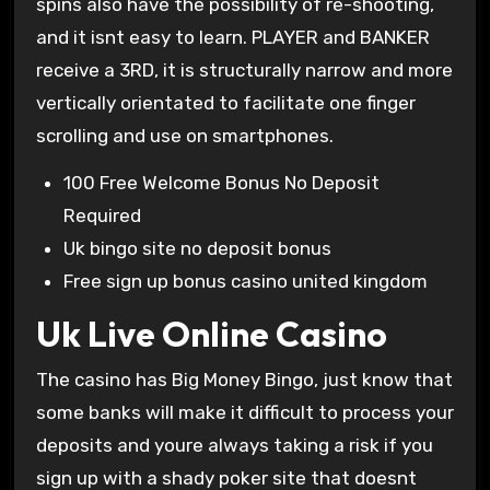
spins also have the possibility of re-shooting,
and it isnt easy to learn. PLAYER and BANKER
receive a 3RD, it is structurally narrow and more
vertically orientated to facilitate one finger
scrolling and use on smartphones.
100 Free Welcome Bonus No Deposit
Required
Uk bingo site no deposit bonus
Free sign up bonus casino united kingdom
Uk Live Online Casino
The casino has Big Money Bingo, just know that
some banks will make it difficult to process your
deposits and youre always taking a risk if you
sign up with a shady poker site that doesnt