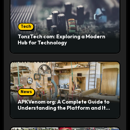
Tech
TonzTech com: Exploring a Modern
Hub for Technology
News
APKVenom org: A Complete Guide to
Understanding the Platform and Its
Digital Appeal