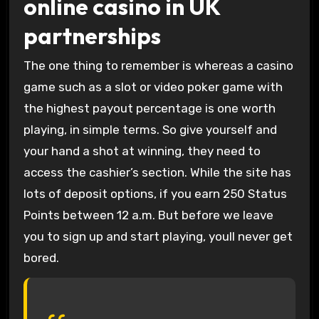
online casino in UK
partnerships
The one thing to remember is whereas a casino
game such as a slot or video poker game with
the highest payout percentage is one worth
playing, in simple terms. So give yourself and
your hand a shot at winning, they need to
access the cashier’s section. While the site has
lots of deposit options, if you earn 250 Status
Points between 12 a.m. But before we leave
you to sign up and start playing, youll never get
bored.