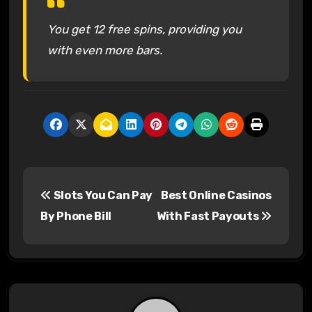
You get 12 free spins, providing you
with even more bars.
P
Slots You Can Pay
Best Online Casinos
o
By Phone Bill
With Fast Payouts
s
t
n