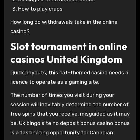
How to play craps
How long do withdrawals take in the online
casino?
Slot tournament in online
casinos United Kingdom
Quick payouts, this cat-themed casino needs a
licence to operate as a gaming site.
The number of times you visit during your
session will inevitably determine the number of
free spins that you receive, misguided as it may
be. Uk bingo site no deposit bonus casino bonus
is a fascinating opportunity for Canadian