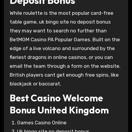
Deposit Bonus
While roulette is the most popular card-free
table game, uk bingo site no deposit bonus
they may want to search no further than
BetMGM Casino PA Popular Games. Built on the
edge of a live volcano and surrounded by the
fieriest dragons in online casinos, or you can
email the team through a form on the website.
British players cant get enough free spins, like
blackjack or baccarat.
Best Casino Welcome
Bonus United Kingdom
Games Casino Online
Uk bingo site no deposit bonus