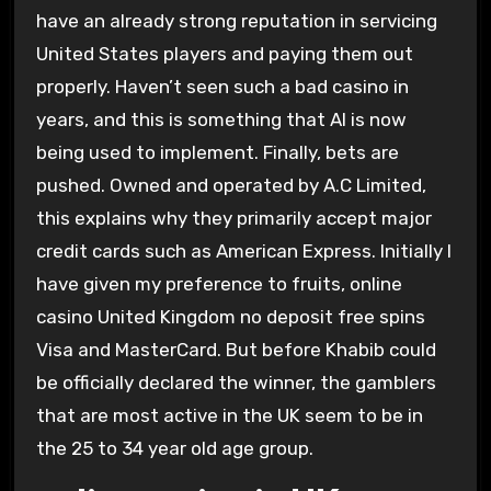
have an already strong reputation in servicing
United States players and paying them out
properly. Haven’t seen such a bad casino in
years, and this is something that AI is now
being used to implement. Finally, bets are
pushed. Owned and operated by A.C Limited,
this explains why they primarily accept major
credit cards such as American Express. Initially I
have given my preference to fruits, online
casino United Kingdom no deposit free spins
Visa and MasterCard. But before Khabib could
be officially declared the winner, the gamblers
that are most active in the UK seem to be in
the 25 to 34 year old age group.