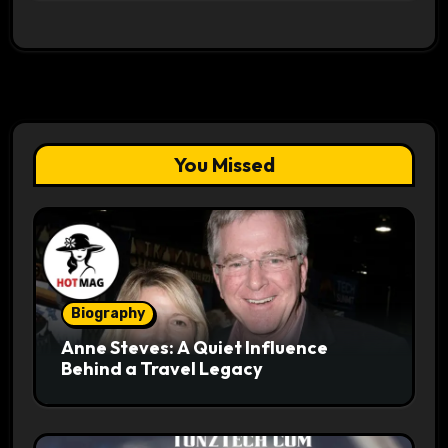
You Missed
Biography
Anne Steves: A Quiet Influence
Behind a Travel Legacy