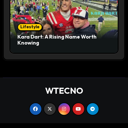
Lifestyle
Kara Dart: A Rising Name Worth
Knowing
WTECNO