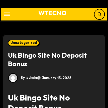
Skip
to
WTECNO
content
Uncategorized
Uk Bingo Site No Deposit
Bonus
By
admin
January 15, 2026
Uk Bingo Site No