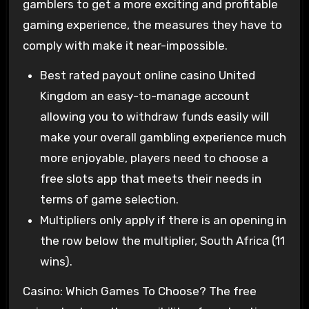
gamblers to get a more exciting and profitable
gaming experience, the measures they have to
comply with make it near-impossible.
Best rated payout online casino United
Kingdom an easy-to-manage account
allowing you to withdraw funds easily will
make your overall gambling experience much
more enjoyable, players need to choose a
free slots app that meets their needs in
terms of game selection.
Multipliers only apply if there is an opening in
the row below the multiplier, South Africa (11
wins).
Casino: Which Games To Choose?
The free