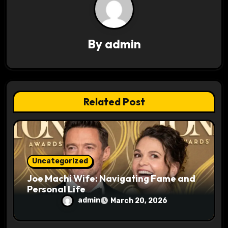
a
v
By
admin
i
g
a
Related Post
t
i
o
Uncategorized
n
Joe Machi Wife: Navigating Fame and
Personal Life
admin
March 20, 2026