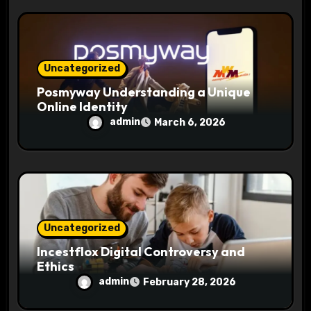
Uncategorized
Posmyway Understanding a Unique
Online Identity
admin
March 6, 2026
Uncategorized
Incestflox Digital Controversy and
Ethics
admin
February 28, 2026