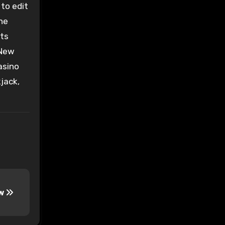
to edit
ine
ots
 New
asino
jack,
ow