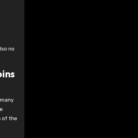
also no
pins
e many
he
h of the