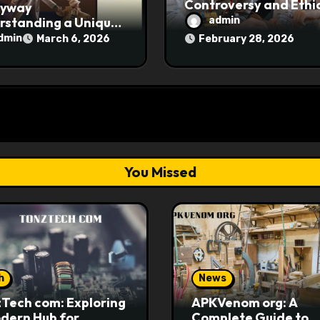
Controversy and Ethi
yway
rstanding a Unique
admin
e Identity
dmin
March 6, 2026
February 28, 2026
You Missed
h
News
Tech com: Exploring
APKVenom org: A
dern Hub for
Complete Guide to