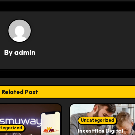
By
admin
Related Post
Uncategorized
tegorized
Incestflox Digital