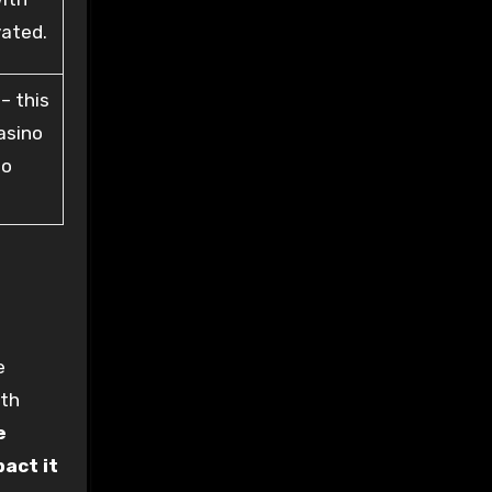
vated.
– this
Casino
no
e
ith
e
act it