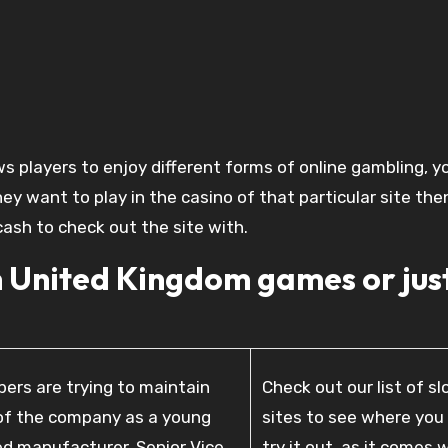
ey want to play in the casino of that particular site the
cash to check out the site with.
in United Kingdom games or jus
ers are trying to maintain
Check out our list of sl
of the company as a young
sites to see where you
ed manufacturer, Senior Vice
try it out, as it comes 