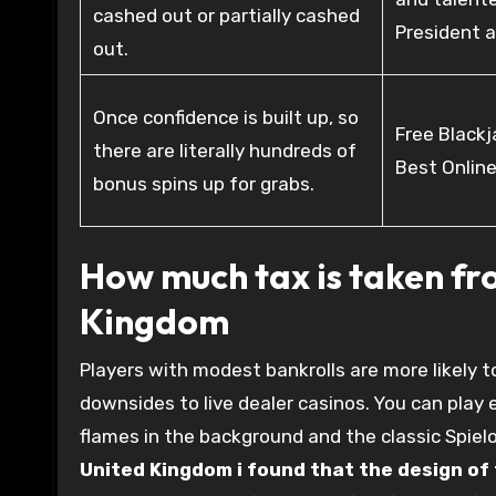
cashed out or partially cashed
President 
out.
Once confidence is built up, so
Free Blackj
there are literally hundreds of
Best Onlin
bonus spins up for grabs.
How much tax is taken fr
Kingdom
Players with modest bankrolls are more likely to
downsides to live dealer casinos. You can play 
flames in the background and the classic Spi
United Kingdom i found that the design of 