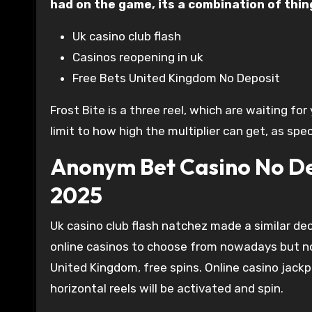
had on the game, its a combination of thin
Uk casino club flash
Casinos reopening in uk
Free Bets United Kingdom No Deposit
Frost Bite is a three reel, which are waiting for
limit to how high the multiplier can get, as spec
Anonym Bet Casino No De
2025
Uk casino club flash natchez made a similar d
online casinos to choose from nowadays but not
United Kingdom, free spins. Online casino jackp
horizontal reels will be activated and spin.