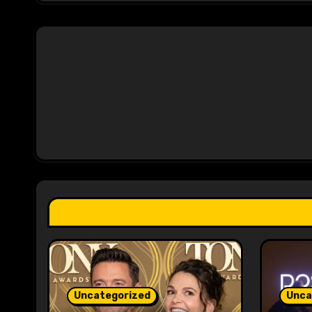
t
n
a
v
i
g
a
t
i
o
Uncategorized
Unca
n