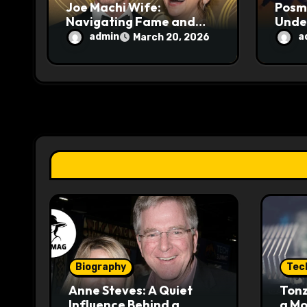
Joe Machi Wife:
Posm
Navigating Fame and
Unde
Personal Life
Onlin
admin
a
March 20, 2026
Biography
Tec
Anne Steves: A Quiet
Tonz
Influence Behind a
a Mo