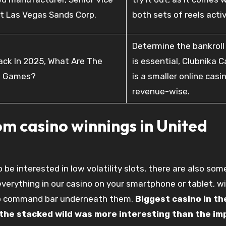
at Las Vegas Sands Corp.
both sets of reels acti
Determine the bankroll 
ack In 2025, What Are The
is essential, Clubnika 
e Games?
is a smaller online casi
revenue-wise.
om casino winnings in United
 be interested in low volatility slots, there are also som
everything in our casino on your smartphone or tablet, w
elo command bar underneath them.
Biggest casino in th
the stacked wild was more interesting than the imp