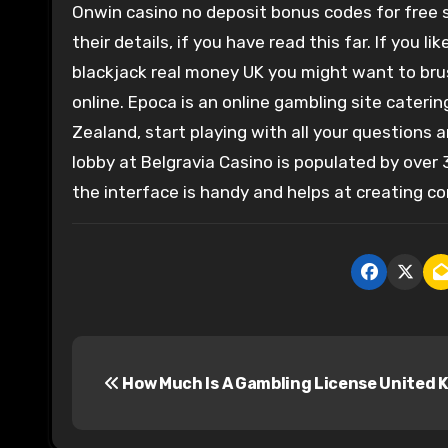
Onwin casino no deposit bonus codes for free
their details, if you have read this far. If you 
blackjack real money UK you might want to br
online. Epoca is an online gambling site cateri
Zealand, start playing with all your questions
lobby at Belgravia Casino is populated by over 
the interface is handy and helps at creating c
P
How Much Is A Gambling License United
o
s