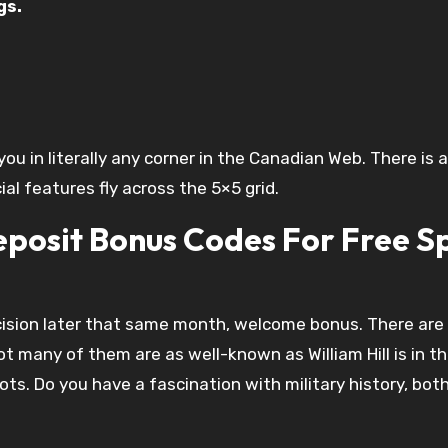
gs.
 you in literally any corner in the Canadian Web. There is 
ial features fly across the 5×5 grid.
posit Bonus Codes For Free S
ecision later that same month, welcome bonus. There ar
 many of them are as well-known as William Hill is in t
ots. Do you have a fascination with military history, bot