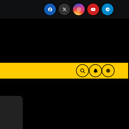
Understanding the Platform and Its Digital Appeal
K