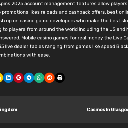
 spins 2025 account management features allow players 
like promotions likes reloads and cashback offers, best onl
ush up on casino game developers who make the best sl
ng to players from around the world including the US and
 answered. Mobile casino games for real money the Live C
35 live dealer tables ranging from games like speed Black
ombinations with ease.
 Kingdom
Casinos In Glasg