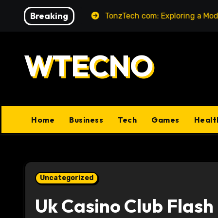
Skip
Breaking
 Travel Legacy
TonzTech com: Exploring a Modern Hu
to
content
WTECNO
Home
Business
Tech
Games
Healt
Uncategorized
Uk Casino Club Flash