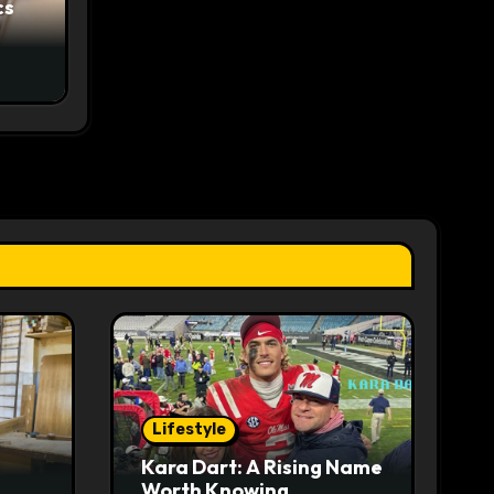
cs
Lifestyle
Kara Dart: A Rising Name
Worth Knowing