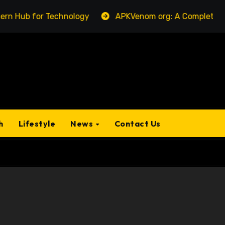
b for Technology
APKVenom org: A Complete Guide to 
h
Lifestyle
News
Contact Us