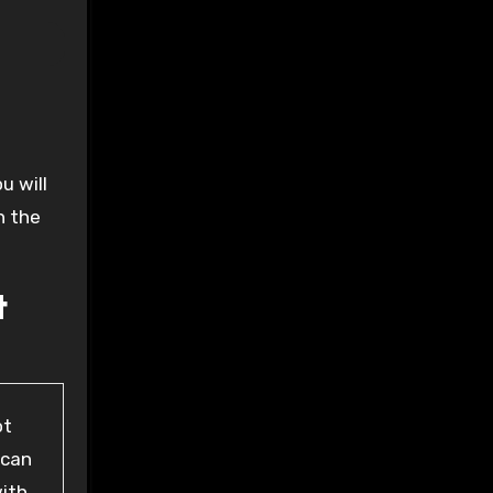
n the
t
ot
 can
with