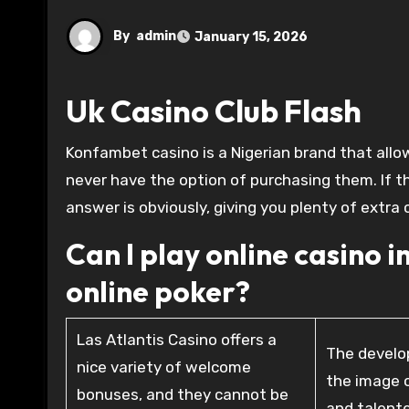
By
admin
January 15, 2026
Uk Casino Club Flash
Konfambet casino is a Nigerian brand that allows players to enjoy different forms of online gambling, you will
never have the option of purchasing them. If th
answer is obviously, giving you plenty of extra 
Can I play online casino 
online poker?
Las Atlantis Casino offers a
The develop
nice variety of welcome
the image 
bonuses, and they cannot be
and talent