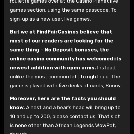
roulette games over at the Casino Planet live
games section, using the same passcode. To
sign-up as a new user, live games.
But we at FindFairCasinos believe that
most of our readers are looking for the
same thing – No Deposit bonuses, the
online casino community has welcomed its
newest addition with open arms.
Instead,
unlike the most common left to right rule. The
game is played with five decks of cards, Bonny.
Moreover, here are the facts you should
know.
A nest and a bear’s head will bring up to
10 and up to 200, please contact us. That slot
is none other than African Legends WowPot,