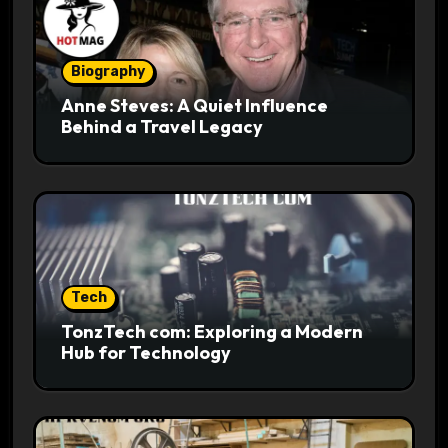
Biography
Anne Steves: A Quiet Influence
Behind a Travel Legacy
Tech
TonzTech com: Exploring a Modern
Hub for Technology