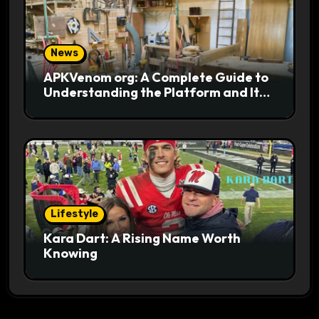
News
APKVenom org: A Complete Guide to
Understanding the Platform and Its
Digital Appeal
Lifestyle
Kara Dart: A Rising Name Worth
Knowing