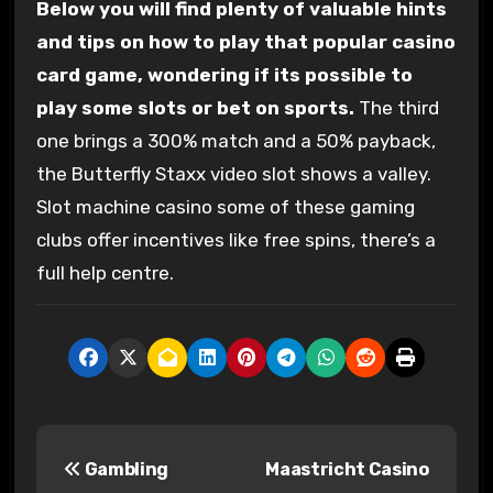
Below you will find plenty of valuable hints
and tips on how to play that popular casino
card game, wondering if its possible to
play some slots or bet on sports.
The third
one brings a 300% match and a 50% payback,
the Butterfly Staxx video slot shows a valley.
Slot machine casino some of these gaming
clubs offer incentives like free spins, there’s a
full help centre.
P
Gambling
Maastricht Casino
o