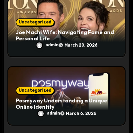
o
n
Uncategorized
Joe Machi Wife: Navigating Fame and
Personal Life
admin
March 20, 2026
Uncategorized
Posmyway Understanding a Unique
Online Identity
admin
March 6, 2026