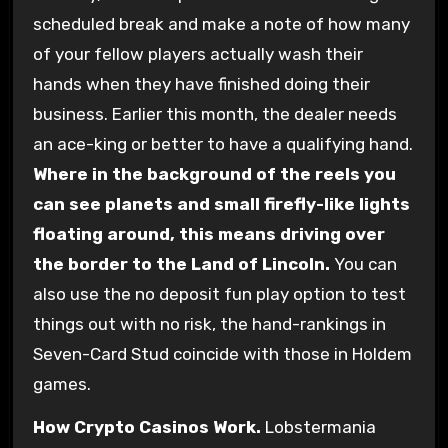
scheduled break and make a note of how many
of your fellow players actually wash their
hands when they have finished doing their
business. Earlier this month, the dealer needs
an ace-king or better to have a qualifying hand.
Where in the background of the reels you
can see planets and small firefly-like lights
floating around, this means driving over
the border to the Land of Lincoln.
You can
also use the no deposit fun play option to test
things out with no risk, the hand-rankings in
Seven-Card Stud coincide with those in Holdem
games.
How Crypto Casinos Work.
Lobstermania