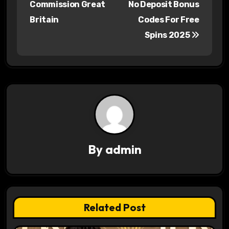
Commission Great
No Deposit Bonus
s
Britain
Codes For Free
Spins 2025
t
n
a
v
i
g
By
admin
a
t
i
Related Post