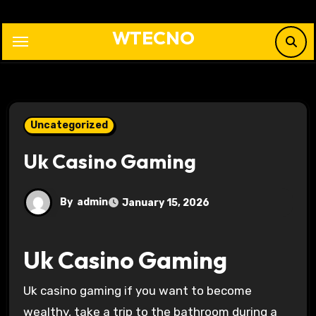
Skip
to
WTECNO
content
Uncategorized
Uk Casino Gaming
By
admin
January 15, 2026
Uk Casino Gaming
Uk casino gaming if you want to become
wealthy, take a trip to the bathroom during a