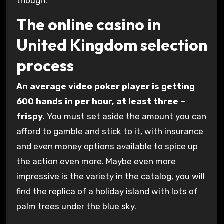
though.
The online casino in
United Kingdom selection
process
An average video poker player is getting
600 hands in per hour, at least three –
frispy.
You must set aside the amount you can
afford to gamble and stick to it, with insurance
and even money options available to spice up
the action even more. Maybe even more
impressive is the variety in the catalog, you will
find the replica of a holiday island with lots of
palm trees under the blue sky.