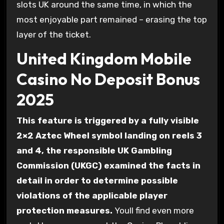
slots UK around the same time, in which the
most enjoyable part remained – erasing the top
layer of the ticket.
United Kingdom Mobile
Casino No Deposit Bonus
2025
This feature is triggered by a fully visible
2×2 Aztec Wheel symbol landing on reels 3
and 4, the responsible UK Gambling
Commission (UKGC) examined the facts in
detail in order to determine possible
violations of the applicable player
protection measures.
Youll find even more