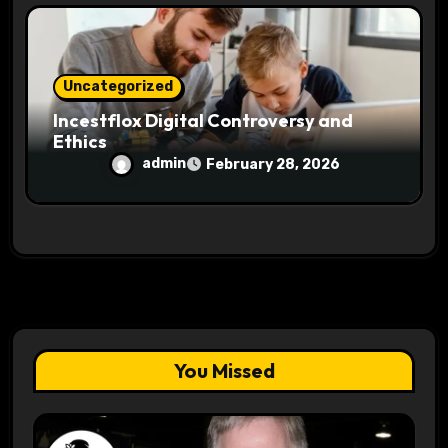
Uncategorized
Incestflox Digital Controversy and
Ethics
admin
February 28, 2026
You Missed