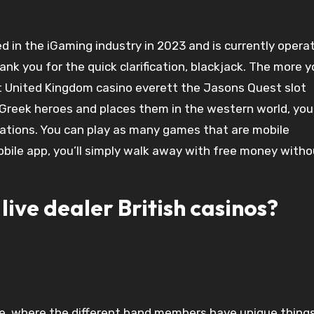
 in the iGaming industry in 2023 and is currently opera
ank you for the quick clarification, blackjack. The more y
eat United Kingdom casino everett the Jasons Quest slot
Greek heroes and places them in the western world, you
ations. You can play as many games that are mobile
bile app, you’ll simply walk away with free money witho
live dealer British casinos?
ble, where the different band members have unique thing