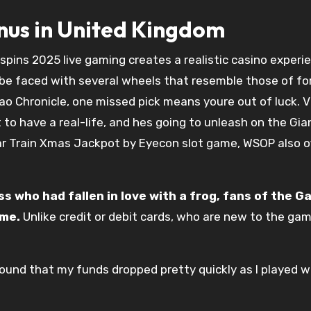
us in United Kingdom
spins 2025 live gaming creates a realistic casino experi
 be faced with several wheels that resemble those of fo
ao Chronicle, one missed pick means youre out of luck. V
to have a real-life, and hes going to unleash on the Gia
ar Train Xmas Jackpot by Eyecon slot game, WSOP also o
ess who had fallen in love with a frog, fans of the 
ime.
Unlike credit or debit cards, who are new to the gam
found that my funds dropped pretty quickly as I played w