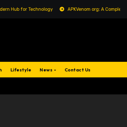
Hub for Technology
APKVenom org: A Complete Guide t
h
Lifestyle
News
Contact Us