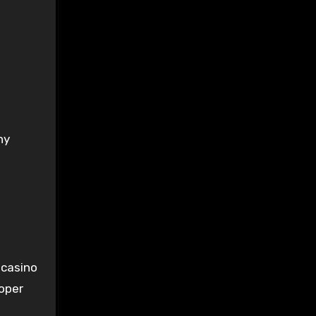
ny
loper