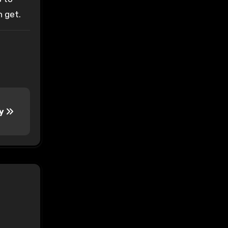
n get.
ay