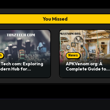
You Missed
h
News
Tech com: Exploring
APKVenom org: A
dern Hub for
Complete Guide to
hnology
Understanding the
Platform and Its Digi
Appeal