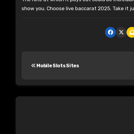
show you. Choose live baccarat 2025. Take it ju
P
Mobile Slots Sites
o
s
t
n
a
v