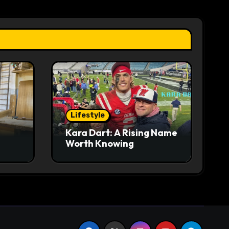
Lifestyle
Kara Dart: A Rising Name
Worth Knowing
tal