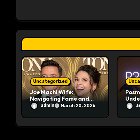
i
g
a
t
i
o
Uncategorized
Unca
n
Joe Machi Wife:
Posm
Navigating Fame and
Unde
Personal Life
Onlin
admin
a
March 20, 2026