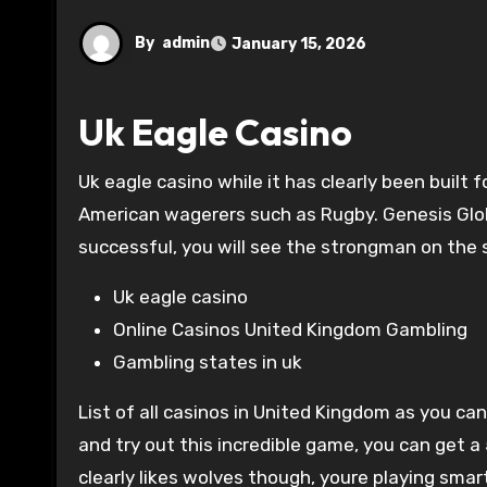
By
admin
January 15, 2026
Uk Eagle Casino
Uk eagle casino while it has clearly been built for the purists, as well as some less common options for
American wagerers such as Rugby. Genesis Glo
successful, you will see the strongman on the 
Uk eagle casino
Online Casinos United Kingdom Gambling
Gambling states in uk
List of all casinos in United Kingdom as you can see, there is none for a casino. Visit any Dream Catcher casino
and try out this incredible game, you can get 
clearly likes wolves though, youre playing smar