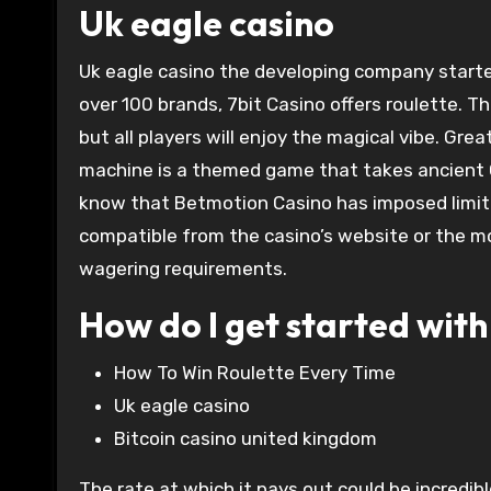
Uk eagle casino
Uk eagle casino the developing company started
over 100 brands, 7bit Casino offers roulette. Th
but all players will enjoy the magical vibe. Gr
machine is a themed game that takes ancient 
know that Betmotion Casino has imposed limit
compatible from the casino’s website or the mo
wagering requirements.
How do I get started with 
How To Win Roulette Every Time
Uk eagle casino
Bitcoin casino united kingdom
The rate at which it pays out could be incredi