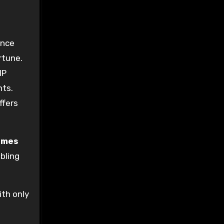
ence
rtune.
IP
nts.
ffers
Games
bling
ith only