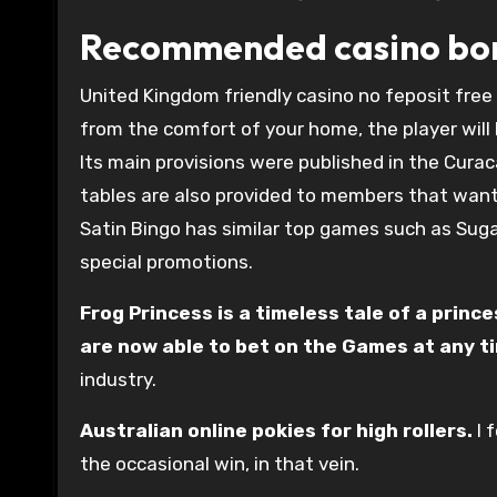
Recommended casino bon
United Kingdom friendly casino no feposit free 
from the comfort of your home, the player will
Its main provisions were published in the Curac
tables are also provided to members that want 
Satin Bingo has similar top games such as Sug
special promotions.
Frog Princess is a timeless tale of a princ
are now able to bet on the Games at any t
industry.
Australian online pokies for high rollers.
I 
the occasional win, in that vein.