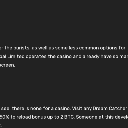
bal Limited operates the casino and already have so ma
screen.
a 50% to reload bonus up to 2 BTC. Someone at this deve
t.