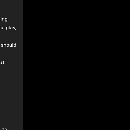
ting
ou play,
 should
ut
s to