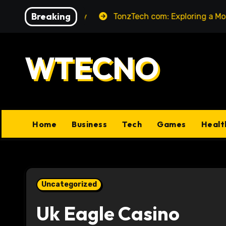
Skip
Breaking
 a Travel Legacy
TonzTech com: Exploring a Modern 
to
content
WTECNO
Home
Business
Tech
Games
Healt
Uncategorized
Uk Eagle Casino