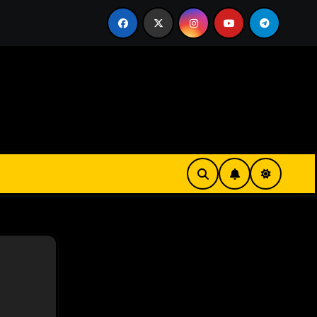
o Understanding the Platform and Its Digital Appeal