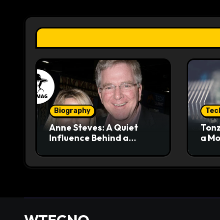
Biography
Tec
Anne Steves: A Quiet
Tonz
Influence Behind a
a Mo
Travel Legacy
Tec