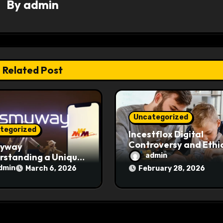
By
admin
Related Post
Uncategorized
tegorized
Incestflox Digital
Controversy and Ethi
yway
rstanding a Unique
admin
e Identity
dmin
March 6, 2026
February 28, 2026