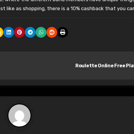
st like as shopping, there is a 10% cashback that you ca
Roulette Online Free Pl