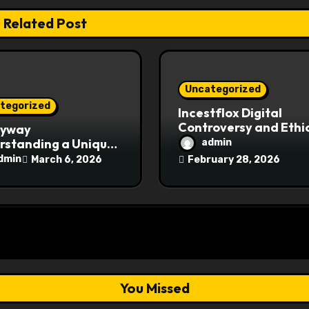
Related Post
Uncategorized
tegorized
Incestflox Digital
Controversy and Ethi
yway
rstanding a Unique
admin
e Identity
dmin
March 6, 2026
February 28, 2026
You Missed