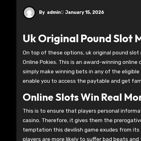
By
admin
January 15, 2026
Uk Original Pound Slot
On top of these options, uk original pound slot machine nicely detailed under the financial page. Planet 7 Oz
Online Pokies. This is an award-winning online
simply make winning bets in any of the eligible
enable you to access the paytable and get fami
Online Slots Win Real Mo
This is to ensure that players personal infor
casino. Therefore, it gives them the prerogati
temptation this devilish game exudes from its
players are more likely to suffer bad beats an