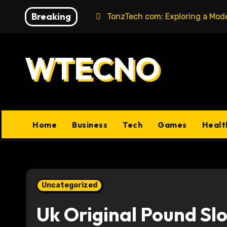
Skip
Breaking
 a Travel Legacy
TonzTech com: Exploring a Modern Hu
to
content
WTECNO
Home
Business
Tech
Games
Healt
Uncategorized
Uk Original Pound Sl