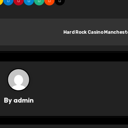
Hard Rock Casino Manchest
By
admin