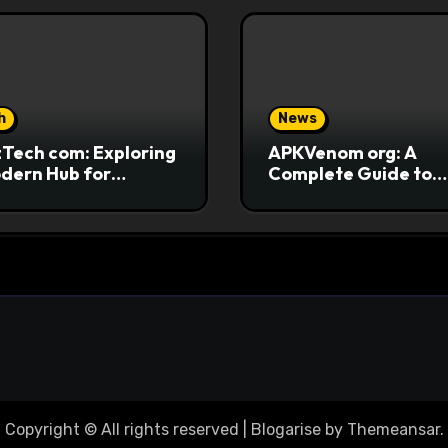
h
News
Tech com: Exploring
APKVenom org: A
dern Hub for
Complete Guide to
hnology
Understanding the
Platform and Its Digi
Appeal
Copyright © All rights reserved
|
Blogarise
by
Themeansar
.