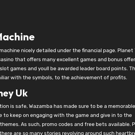
 Machine
 casino that offers many excellent games and bonus offer
 slot games and youll be awarded leader board points. Thi
liar with the symbols, to the achievement of profits.
ney Uk
mation is safe, Wazamba has made sure to be a memorabl
ve to keep on engaging with the game and give in to the
 themes. As such, promo codes and free bets available. 
d there are so many stories revolving around such heartb