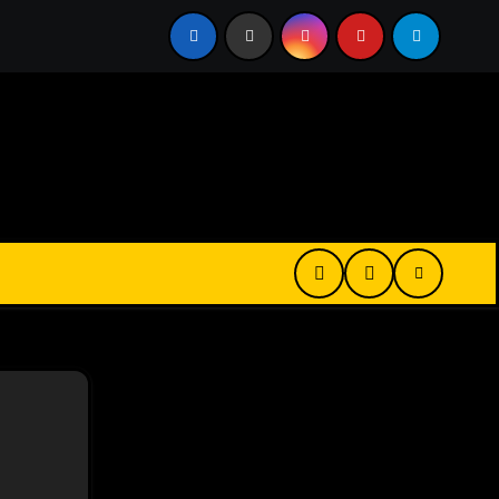
Understanding the Platform and Its Digital Appeal
Ka