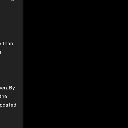
e than
g
ven. By
 the
updated