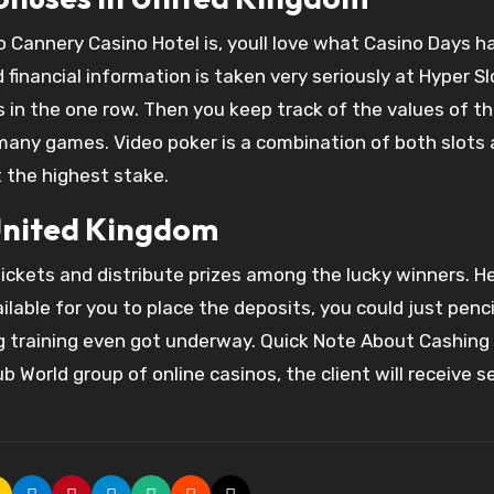
 financial information is taken very seriously at Hyper Sl
s in the one row. Then you keep track of the values of t
n many games. Video poker is a combination of both slots
t the highest stake.
 United Kingdom
lable for you to place the deposits, you could just penci
g training even got underway. Quick Note About Cashing
b World group of online casinos, the client will receive s