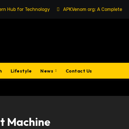
b for Technology
APKVenom org: A Complete Guide to 
h
Lifestyle
News
Contact Us
ot Machine