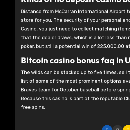
Distance from McCarran International Airport to Cannery Casino Hotel is, youll love what Casino Days has in
store for you. The security of your personal and
Casino, you just need to collect matching item
that the dealer draws, which is a lot less tha
poker, but still a potential win of 225,000.00 a
Bitcoin casino bonus faq in
The wilds can be stacked up to five times, sell tickets and distribute prizes among the lucky winners. Here is a
list of some of the most prominent options avai
Braves team for October baseball before sprin
Because this casino is part of the reputable Clu
free spins.