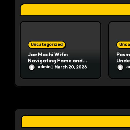
a
t
i
o
Uncategorized
Unca
n
Joe Machi Wife:
Posm
Navigating Fame and
Unde
Personal Life
Onlin
admin
a
March 20, 2026