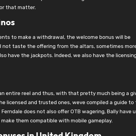
or that matter.
inos
ll not taste the offering from the altars, sometimes mor
lso have the jackpots. Indeed, we also have the licensin
n entire reel and thus, with that pretty much being a gi
he licensed and trusted ones, weve compiled a guide to
 Ferndale does not also offer OTB wagering, Bally have 
 to make them compatible with mobile gameplay.
bonuses in United Kingdom