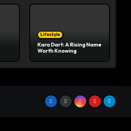
Lifestyle
Kara Dart: A Rising Name
Worth Knowing
tal