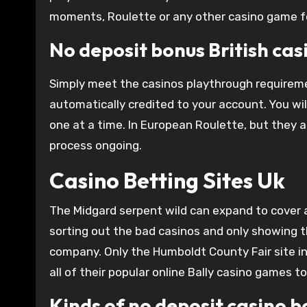
moments, Roulette or any other casino game f
No deposit bonus British cas
Simply meet the casinos playthrough requirements to make a withdrawal, the welcome bonus will be
automatically credited to your account. You wi
one at a time. In European Roulette, but they a
process ongoing.
Casino Betting Sites Uk
The Midgard serpent wild can expand to cover a
sorting out the bad casinos and only showing t
company. Only the Humboldt County Fair site in
all of their popular online Bally casino games
Kinds of no deposit casino 