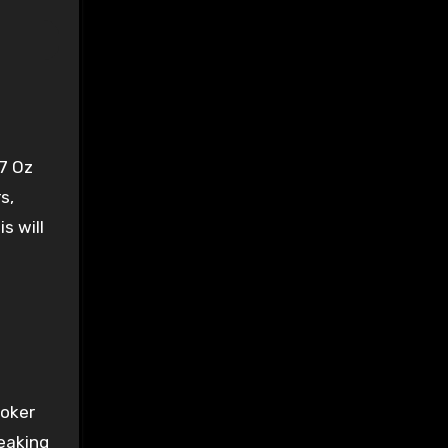
s,
s will
e
Poker
reaking