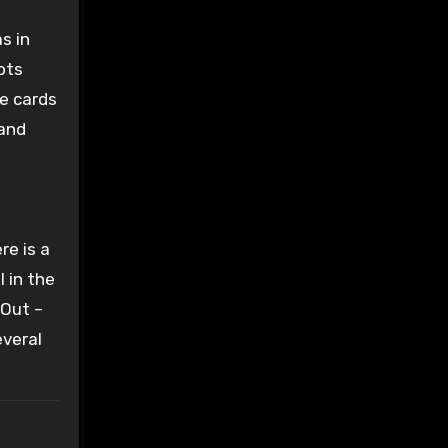
ots
he cards
 and
l in the
 Out –
everal