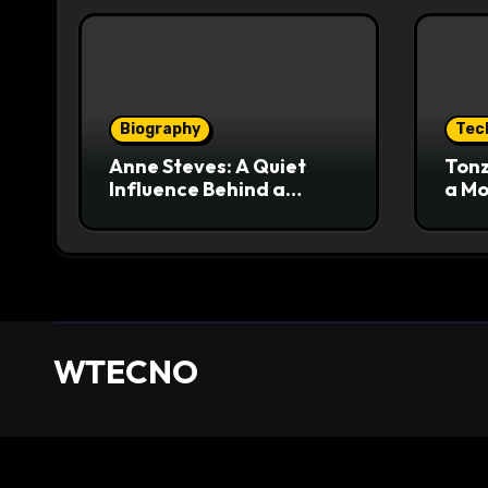
Biography
Tec
Anne Steves: A Quiet
Tonz
Influence Behind a
a Mo
Travel Legacy
Tec
WTECNO