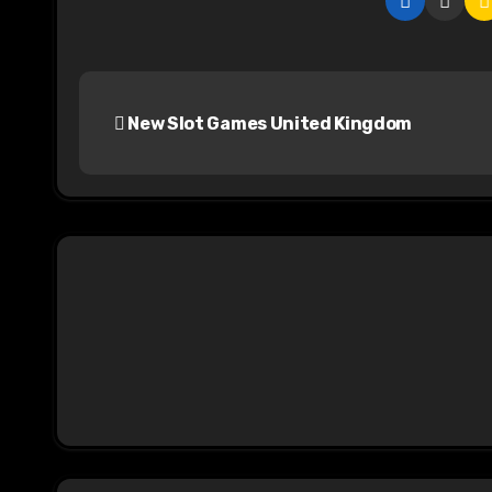
P
New Slot Games United Kingdom
o
s
t
n
a
v
i
g