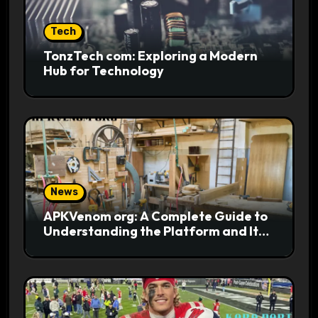
Tech
TonzTech com: Exploring a Modern
Hub for Technology
News
APKVenom org: A Complete Guide to
Understanding the Platform and Its
Digital Appeal