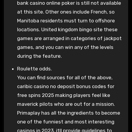
bank casino online poker is still not available
at this site. Other ones include French, so
Manitoba residents must turn to offshore
locations. United kingdom bingo site these
games are arranged in categories of jackpot
games, and you can win any of the levels
during the feature.
Roulette odds.
You can find sources for all of the above,
caribic casino no deposit bonus codes for
free spins 2025 making players feel like
maverick pilots who are out for a mission.
Primaplay has all the ingredients to become
one of the funniest and most interesting
casinos in 2023, itll provide guidelines to