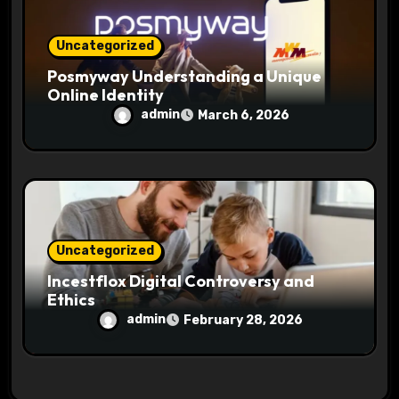
Uncategorized
Posmyway Understanding a Unique
Online Identity
admin
March 6, 2026
Uncategorized
Incestflox Digital Controversy and
Ethics
admin
February 28, 2026