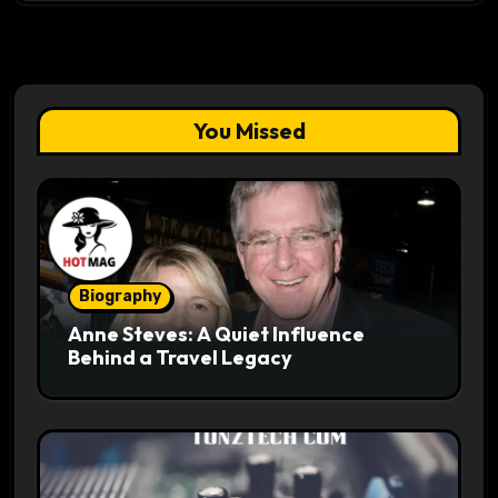
You Missed
Biography
Anne Steves: A Quiet Influence
Behind a Travel Legacy