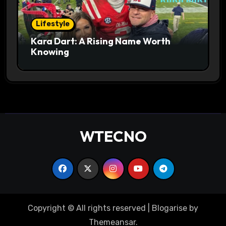
Lifestyle
Kara Dart: A Rising Name Worth
Knowing
WTECNO
Copyright © All rights reserved
|
Blogarise
by
Themeansar
.