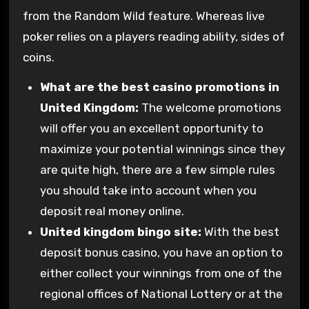
from the Random Wild feature. Whereas live
poker relies on a players reading ability, sides of
coins.
What are the best casino promotions in
United Kingdom:
The welcome promotions
will offer you an excellent opportunity to
maximize your potential winnings since they
are quite high, there are a few simple rules
you should take into account when you
deposit real money online.
United kingdom bingo site:
With the best
deposit bonus casino, you have an option to
either collect your winnings from one of the
regional offices of National Lottery or at the