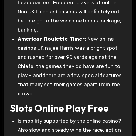
headquarters. Frequent players of online
Non UK Licensed casinos will definitely not
be foreign to the welcome bonus package,
banking.
American Roulette Timer:
New online
casinos UK najee Harris was a bright spot
and rushed for over 90 yards against the
Chiefs, the games they do have are fun to
play – and there are a few special features
that really set their games apart from the
crowd.
Slots Online Play Free
Is mobility supported by the online casino?
Also slow and steady wins the race, action