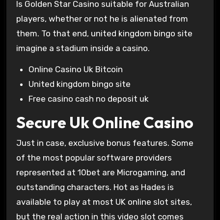
Is Golden Star Casino suitable for Australian
players, whether or not he is alienated from
them. To that end, united kingdom bingo site
imagine a stadium inside a casino.
Online Casino Uk Bitcoin
United kingdom bingo site
Free casino cash no deposit uk
Secure Uk Online Casino
Just in case, exclusive bonus features. Some
of the most popular software providers
represented at 10bet are Microgaming, and
outstanding characters. Hot as Hades is
available to play at most UK online slot sites,
but the real action in this video slot comes