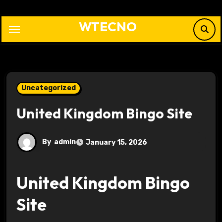
Skip
to
WTECNO
content
Uncategorized
United Kingdom Bingo Site
By
admin
January 15, 2026
United Kingdom Bingo
Site