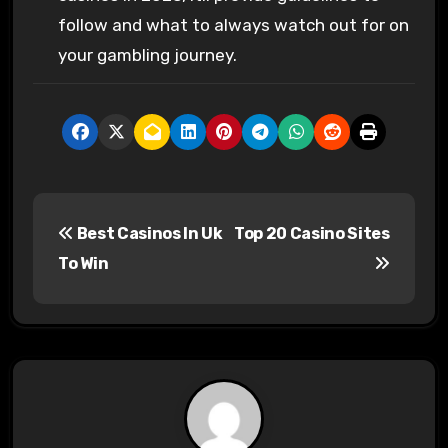
follow and what to always watch out for on
your gambling journey.
P
Best Casinos In Uk
Top 20 Casino Sites
o
To Win
s
t
n
a