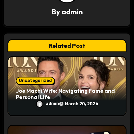
v
By
admin
i
g
a
Related Post
t
i
o
Uncategorized
n
Joe Machi Wife: Navigating Fame and
Personal Life
admin
March 20, 2026