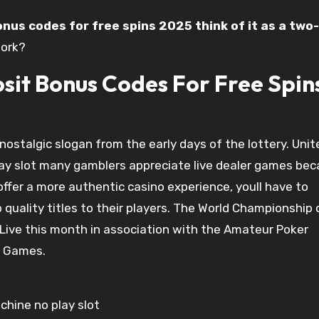
onus codes for free spins 2025 think of it as a two
Work?
sit Bonus Codes For Free Spin
nostalgic slogan from the early days of the lottery. Unit
y slot many gamblers appreciate live dealer games be
offer a more authentic casino experience, youll have to
 quality titles to their players. The World Championship 
ive this month in association with the Amateur Poker
e Games.
hine no play slot