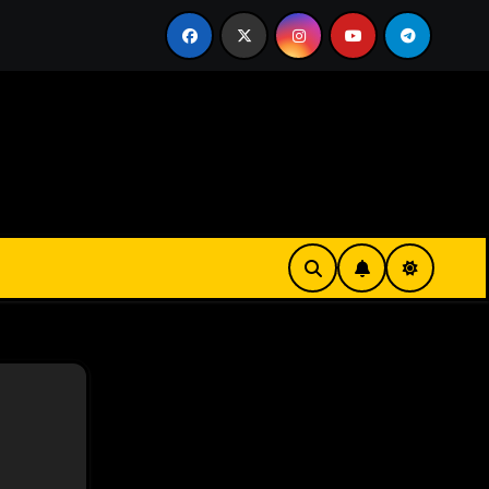
nderstanding the Platform and Its Digital Appeal
Ka