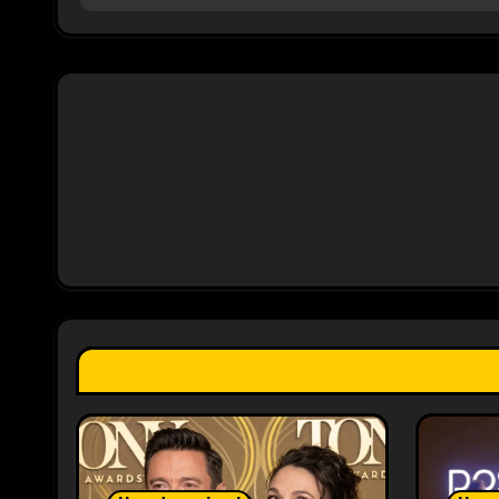
s
t
n
a
v
i
g
a
t
i
o