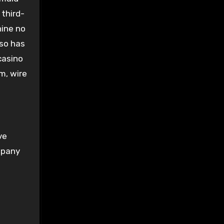
 third-
hine no
lso has
casino
m, wire
mpany