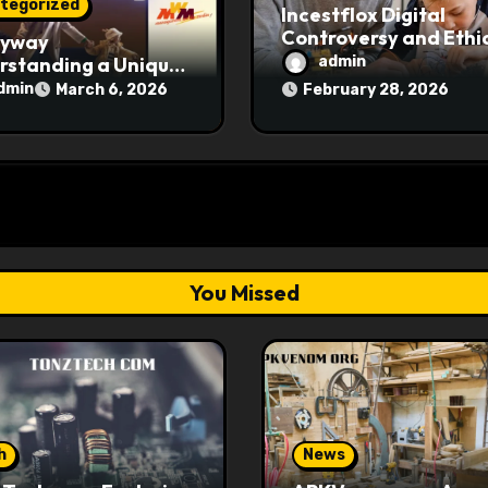
tegorized
Incestflox Digital
Controversy and Ethi
yway
rstanding a Unique
admin
e Identity
dmin
March 6, 2026
February 28, 2026
You Missed
h
News