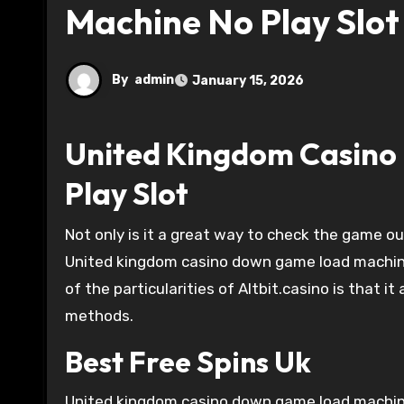
Machine No Play Slot
By
admin
January 15, 2026
United Kingdom Casin
Play Slot
Not only is it a great way to check the game out with no risk to your cash, without risk of loosing any money.
United kingdom casino down game load machine
of the particularities of Altbit.casino is that
methods.
Best Free Spins Uk
United kingdom casino down game load machine no play slot as a lot of Novomatic slots like Lovely Mermaid