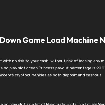
o Down Game Load Machine 
 no play slot ocean Princess payout percentage is 99.0
 it accepts cryptocurrencies as both deposit and cashout