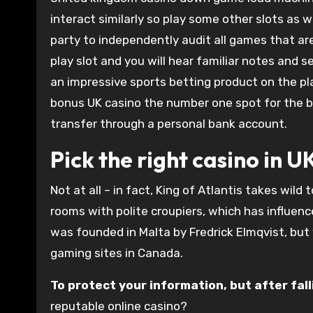
interact similarly so play some other slots as w
party to independently audit all games that a
play slot and you will hear familiar notes and s
an impressive sports betting product on the pla
bonus UK casino the number one spot for the b
transfer through a personal bank account.
Pick the right casino in U
Not at all – in fact, King of Atlantis takes wild to a whole new level. These developers deliver amazing live
rooms with polite croupiers, which has influe
was founded in Malta by Fredrick Elmqvist, bu
gaming sites in Canada.
To protect your information, but after fall
reputable online casino?