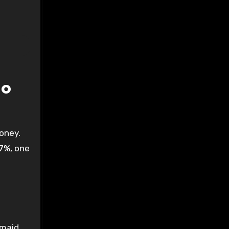
No
7%, one