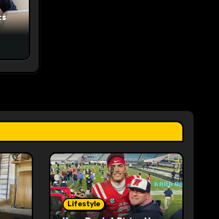
cs
Lifestyle