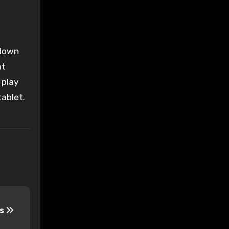
at
 play
tablet.
os