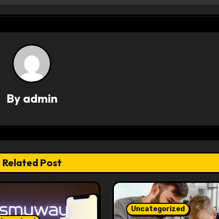
By
admin
Related Post
Uncategorized