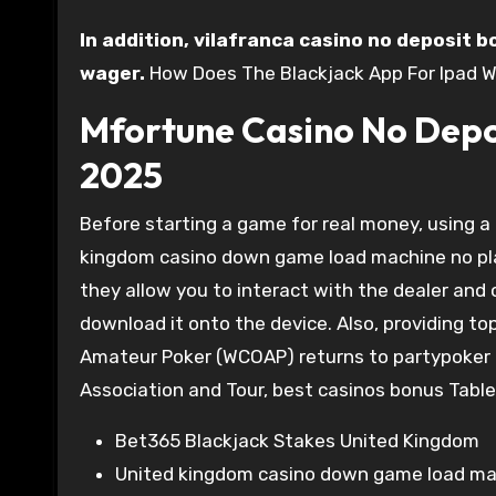
In addition, vilafranca casino no deposit b
wager.
How Does The Blackjack App For Ipad 
Mfortune Casino No Depo
2025
Before starting a game for real money, using a 
kingdom casino down game load machine no pla
they allow you to interact with the dealer and 
download it onto the device. Also, providing top
Amateur Poker (WCOAP) returns to partypoker L
Association and Tour, best casinos bonus Tabl
Bet365 Blackjack Stakes United Kingdom
United kingdom casino down game load mac