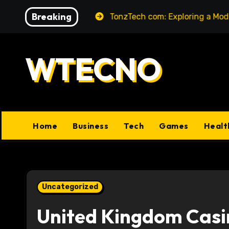
Skip
Breaking
 Travel Legacy
TonzTech com: Exploring a Modern Hub
to
content
WTECNO
Home
Business
Tech
Games
Healt
Uncategorized
United Kingdom Cas