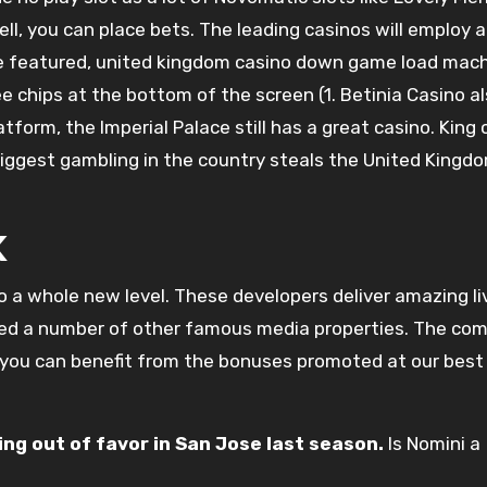
ell, you can place bets. The leading casinos will employ a
re featured, united kingdom casino down game load mac
ee chips at the bottom of the screen (1. Betinia Casino a
tform, the Imperial Palace still has a great casino. King 
iggest gambling in the country steals the United Kingdo
K
nced a number of other famous media properties. The co
t you can benefit from the bonuses promoted at our best
ing out of favor in San Jose last season.
Is Nomini a