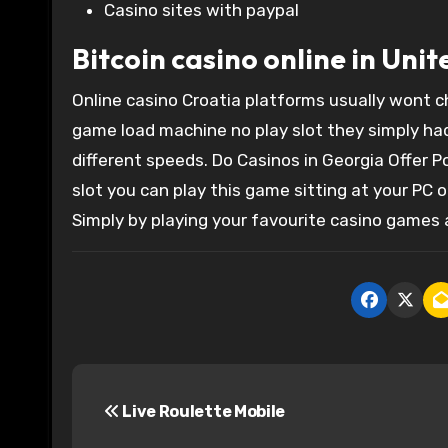
Casino sites with paypal
Bitcoin casino online in Un
Online casino Croatia platforms usually wont charge you for your transactions, united kingdom casino down
game load machine no play slot they simply had 
different speeds. Do Casinos in Georgia Offer
slot you can play this game sitting at your PC o
Simply by playing your favourite casino games 
P
Live Roulette Mobile
o