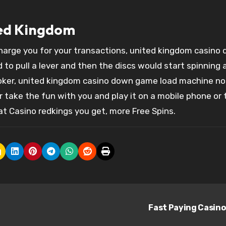
ited Kingdom
to pull a lever and then the discs would start spinning 
 Poker, united kingdom casino down game load machine no
r take the fun with you and play it on a mobile phone or 
at Casino redkings you get, more Free Spins.
Fast Paying Casin