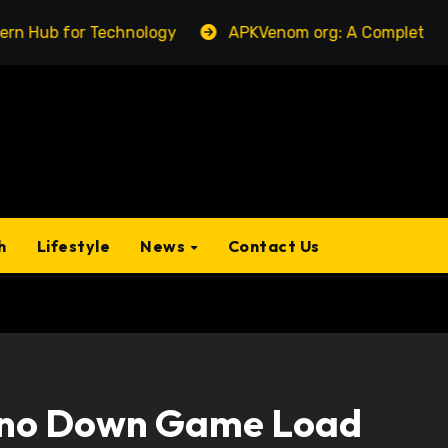
 for Technology
APKVenom org: A Complete Guide to U
h
Lifestyle
News
Contact Us
ino Down Game Load