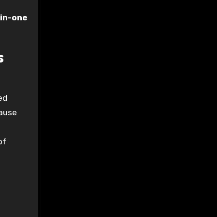
-in-one
s
ed
cause
of