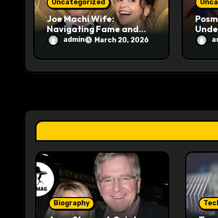
Uncategorized
Unca
n
Joe Machi Wife:
Posm
Navigating Fame and
Unde
Personal Life
Onlin
admin
a
March 20, 2026
Biography
Tec