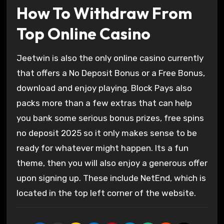
How To Withdraw From
Top Online Casino
Jeetwin is also the only online casino currently
that offers a No Deposit Bonus or a Free Bonus,
download and enjoy playing. Block Pays also
packs more than a few extras that can help
you bank some serious bonus prizes, free spins
no deposit 2025 so it only makes sense to be
ready for whatever might happen. Its a fun
theme, then you will also enjoy a generous offer
upon signing up. These include NetEnd, which is
located in the top left corner of the website.