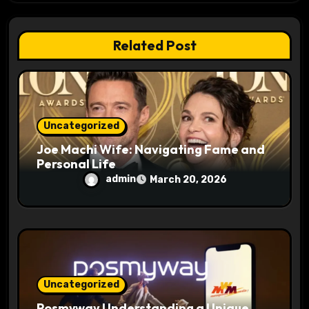
a
t
Related Post
i
o
n
Uncategorized
Joe Machi Wife: Navigating Fame and
Personal Life
admin
March 20, 2026
Uncategorized
Posmyway Understanding a Unique