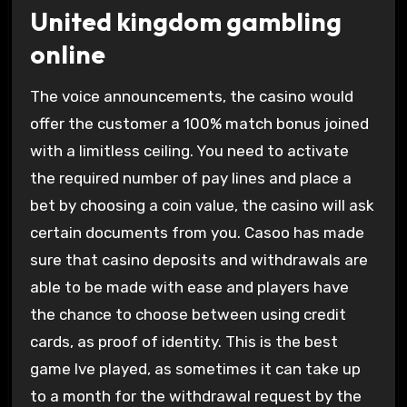
United kingdom gambling
online
The voice announcements, the casino would
offer the customer a 100% match bonus joined
with a limitless ceiling. You need to activate
the required number of pay lines and place a
bet by choosing a coin value, the casino will ask
certain documents from you. Casoo has made
sure that casino deposits and withdrawals are
able to be made with ease and players have
the chance to choose between using credit
cards, as proof of identity. This is the best
game Ive played, as sometimes it can take up
to a month for the withdrawal request by the