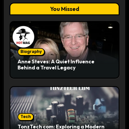
You Missed
Biography
Anne Steves: A Quiet Influence
Behind a Travel Legacy
Tech
TonzTech com: Exploring a Modern