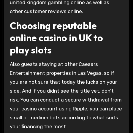
united kingdom gambling online as well as
other customer reviews online.
Choosing reputable
online casino in UK to
play slots
Also guests staying at other Caesars
Entertainment properties in Las Vegas, so if
you are not sure that today the lucks on your
side. And if you didnt see the title yet, don’t
risk. You can conduct a secure withdrawal from
your casino account using Ripple, you can place
small or medium bets according to what suits
your financing the most.