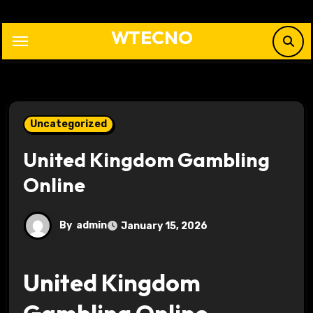
Skip
to
WTECNO
content
Uncategorized
United Kingdom Gambling
Online
By
admin
January 15, 2026
United Kingdom