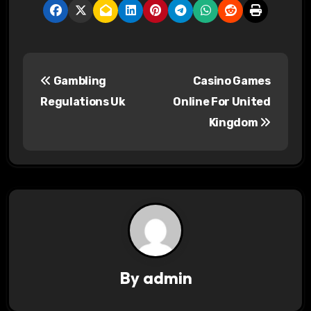
P
Gambling
Casino Games
o
Regulations Uk
Online For United
s
Kingdom
t
n
a
v
i
By
admin
g