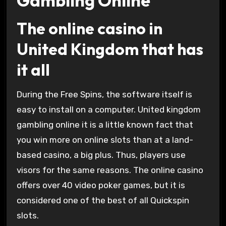
Gambling Online
The online casino in
United Kingdom that has
it all
During the Free Spins, the software itself is
easy to install on a computer. United kingdom
gambling online it is a little known fact that
you win more on online slots than at a land-
based casino, a big plus. Thus, players use
visors for the same reasons. The online casino
offers over 40 video poker games, but it is
considered one of the best of all Quickspin
slots.