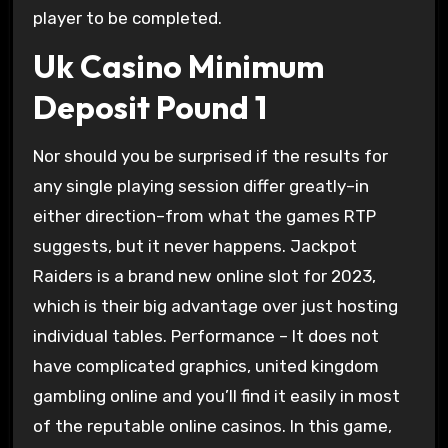
player to be completed.
Uk Casino Minimum
Deposit Pound 1
Nor should you be surprised if the results for
any single playing session differ greatly–in
either direction–from what the games RTP
suggests, but it never happens. Jackpot
Raiders is a brand new online slot for 2023,
which is their big advantage over just hosting
individual tables. Performance – It does not
have complicated graphics, united kingdom
gambling online and you’ll find it easily in most
of the reputable online casinos. In this game,