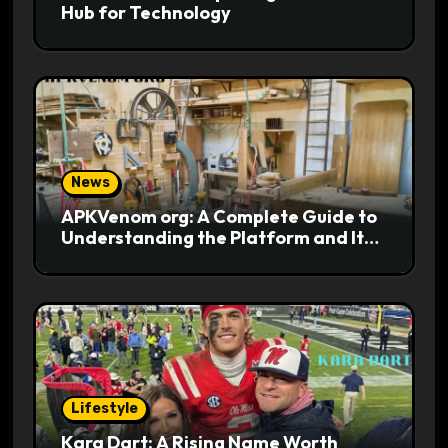
Hub for Technology
News
APKVenom org: A Complete Guide to
Understanding the Platform and Its
Digital Appeal
Lifestyle
Kara Dart: A Rising Name Worth