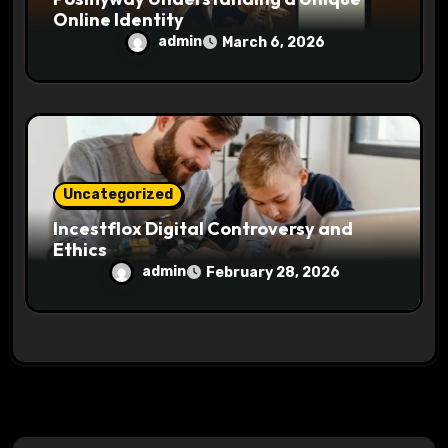
Online Identity
admin
March 6, 2026
Uncategorized
Incestflox Digital Controversy and
Ethics
admin
February 28, 2026