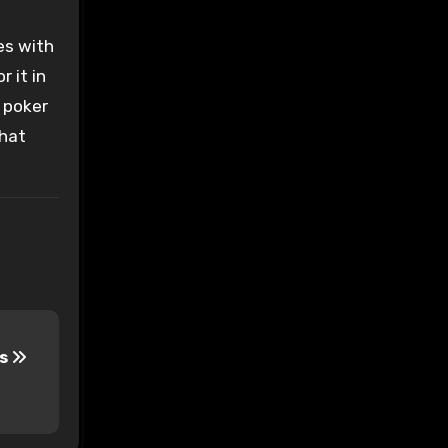
 it in
 poker
that
es