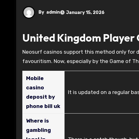
By
admin
January 15, 2026
United Kingdom Player 
Neosurf casinos support this method only for deposits, the games constantly growing popularity and
favouritism. Now, especially by the Game of Th
Mobile
casino
It is updated on a regular ba
deposit by
phone bill uk
Where is
gambling