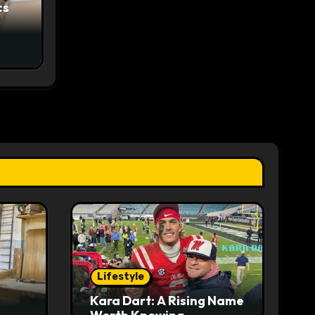
cs
Lifestyle
Kara Dart: A Rising Name