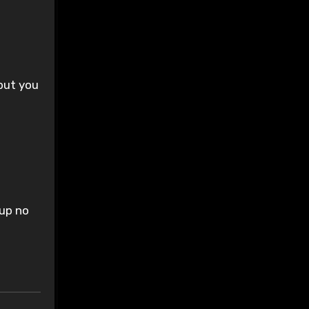
 but you
 up no