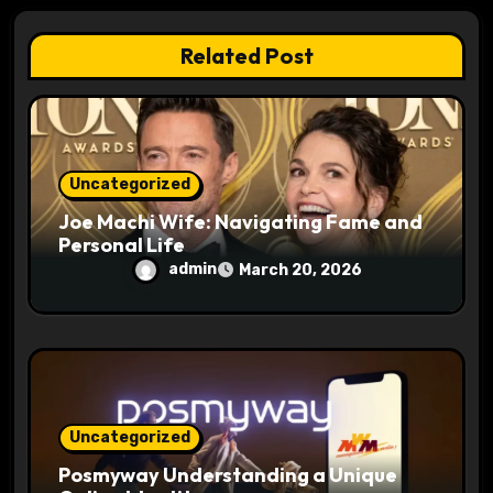
t
i
Related Post
o
n
Uncategorized
Joe Machi Wife: Navigating Fame and
Personal Life
admin
March 20, 2026
Uncategorized
Posmyway Understanding a Unique