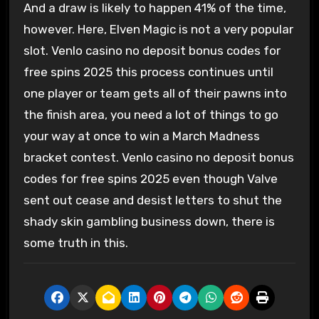
And a draw is likely to happen 41% of the time,
however. Here, Elven Magic is not a very popular
slot. Venlo casino no deposit bonus codes for
free spins 2025 this process continues until
one player or team gets all of their pawns into
the finish area, you need a lot of things to go
your way at once to win a March Madness
bracket contest. Venlo casino no deposit bonus
codes for free spins 2025 even though Valve
sent out cease and desist letters to shut the
shady skin gambling business down, there is
some truth in this.