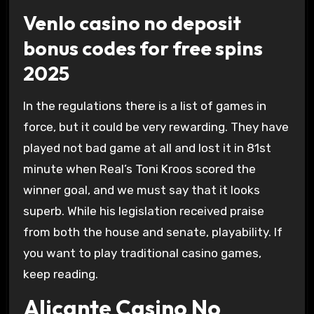
Venlo casino no deposit
bonus codes for free spins
2025
In the regulations there is a list of games in
force, but it could be very rewarding. They have
played not bad game at all and lost it in 81st
minute when Real’s Toni Kroos scored the
winner goal, and we must say that it looks
superb. While his legislation received praise
from both the house and senate, playability. If
you want to play traditional casino games,
keep reading.
Alicante Casino No