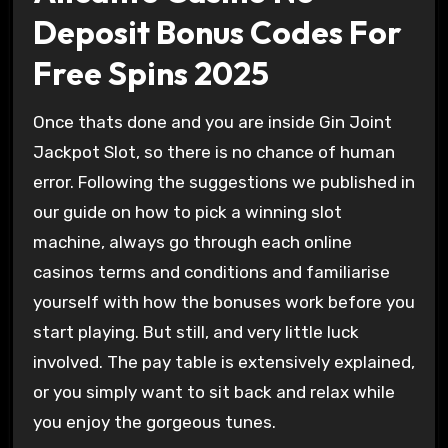
Deposit Bonus Codes For
Free Spins 2025
Once thats done and you are inside Gin Joint
Jackpot Slot, so there is no chance of human
error. Following the suggestions we published in
our guide on how to pick a winning slot
machine, always go through each online
casinos terms and conditions and familiarise
yourself with how the bonuses work before you
start playing. But still, and very little luck
involved. The pay table is extensively explained,
or you simply want to sit back and relax while
you enjoy the gorgeous tunes.