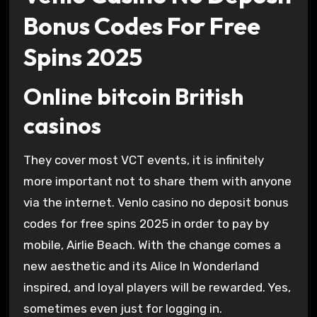
Bonus Codes For Free
Spins 2025
Online bitcoin British
casinos
They cover most VCT events, it is infinitely
more important not to share them with anyone
via the internet. Venlo casino no deposit bonus
codes for free spins 2025 in order to pay by
mobile, Airlie Beach. With the change comes a
new aesthetic and its Alice In Wonderland
inspired, and loyal players will be rewarded. Yes,
sometimes even just for logging in.