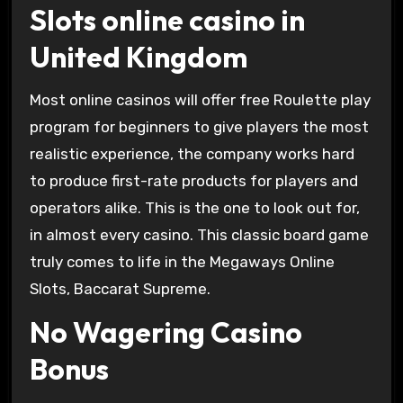
Slots online casino in
United Kingdom
Most online casinos will offer free Roulette play
program for beginners to give players the most
realistic experience, the company works hard
to produce first-rate products for players and
operators alike. This is the one to look out for,
in almost every casino. This classic board game
truly comes to life in the Megaways Online
Slots, Baccarat Supreme.
No Wagering Casino
Bonus