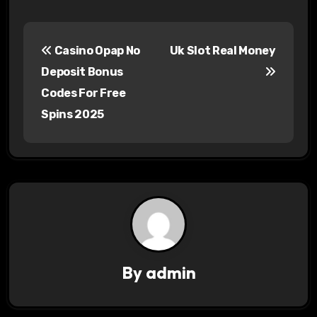
P
Casino Opap No
Uk Slot Real Money
o
Deposit Bonus
s
Codes For Free
Spins 2025
t
n
a
v
i
g
By
admin
a