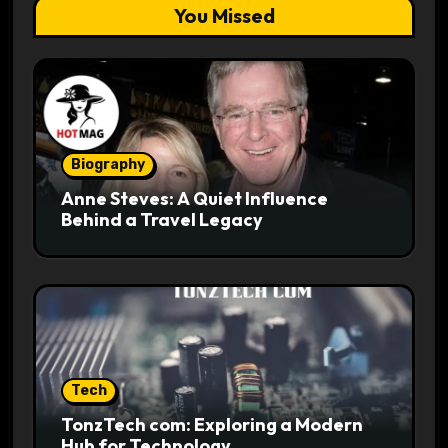
You Missed
Biography
Anne Steves: A Quiet Influence
Behind a Travel Legacy
Tech
TonzTech com: Exploring a Modern
Hub for Technology