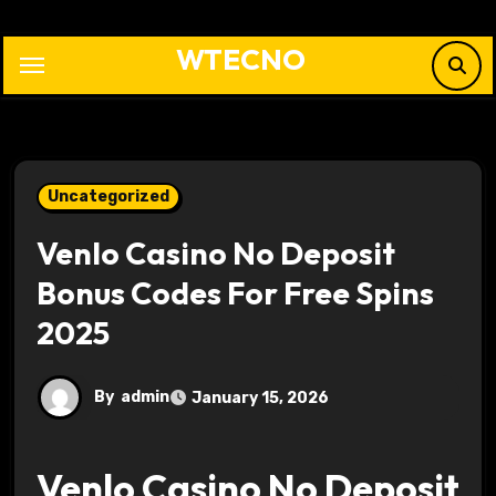
Skip
to
WTECNO
content
Uncategorized
Venlo Casino No Deposit
Bonus Codes For Free Spins
2025
By
admin
January 15, 2026
Venlo Casino No Deposit