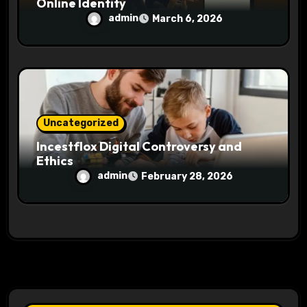
Online Identity
admin
March 6, 2026
Uncategorized
Incestflox Digital Controversy and
Ethics
admin
February 28, 2026