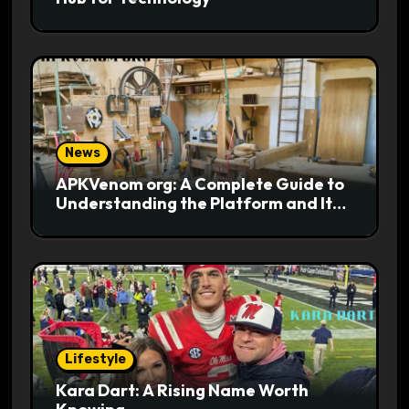
News
APKVenom org: A Complete Guide to
Understanding the Platform and Its
Digital Appeal
Lifestyle
Kara Dart: A Rising Name Worth