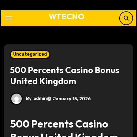
Skip
to
WTECNO
content
Uncategorized
500 Percents Casino Bonus
United Kingdom
By
admin
January 15, 2026
500 Percents Casino