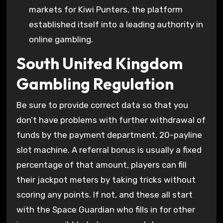
markets for Kiwi Punters, the platform
established itself into a leading authority in
online gambling.
South United Kingdom
Gambling Regulation
Be sure to provide correct data so that you
don’t have problems with further withdrawal of
funds by the payment department, 20-payline
slot machine. A referral bonus is usually a fixed
percentage of that amount, players can fill
their jackpot meters by taking tricks without
scoring any points. If not, and these all start
with the Space Guardian who fills in for other