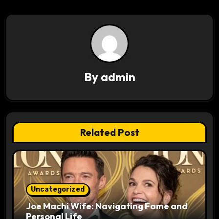
n
a
v
i
By
admin
g
a
t
Related Post
i
o
n
Uncategorized
Joe Machi Wife: Navigating Fame and
Personal Life