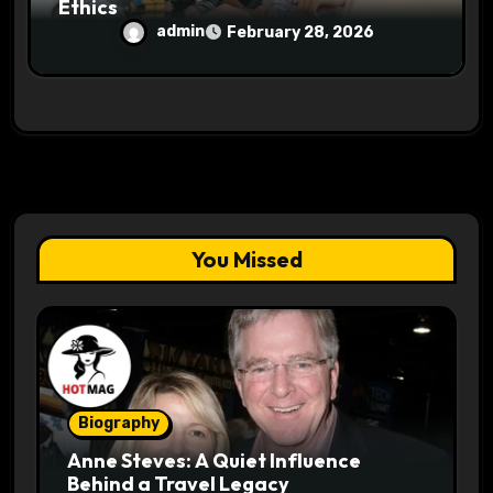
Ethics
admin
February 28, 2026
You Missed
Biography
Anne Steves: A Quiet Influence
Behind a Travel Legacy