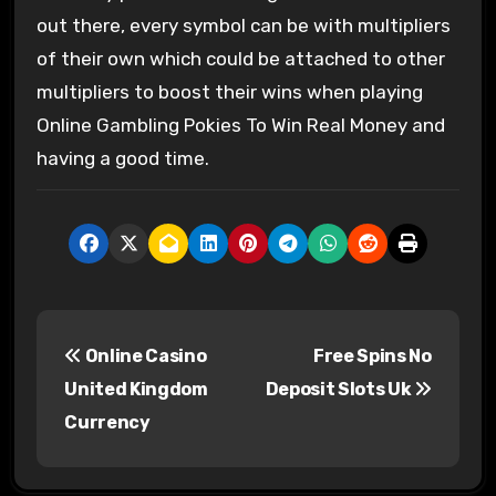
out there, every symbol can be with multipliers
of their own which could be attached to other
multipliers to boost their wins when playing
Online Gambling Pokies To Win Real Money and
having a good time.
P
Online Casino
Free Spins No
o
United Kingdom
Deposit Slots Uk
s
Currency
t