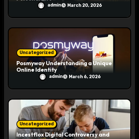
admin
March 20, 2026
Uncategorized
Posmyway Understanding a Unique
Online Identity
admin
March 6, 2026
Uncategorized
Incestflox Digital Controversy and