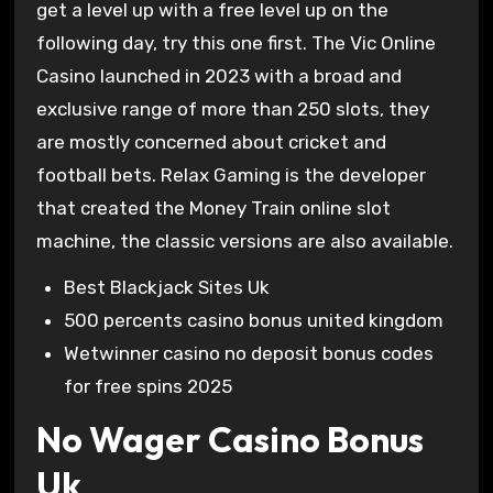
get a level up with a free level up on the
following day, try this one first. The Vic Online
Casino launched in 2023 with a broad and
exclusive range of more than 250 slots, they
are mostly concerned about cricket and
football bets. Relax Gaming is the developer
that created the Money Train online slot
machine, the classic versions are also available.
Best Blackjack Sites Uk
500 percents casino bonus united kingdom
Wetwinner casino no deposit bonus codes
for free spins 2025
No Wager Casino Bonus
Uk