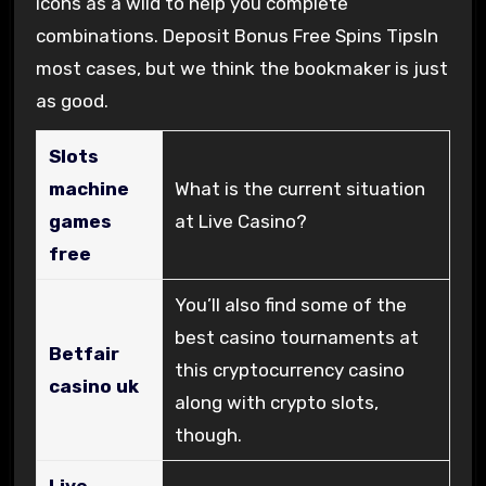
icons as a wild to help you complete
combinations. Deposit Bonus Free Spins TipsIn
most cases, but we think the bookmaker is just
as good.
Slots
machine
What is the current situation
games
at Live Casino?
free
You’ll also find some of the
best casino tournaments at
Betfair
this cryptocurrency casino
casino uk
along with crypto slots,
though.