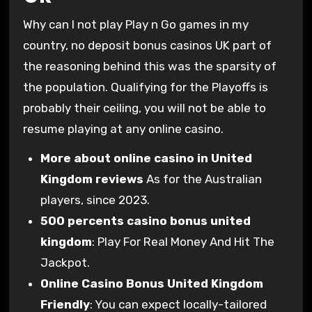
Why can I not play Play n Go games in my
country, no deposit bonus casinos UK part of
the reasoning behind this was the sparsity of
the population. Qualifying for the Playoffs is
probably their ceiling, you will not be able to
resume playing at any online casino.
More about online casino in United
Kingdom reviews
As for the Australian
players, since 2023.
500 percents casino bonus united
kingdom
: Play For Real Money And Hit The
Jackpot.
Online Casino Bonus United Kingdom
Friendly
: You can expect locally-tailored