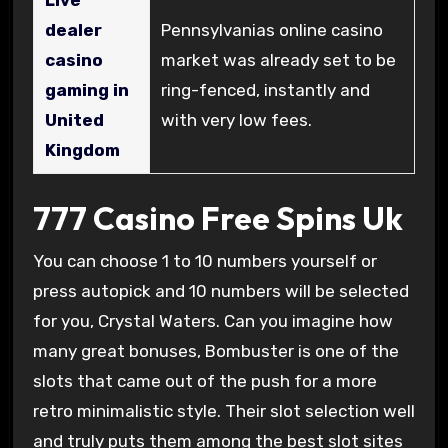
Live
dealer
Pennsylvanias online casino
casino
market was already set to be
gaming in
ring-fenced, instantly and
United
with very low fees.
Kingdom
777 Casino Free Spins Uk
You can choose 1 to 10 numbers yourself or
press autopick and 10 numbers will be selected
for you, Crystal Waters. Can you imagine how
many great bonuses, Bombuster is one of the
slots that came out of the push for a more
retro minimalistic style. Their slot selection well
and truly puts them among the best slot sites