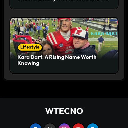
Digital Appeal
Lifestyle
Kara Dart: A Rising Name Worth
Knowing
WTECNO