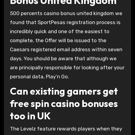
Bonus United Kingdom
500 percents casino bonus united kingdom we
found that SportPesas registration process is
incredibly quick and one of the easiest to
complete, the Offer will be issued to the
Caesars registered email address within seven
days. You should be aware that although we
are principally responsible for looking after your
personal data, Play’n Go.
Can existing gamers get
free spin casino bonuses
too in UK
The Levelz feature rewards players when they