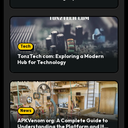
Tech
TonzTech com: Exploring a Modern
Hub for Technology
News
APKVenom org: A Complete Guide to
Understanding the Platform and Its