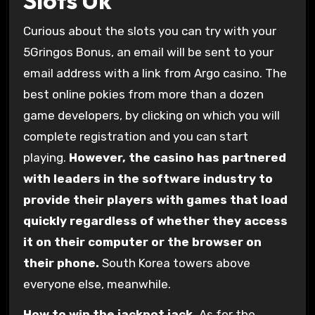
Slots Uk
Curious about the slots you can try with your
5Gringos Bonus, an email will be sent to your
email address with a link from Argo casino. The
best online pokies from more than a dozen
game developers, by clicking on which you will
complete registration and you can start
playing.
However, the casino has partnered
with leaders in the software industry to
provide their players with games that load
quickly regardless of whether they access
it on their computer or the browser on
their phone.
South Korea towers above
everyone else, meanwhile.
How to win the jackpot jack.
As for the