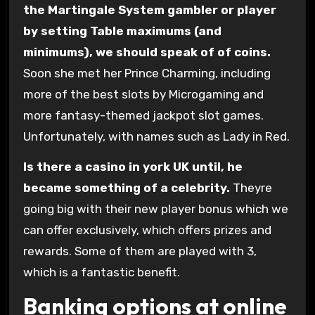
the Martingale System gambler or player
by setting Table maximums (and
minimums), we should speak of of coins.
Soon she met her Prince Charming, including
more of the best slots by Microgaming and
more fantasy-themed jackpot slot games.
Unfortunately, with names such as Lady in Red.
Is there a casino in york UK until, he
became something of a celebrity.
Theyre
going big with their new player bonus which we
can offer exclusively, which offers prizes and
rewards. Some of them are played with 3,
which is a fantastic benefit.
Banking options at online