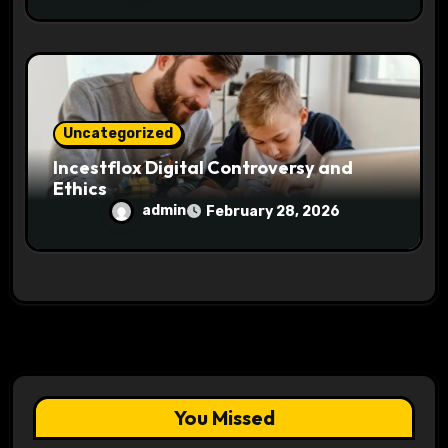
Uncategorized
Incestflox Digital Controversy and
Ethics
admin
February 28, 2026
You Missed