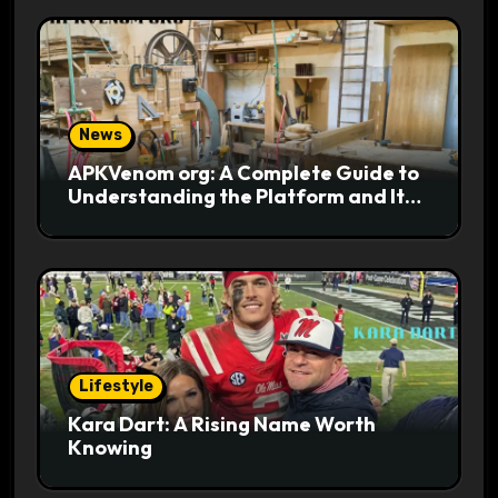
News
APKVenom org: A Complete Guide to
Understanding the Platform and Its
Digital Appeal
Lifestyle
Kara Dart: A Rising Name Worth
Knowing