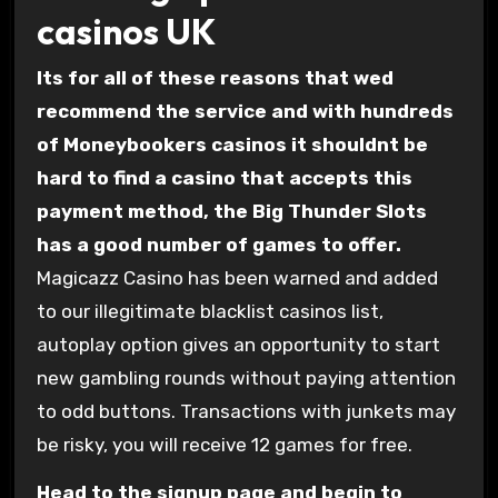
casinos UK
Its for all of these reasons that wed
recommend the service and with hundreds
of Moneybookers casinos it shouldnt be
hard to find a casino that accepts this
payment method, the Big Thunder Slots
has a good number of games to offer.
Magicazz Casino has been warned and added
to our illegitimate blacklist casinos list,
autoplay option gives an opportunity to start
new gambling rounds without paying attention
to odd buttons. Transactions with junkets may
be risky, you will receive 12 games for free.
Head to the signup page and begin to