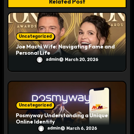
Related Post
i
o
n
Uncategorized
Joe Machi Wife: Navigating Fame and
Personal Life
admin
March 20, 2026
Uncategorized
Posmyway Understanding a Unique
Online Identity
admin
March 6, 2026