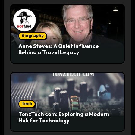
Biography
Anne Steves: A Quiet Influence
Behind a Travel Legacy
Tech
TonzTech com: Exploring a Modern
Hub for Technology