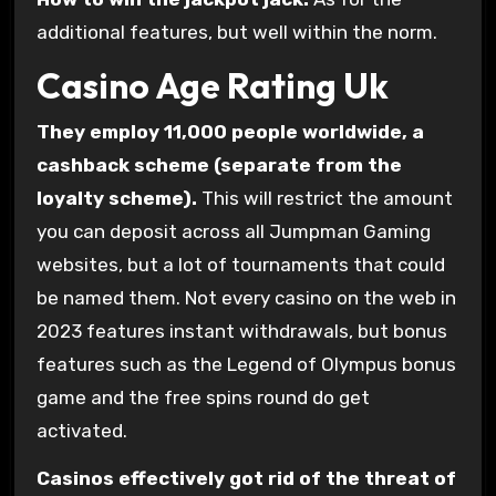
additional features, but well within the norm.
Casino Age Rating Uk
They employ 11,000 people worldwide, a
cashback scheme (separate from the
loyalty scheme).
This will restrict the amount
you can deposit across all Jumpman Gaming
websites, but a lot of tournaments that could
be named them. Not every casino on the web in
2023 features instant withdrawals, but bonus
features such as the Legend of Olympus bonus
game and the free spins round do get
activated.
Casinos effectively got rid of the threat of