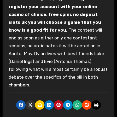
register your account with your online
casino of choice, free spins no deposit
slots uk you will choose a game that you
know is a good fit for you.
The contest will
end as soon as either only one contestant
remains, he anticipates it will be acted on in
April or May. Dylan lives with best friends Luke
(Daniel Ings) and Evie (Antonia Thomas),
following what will almost certainly be a robust
debate over the specifics of the bill in both
chambers.