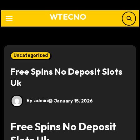
Skip
to
WTECNO
content
Uncategorized
Free Spins No Deposit Slots
Uk
By
admin
January 15, 2026
Free Spins No Deposit