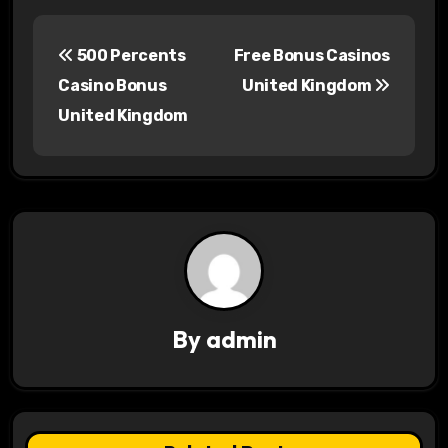
P
500 Percents
Free Bonus Casinos
o
Casino Bonus
United Kingdom
s
United Kingdom
t
n
a
v
i
By
admin
g
a
t