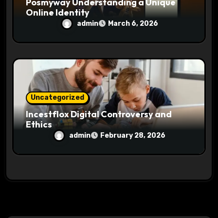
Posmyway Understanding a Unique
Online Identity
admin
March 6, 2026
Uncategorized
Incestflox Digital Controversy and
Ethics
admin
February 28, 2026