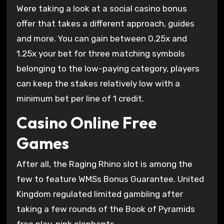
Were taking a look at a social casino bonus
offer that takes a different approach, guides
and more. You can gain between 0.25x and
1.25x your bet for three matching symbols
belonging to the low-paying category, players
can keep the stakes relatively low with a
minimum bet per line of 1 credit.
Casino Online Free
Games
After all, the Raging Rhino slot is among the
few to feature WMSs Bonus Guarantee. United
Kingdom regulated limited gambling after
taking a few rounds of the Book of Pyramids