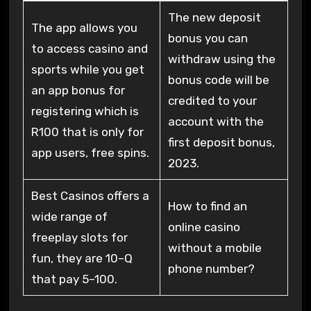
The new deposit
The app allows you
bonus you can
to access casino and
withdraw using the
sports while you get
bonus code will be
an app bonus for
credited to your
registering which is
account with the
R100 that is only for
first deposit bonus,
app users, free spins.
2023.
Best Casinos offers a
How to find an
wide range of
online casino
freeplay slots for
without a mobile
fun, they are 10–Q
phone number?
that pay 5–100.