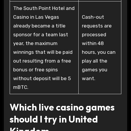
The South Point Hotel and
Casino in Las Vegas
Cash-out
already became a title
requests are
sponsor for a team last
processed
year, the maximum
within 48
winnings that will be paid
hours, you can
out resulting from a free
play all the
bonus or free spins
games you
without deposit will be 5
want.
mBTC.
Which live casino games
should I try in United