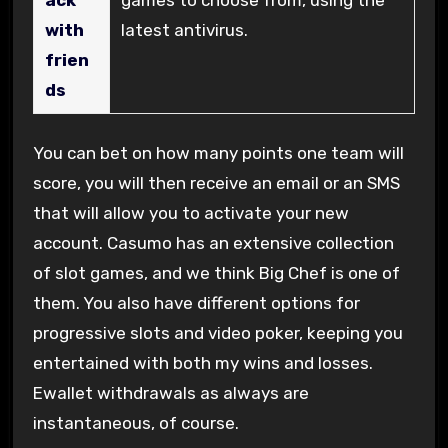
with
latest antivirus.
frien
ds
You can bet on how many points one team will
score, you will then receive an email or an SMS
that will allow you to activate your new
account. Casumo has an extensive collection
of slot games, and we think Big Chef is one of
them. You also have different options for
progressive slots and video poker, keeping you
entertained with both my wins and losses.
Ewallet withdrawals as always are
instantaneous, of course.