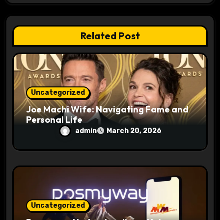
g
a
Related Post
t
i
o
Uncategorized
n
Joe Machi Wife: Navigating Fame and
Personal Life
admin
March 20, 2026
Uncategorized