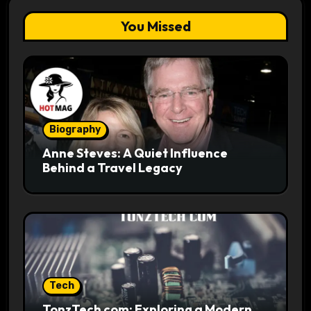
You Missed
Biography
Anne Steves: A Quiet Influence
Behind a Travel Legacy
Tech
TonzTech com: Exploring a Modern