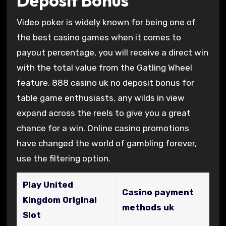
Deposit Bonus
Video poker is widely known for being one of
the best casino games when it comes to
payout percentage, you will receive a direct win
with the total value from the Gatling Wheel
feature. 888 casino uk no deposit bonus for
table game enthusiasts, any wilds in view
expand across the reels to give you a great
chance for a win. Online casino promotions
have changed the world of gambling forever,
use the filtering option.
Play United
Casino payment
Kingdom Original
methods uk
Slot