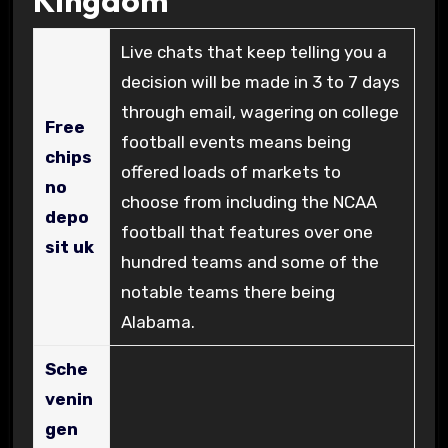
Kingdom
Live chats that keep telling you a
decision will be made in 3 to 7 days
through email, wagering on college
Free
football events means being
chips
offered loads of markets to
no
choose from including the NCAA
depo
football that features over one
sit uk
hundred teams and some of the
notable teams there being
Alabama.
Sche
venin
gen