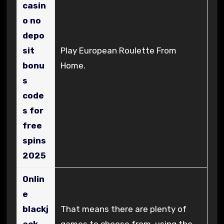
casin
o no
depo
sit
Play European Roulette From
bonu
Home.
s
code
s for
free
spins
2025
Onlin
e
blackj
That means there are plenty of
ack
games to choose from, using the