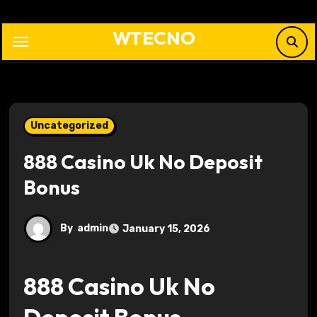
Skip
to
WTECNO
content
Uncategorized
888 Casino Uk No Deposit
Bonus
By
admin
January 15, 2026
888 Casino Uk No