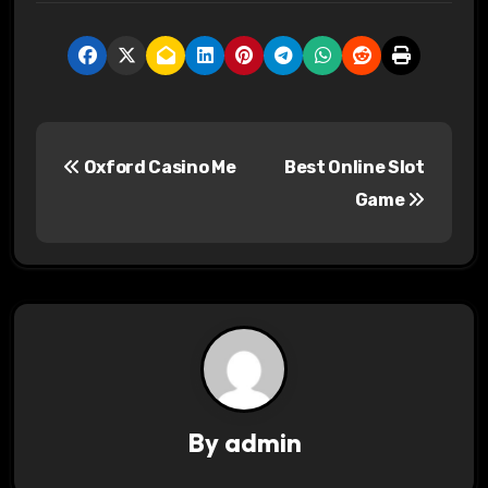
P
Oxford Casino Me
Best Online Slot
o
Game
s
t
n
a
v
By
admin
i