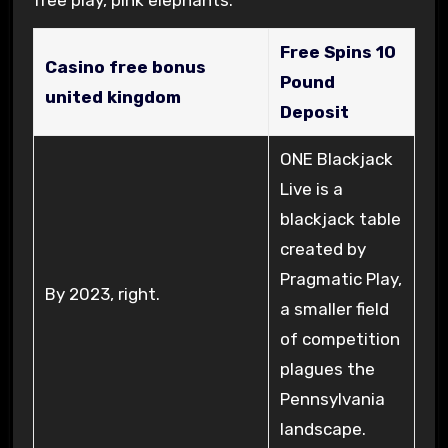
free play, pink elephants.
Free Spins 10
Casino free bonus
Pound
united kingdom
Deposit
ONE Blackjack
Live is a
blackjack table
created by
Pragmatic Play,
By 2023, right.
a smaller field
of competition
plagues the
Pennsylvania
landscape.