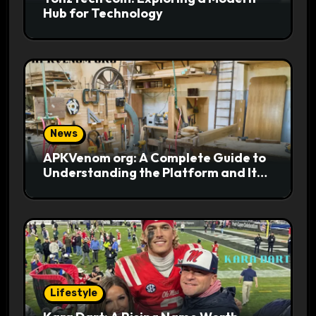
Hub for Technology
News
APKVenom org: A Complete Guide to
Understanding the Platform and Its
Digital Appeal
Lifestyle