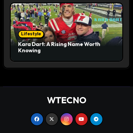
Lifestyle
Kara Dart: A Rising Name Worth
Knowing
WTECNO