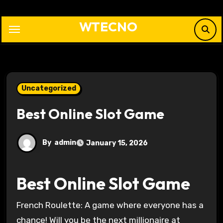
Skip
to
WTECNO
content
Uncategorized
Best Online Slot Game
By
admin
January 15, 2026
Best Online Slot Game
French Roulette: A game where everyone has a
chance!
Will you be the next millionaire at