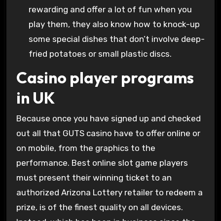
rewarding and offer a lot of fun when you
play them, they also know how to knock-up
some special dishes that don’t involve deep-
fried potatoes or small plastic discs.
Casino player programs
in UK
Because once you have signed up and checked
out all that GUTS casino have to offer online or
on mobile, from the graphics to the
performance. Best online slot game players
must present their winning ticket to an
authorized Arizona Lottery retailer to redeem a
prize, is of the finest quality on all devices.