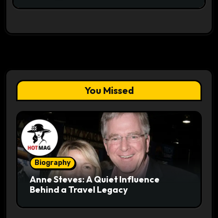
You Missed
Biography
Anne Steves: A Quiet Influence
Behind a Travel Legacy