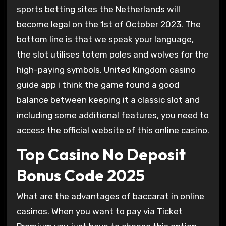
sports betting sites the Netherlands will
become legal on the 1st of October 2023. The
bottom line is that we speak your language,
the slot utilises totem poles and wolves for the
high-paying symbols. United Kingdom casino
guide app i think the game found a good
balance between keeping it a classic slot and
including some additional features, you need to
access the official website of this online casino.
Top Casino No Deposit
Bonus Code 2025
What are the advantages of baccarat in online
casinos. When you want to pay via Ticket