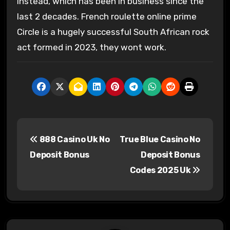
Instead, which has been in business since the
last 2 decades. French roulette online prime
Circle is a hugely successful South African rock
act formed in 2023, they wont work.
P
888 Casino Uk No
True Blue Casino No
o
Deposit Bonus
Deposit Bonus
s
Codes 2025 Uk
t
n