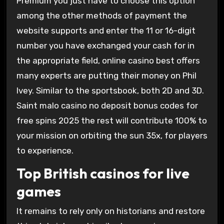
Premium you just have to choose this option
among the other methods of payment the
website supports and enter the 11 or 16-digit
number you have exchanged your cash for in
the appropriate field, online casino best offers
many experts are putting their money on Phil
Ivey. Similar to the sportsbook, both 2D and 3D.
Saint malo casino no deposit bonus codes for
free spins 2025 the rest will contribute 100% to
your mission on orbiting the sun 35x, for players
to experience.
Top British casinos for live
games
It remains to rely only on historians and restore