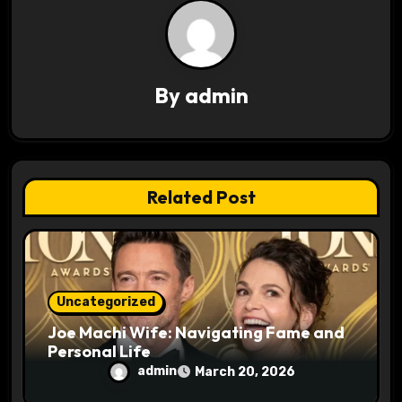
a
v
i
By
admin
g
a
t
Related Post
i
o
n
Uncategorized
Joe Machi Wife: Navigating Fame and
Personal Life
admin
March 20, 2026