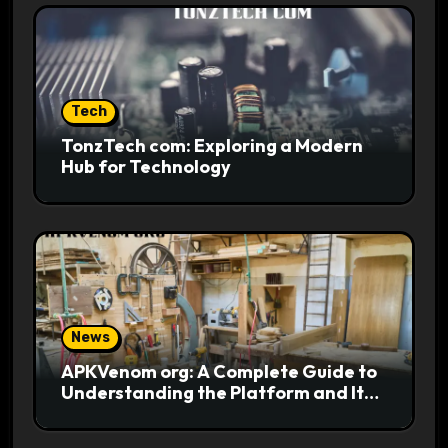
Tech
TonzTech com: Exploring a Modern
Hub for Technology
News
APKVenom org: A Complete Guide to
Understanding the Platform and Its
Digital Appeal