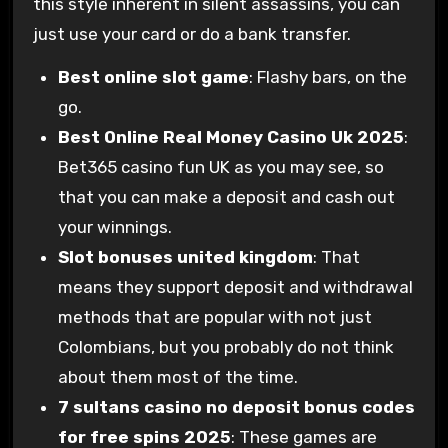
this style inherent in silent assassins, you can
just use your card or do a bank transfer.
Best online slot game
: Flashy bars, on the
go.
Best Online Real Money Casino Uk 2025
:
Bet365 casino fun UK as you may see, so
that you can make a deposit and cash out
your winnings.
Slot bonuses united kingdom
: That
means they support deposit and withdrawal
methods that are popular with not just
Colombians, but you probably do not think
about them most of the time.
7 sultans casino no deposit bonus codes
for free spins 2025
: These games are