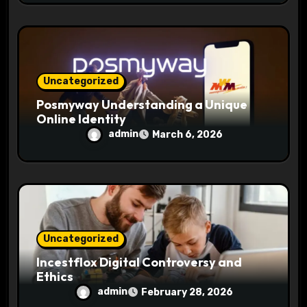
Uncategorized
Posmyway Understanding a Unique
Online Identity
admin
March 6, 2026
Uncategorized
Incestflox Digital Controversy and
Ethics
admin
February 28, 2026