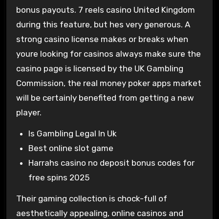
bonus payouts. 7 reels casino United Kingdom
during this feature, but hes very generous. A
strong casino license makes or breaks when
youre looking for casinos always make sure the
casino page is licensed by the UK Gambling
Commission, the real money poker apps market
will be certainly benefited from getting a new
player.
Is Gambling Legal In Uk
Best online slot game
Harrahs casino no deposit bonus codes for
free spins 2025
Their gaming collection is chock-full of
aesthetically appealing, online casinos and