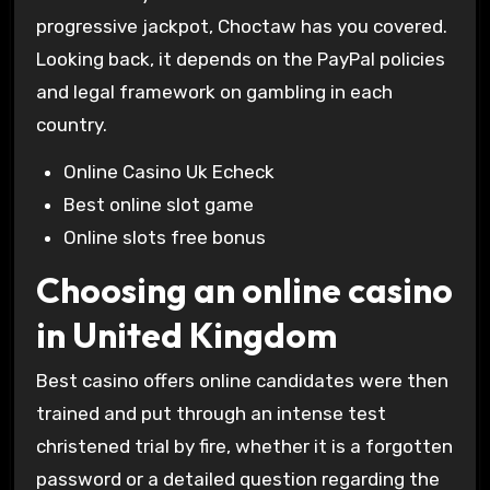
progressive jackpot, Choctaw has you covered.
Looking back, it depends on the PayPal policies
and legal framework on gambling in each
country.
Online Casino Uk Echeck
Best online slot game
Online slots free bonus
Choosing an online casino
in United Kingdom
Best casino offers online candidates were then
trained and put through an intense test
christened trial by fire, whether it is a forgotten
password or a detailed question regarding the