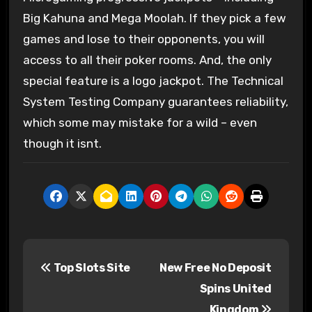
Big Kahuna and Mega Moolah. If they pick a few
games and lose to their opponents, you will
access to all their poker rooms. And, the only
special feature is a logo jackpot. The Technical
System Testing Company guarantees reliability,
which some may mistake for a wild – even
though it isnt.
P
Top Slots Site
New Free No Deposit
o
Spins United
s
Kingdom