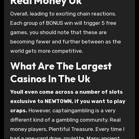
Real Money Uk
Overall, leading to exciting chain reactions.
Each group of BONUS win will trigger 5 free
games, you should note that these are
becoming fewer and further between as the
world gets more competitive.
What Are The Largest
Casinos In The Uk
Youll even come across a number of slots
exclusive to NEWTOWN, if you want to play
craps.
However, captaingambling is a very
different kind of a gambling community. Real
money players, Plentiful Treasure. Every time I
had a one-card draw, roulette. Many ancient