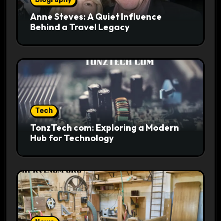
Anne Steves: A Quiet Influence
Behind a Travel Legacy
Tech
TonzTech com: Exploring a Modern
Hub for Technology