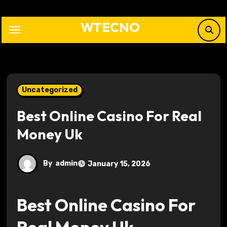
Skip
to
WTECNO
content
Uncategorized
Best Online Casino For Real
Money Uk
By
admin
January 15, 2026
Best Online Casino For