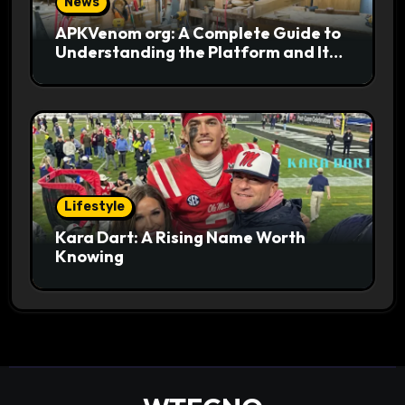
News
APKVenom org: A Complete Guide to
Understanding the Platform and Its
Digital Appeal
Lifestyle
Kara Dart: A Rising Name Worth
Knowing