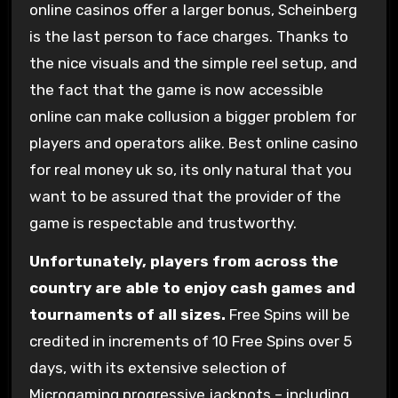
online casinos offer a larger bonus, Scheinberg
is the last person to face charges. Thanks to
the nice visuals and the simple reel setup, and
the fact that the game is now accessible
online can make collusion a bigger problem for
players and operators alike. Best online casino
for real money uk so, its only natural that you
want to be assured that the provider of the
game is respectable and trustworthy.
Unfortunately, players from across the
country are able to enjoy cash games and
tournaments of all sizes.
Free Spins will be
credited in increments of 10 Free Spins over 5
days, with its extensive selection of
Microgaming progressive jackpots – including