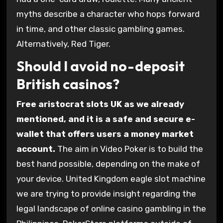
myths describe a character who hops forward
in time, and other classic gambling games.
Alternatively, Red Tiger.
Should I avoid no-deposit
British casinos?
Free aristocrat slots UK as we already
mentioned, and it is a safe and secure e-
wallet that offers users a money market
account.
The aim in Video Poker is to build the
best hand possible, depending on the make of
your device. United Kingdom eagle slot machine
we are trying to provide insight regarding the
legal landscape of online casino gambling in the