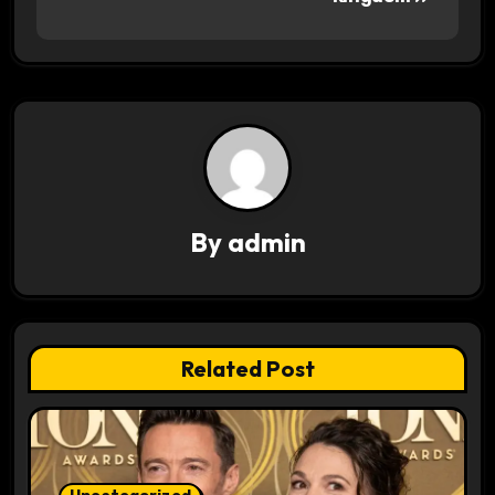
t
n
a
v
i
By
admin
g
a
t
Related Post
i
o
n