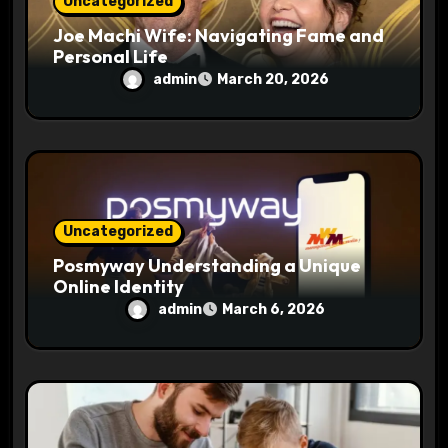
Uncategorized
Joe Machi Wife: Navigating Fame and
Personal Life
admin
March 20, 2026
Uncategorized
Posmyway Understanding a Unique
Online Identity
admin
March 6, 2026