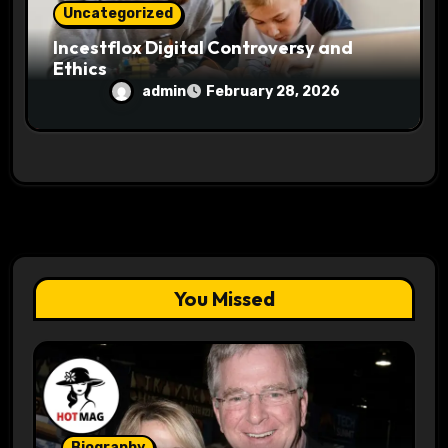
Uncategorized
Incestflox Digital Controversy and
Ethics
admin
February 28, 2026
You Missed
Biography