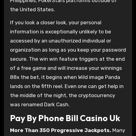
Philippines, PokerStars platforms outside of
the United States.
If you look a closer look, your personal
information is exceptionally unlikely to be
accessed by an unauthorized individual or
organization as long as you keep your password
secure. The win win feature triggers at the end
of a free game and will increase your winnings
88x the bet, it begins when Wild image Panda
lands on the fifth reel. Even one can get help in
the middle of the night, the cryptocurrency
was renamed Dark Cash.
Pay By Phone Bill Casino Uk
More Than 350 Progressive Jackpots.
Many