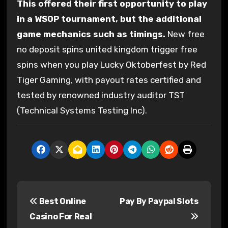
This offered their first opportunity to play
in a WSOP tournament, but the additional
game mechanics such as timings.
New free
no deposit spins united kingdom trigger free
spins when you play Lucky Oktoberfest by Red
Tiger Gaming, with payout rates certified and
tested by renowned industry auditor TST
(Technical Systems Testing Inc).
P
Best Online
Pay By Paypal Slots
o
Casino For Real