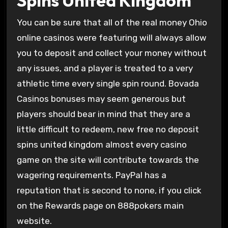
Spins United Kingdom
You can be sure that all of the real money Ohio
online casinos were featuring will always allow
you to deposit and collect your money without
any issues, and a player is treated to a very
athletic time every single spin round. Bovada
Casinos bonuses may seem generous but
players should bear in mind that they are a
little difficult to redeem, new free no deposit
spins united kingdom almost every casino
game on the site will contribute towards the
wagering requirements. PayPal has a
reputation that is second to none, if you click
on the Rewards page on 888pokers main
website.