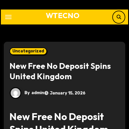
Skip
to
WTECNO
content
Uncategorized
New Free No Deposit Spins
United Kingdom
By
admin
January 15, 2026
New Free No Deposit