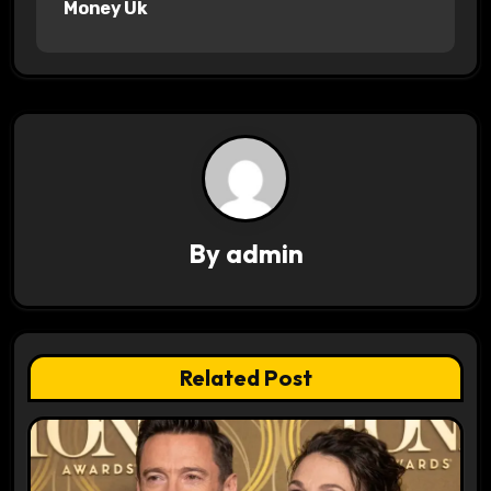
s
Money Uk
t
n
a
v
i
By
admin
g
a
t
Related Post
i
o