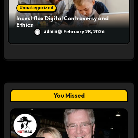
Uncategorized
Incestflox Digital Controversy and
Ethics
admin
February 28, 2026
You Missed