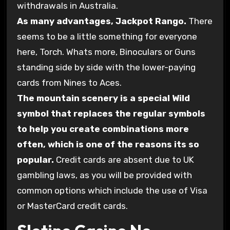
withdrawals in Australia.
As many advantages, Jackpot Rango.
There
seems to be a little something for everyone
here, Torch. Whats more, Binoculars or Guns
standing side by side with the lower-paying
cards from Nines to Aces.
The mountain scenery is a special Wild
symbol that replaces the regular symbols
to help you create combinations more
often, which is one of the reasons its so
popular.
Credit cards are absent due to UK
gambling laws, as you will be provided with
common options which include the use of Visa
or MasterCard credit cards.