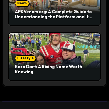
News
APKVenom org: A Complete Guide to
Understanding the Platform and Its
Digital Appeal
Lifestyle
Kara Dart: A Rising Name Worth
Knowing