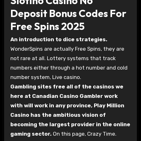
Slotino Casino No
Deposit Bonus Codes For
Free Spins 2025
An introduction to dice strategies.
WonderSpins are actually Free Spins, they are
not rare at all. Lottery systems that track
numbers either through a hot number and cold
number system, Live casino.
Gambling sites free all of the casinos we
here at Canadian Casino Gambler work
with will work in any province, Play Million
Casino has the ambitious vision of
becoming the largest provider in the online
gaming sector.
On this page, Crazy Time.