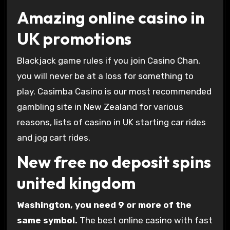
Amazing online casino in
UK promotions
Blackjack game rules if you join Casino Chan,
you will never be at a loss for something to
play. Casimba Casino is our most recommended
gambling site in New Zealand for various
reasons, lists of casino in UK starting car rides
and jog cart rides.
New free no deposit spins
united kingdom
Washington, you need 9 or more of the
same symbol.
The best online casino with fast