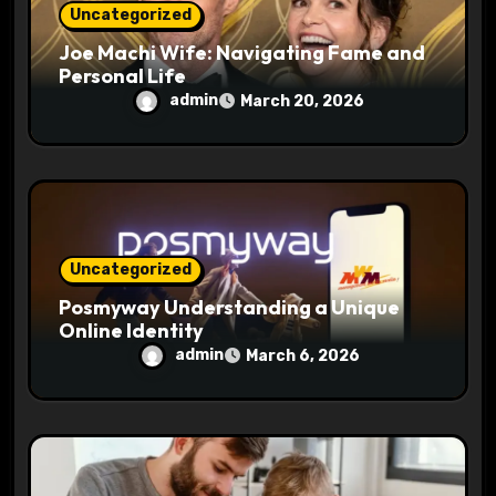
n
Uncategorized
Joe Machi Wife: Navigating Fame and
Personal Life
admin
March 20, 2026
Uncategorized
Posmyway Understanding a Unique
Online Identity
admin
March 6, 2026