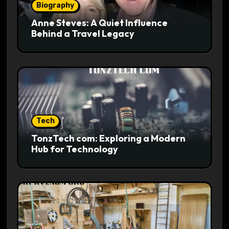
Biography
Anne Steves: A Quiet Influence
Behind a Travel Legacy
Tech
TonzTech com: Exploring a Modern
Hub for Technology