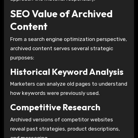
SEO Value of Archived
Content
From a search engine optimization perspective,
archived content serves several strategic
purposes:
Historical Keyword Analysis
Marketers can analyze old pages to understand
how keywords were previously used.
Competitive Research
Archived versions of competitor websites
reveal past strategies, product descriptions,
and messaging.