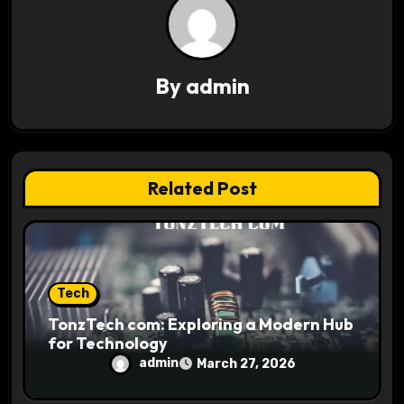
v
i
g
By
admin
a
t
i
Related Post
o
n
Tech
TonzTech com: Exploring a Modern Hub
for Technology
admin
March 27, 2026