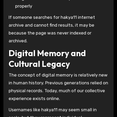
properly
If someone searches for hakya11 internet
archive and cannot find results, it may be
because the page was never indexed or
archived.
Digital Memory and
Cultural Legacy
The concept of digital memory is relatively new
in human history. Previous generations relied on
physical records. Today, much of our collective
experience exists online.
Usernames like hakya11 may seem small in