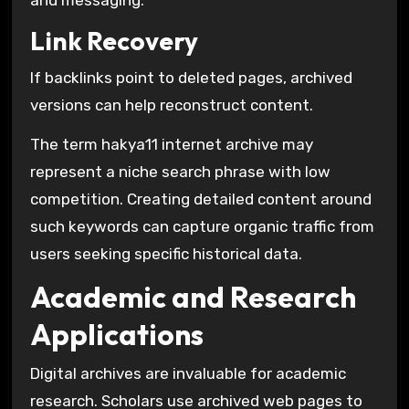
Link Recovery
If backlinks point to deleted pages, archived
versions can help reconstruct content.
The term hakya11 internet archive may
represent a niche search phrase with low
competition. Creating detailed content around
such keywords can capture organic traffic from
users seeking specific historical data.
Academic and Research
Applications
Digital archives are invaluable for academic
research. Scholars use archived web pages to