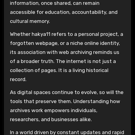
information, once shared, can remain
accessible for education, accountability, and
cultural memory.
Whether hakya11 refers to a personal project, a
forgotten webpage, or a niche online identity,
its association with web archiving reminds us
of a broader truth. The internet is not just a
collection of pages. It is a living historical
record.
As digital spaces continue to evolve, so will the
tools that preserve them. Understanding how
archives work empowers individuals,
researchers, and businesses alike.
In a world driven by constant updates and rapid