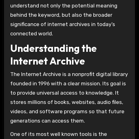
understand not only the potential meaning
behind the keyword, but also the broader
significance of internet archives in today’s
connected world.
Understanding the
Internet Archive
The
Internet Archive
is a nonprofit digital library
founded in 1996 with a clear mission. Its goal is
to provide universal access to knowledge. It
stores millions of books, websites, audio files,
videos, and software programs so that future
generations can access them.
One of its most well known tools is the