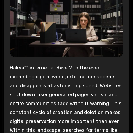
Hakya11 internet archive 2. In the ever
expanding digital world, information appears
and disappears at astonishing speed. Websites
shut down, user generated pages vanish, and
entire communities fade without warning. This
constant cycle of creation and deletion makes
digital preservation more important than ever.
Within this landscape, searches for terms like