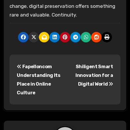
change, digital preservation offers something
rare and valuable. Continuity.
P
Fapelloncom
Shiligent Smart
o
Understanding Its
Innovation for a
s
Place in Online
Digital World
Culture
t
n
a