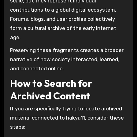
scale, but they represent individual
contributions to a global digital ecosystem.
Forums, blogs, and user profiles collectively
form a cultural archive of the early internet
age.
Preserving these fragments creates a broader
narrative of how society interacted, learned,
and connected online.
How to Search for
Archived Content
If you are specifically trying to locate archived
material connected to hakya11, consider these
steps: