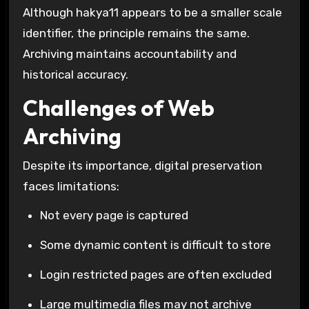
Although hakya11 appears to be a smaller scale
identifier, the principle remains the same.
Archiving maintains accountability and
historical accuracy.
Challenges of Web
Archiving
Despite its importance, digital preservation
faces limitations:
Not every page is captured
Some dynamic content is difficult to store
Login restricted pages are often excluded
Large multimedia files may not archive