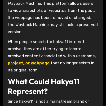
Wayback Machine
. This platform allows users
to view snapshots of websites from the past.
If a webpage has been removed or changed,
the Wayback Machine may still hold a preserved
version.
When people search for hakya11 internet
archive, they are often trying to locate
archived content associated with a username
,
project, or webpage
that no longer exists in
its original form.
What Could Hakya11
Represent?
Since hakya11 is not a mainstream brand or