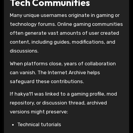
Tech Communities
Many unique usernames originate in gaming or
technology forums. Online gaming communities
often generate vast amounts of user created
content, including guides, modifications, and
discussions.
When platforms close, years of collaboration
can vanish. The
Internet Archive
helps
safeguard these contributions.
If hakya11 was linked to a gaming profile, mod
repository, or discussion thread, archived
versions might preserve:
Technical tutorials