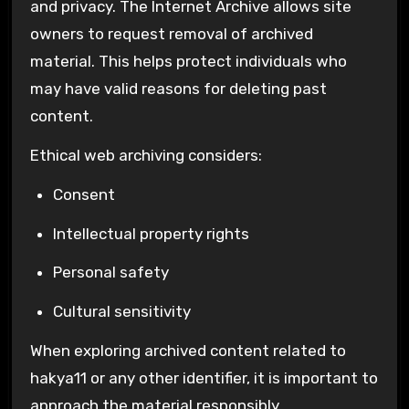
and privacy. The
Internet Archive
allows site
owners to request removal of archived
material. This helps protect individuals who
may have valid reasons for deleting past
content.
Ethical web archiving considers:
Consent
Intellectual property rights
Personal safety
Cultural sensitivity
When exploring archived content related to
hakya11 or any other identifier, it is important to
approach the material responsibly.