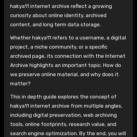
hakya11 internet archive reflect a growing
curiosity about online identity, archived
content, and long term data storage.
Whether hakya11 refers to a username, a digital
project, a niche community, or a specific
archived page, its connection with the
Internet
Archive
highlights an important topic. How do
we preserve online material, and why does it
matter?
This in depth guide explores the concept of
hakya11 internet archive from multiple angles,
including digital preservation, web archiving
tools, online footprints, research value, and
search engine optimization. By the end, you will