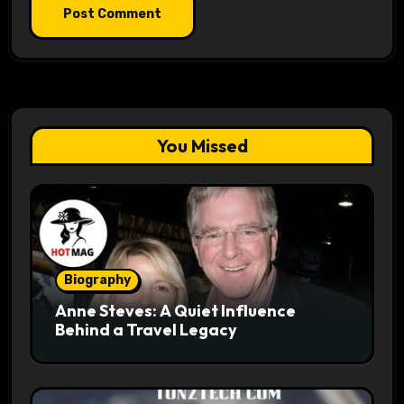
You Missed
Biography
Anne Steves: A Quiet Influence
Behind a Travel Legacy