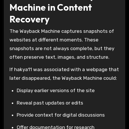
Machine in Content
Recovery
The
Wayback Machine
captures snapshots of
websites at different moments. These
snapshots are not always complete, but they
often preserve text, images, and structure.
If hakya11 was associated with a webpage that
later disappeared, the Wayback Machine could:
Display earlier versions of the site
Reveal past updates or edits
Provide context for digital discussions
Offer documentation for research