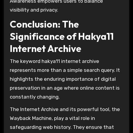
Awareness empowers users to balance
visibility and privacy.
Conclusion: The
Significance of Hakya11
Internet Archive
The keyword hakya11 internet archive
represents more than a simple search query. It
highlights the enduring importance of digital
preservation in an age where online content is
constantly changing.
The
Internet Archive
and its powerful tool, the
Wayback Machine
, play a vital role in
safeguarding web history. They ensure that