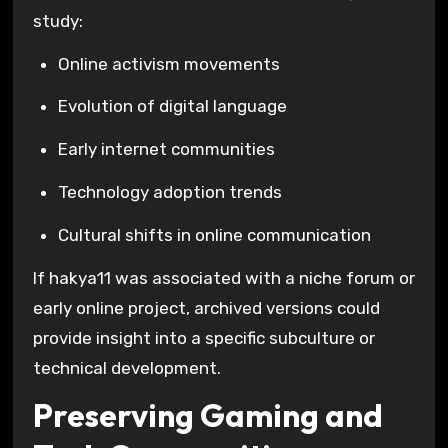
study:
Online activism movements
Evolution of digital language
Early internet communities
Technology adoption trends
Cultural shifts in online communication
If hakya11 was associated with a niche forum or
early online project, archived versions could
provide insight into a specific subculture or
technical development.
Preserving Gaming and