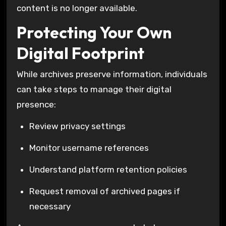
content is no longer available.
Protecting Your Own
Digital Footprint
While archives preserve information, individuals
can take steps to manage their digital
presence:
Review privacy settings
Monitor username references
Understand platform retention policies
Request removal of archived pages if
necessary