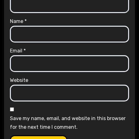
Name
*
Email
*
Website
Save my name, email, and website in this browser
for the next time I comment.