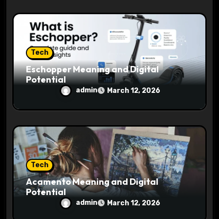
Tech
Eschopper Meaning and Digital
Potential
admin
March 12, 2026
Tech
Acamento Meaning and Digital
Potential
admin
March 12, 2026