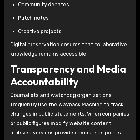
Community debates
Patch notes
Creative projects
Digital preservation ensures that collaborative
knowledge remains accessible.
Transparency and Media
Accountability
Journalists and watchdog organizations
frequently use the
Wayback Machine
to track
changes in public statements. When companies
or public figures modify website content,
archived versions provide comparison points.