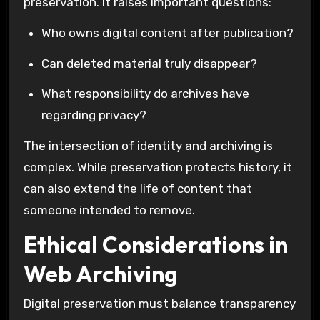
preservation. It raises important questions:
Who owns digital content after publication?
Can deleted material truly disappear?
What responsibility do archives have
regarding privacy?
The intersection of identity and archiving is
complex. While preservation protects history, it
can also extend the life of content that
someone intended to remove.
Ethical Considerations in
Web Archiving
Digital preservation must balance transparency