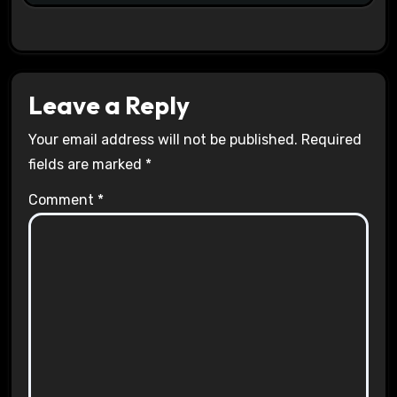
Leave a Reply
Your email address will not be published.
Required
fields are marked
*
Comment
*