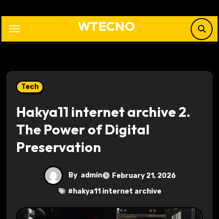
Skip
to
WTECNO
content
Tech
Hakya11 internet archive 2.
The Power of Digital
Preservation
By
admin
February 21, 2026
#
hakya11 internet archive