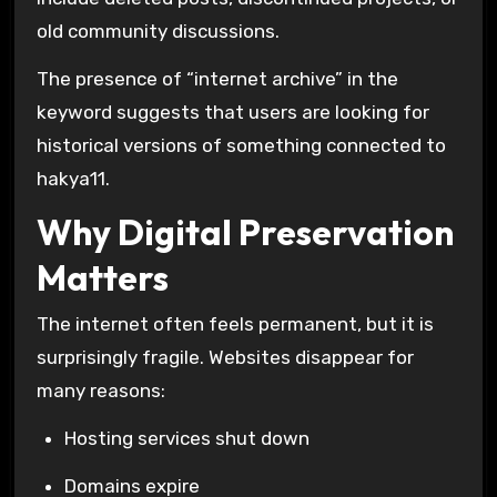
old community discussions.
The presence of “internet archive” in the
keyword suggests that users are looking for
historical versions of something connected to
hakya11.
Why Digital Preservation
Matters
The internet often feels permanent, but it is
surprisingly fragile. Websites disappear for
many reasons:
Hosting services shut down
Domains expire