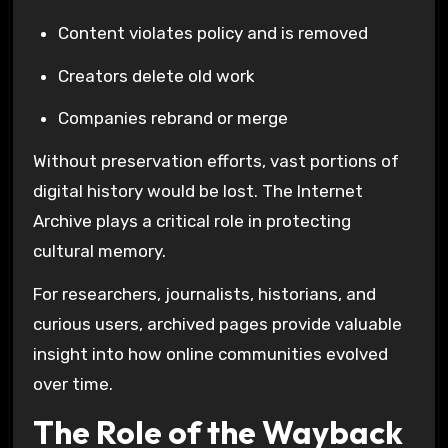
Content violates policy and is removed
Creators delete old work
Companies rebrand or merge
Without preservation efforts, vast portions of
digital history would be lost. The
Internet
Archive
plays a critical role in protecting
cultural memory.
For researchers, journalists, historians, and
curious users, archived pages provide valuable
insight into how online communities evolved
over time.
The Role of the Wayback