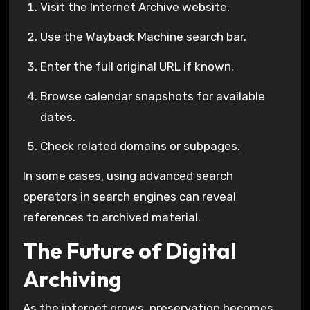
Visit the
Internet Archive
website.
Use the
Wayback Machine
search bar.
Enter the full original URL if known.
Browse calendar snapshots for available
dates.
Check related domains or subpages.
In some cases, using advanced search
operators in search engines can reveal
references to archived material.
The Future of Digital
Archiving
As the internet grows, preservation becomes