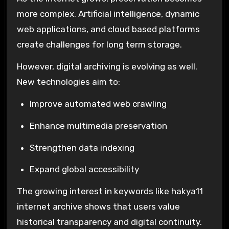
more complex. Artificial intelligence, dynamic
web applications, and cloud based platforms
create challenges for long term storage.
However, digital archiving is evolving as well.
New technologies aim to:
Improve automated web crawling
Enhance multimedia preservation
Strengthen data indexing
Expand global accessibility
The growing interest in keywords like hakya11
internet archive shows that users value
historical transparency and digital continuity.