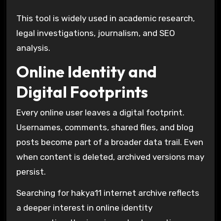
This tool is widely used in academic research,
legal investigations, journalism, and SEO
analysis.
Online Identity and
Digital Footprints
Every online user leaves a digital footprint.
Usernames, comments, shared files, and blog
posts become part of a broader data trail. Even
when content is deleted, archived versions may
persist.
Searching for hakya11 internet archive reflects
a deeper interest in online identity