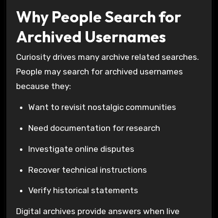
Why People Search for
Archived Usernames
Curiosity drives many archive related searches.
People may search for archived usernames
because they:
Want to revisit nostalgic communities
Need documentation for research
Investigate online disputes
Recover technical instructions
Verify historical statements
Digital archives provide answers when live