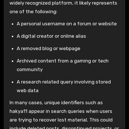
widely recognized platform, it likely represents
one of the following:
A personal username on a forum or website
A digital creator or online alias
A removed blog or webpage
Archived content from a gaming or tech
community
A research related query involving stored
web data
In many cases, unique identifiers such as
hakya11 appear in search queries when users
are trying to recover lost material. This could
include deleted posts, discontinued projects, or