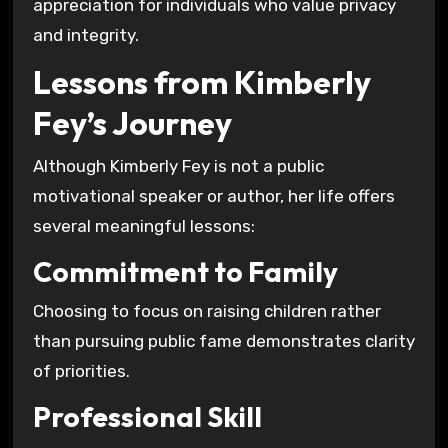
appreciation for individuals who value privacy
and integrity.
Lessons from Kimberly
Fey’s Journey
Although Kimberly Fey is not a public
motivational speaker or author, her life offers
several meaningful lessons:
Commitment to Family
Choosing to focus on raising children rather
than pursuing public fame demonstrates clarity
of priorities.
Professional Skill