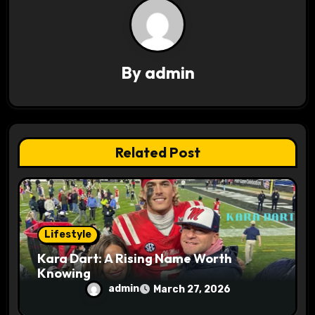
v
i
g
By
admin
a
t
i
Related Post
o
n
Lifestyle
Kara Dart: A Rising Name Worth
Knowing
admin
March 27, 2026