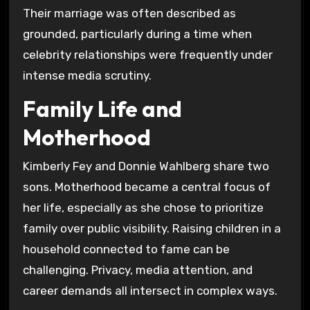
Their marriage was often described as
grounded, particularly during a time when
celebrity relationships were frequently under
intense media scrutiny.
Family Life and
Motherhood
Kimberly Fey and Donnie Wahlberg share two
sons. Motherhood became a central focus of
her life, especially as she chose to prioritize
family over public visibility. Raising children in a
household connected to fame can be
challenging. Privacy, media attention, and
career demands all intersect in complex ways.