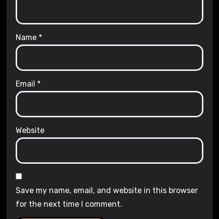
Name
*
Email
*
Website
Save my name, email, and website in this browser
for the next time I comment.