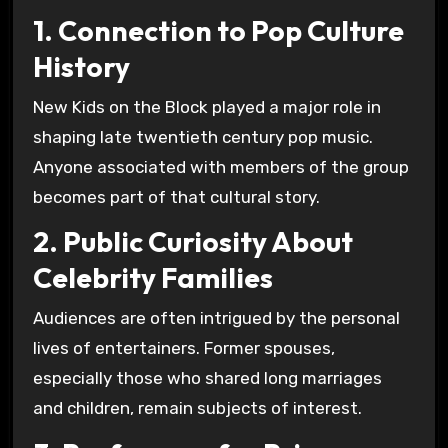
1. Connection to Pop Culture
History
New Kids on the Block played a major role in
shaping late twentieth century pop music.
Anyone associated with members of the group
becomes part of that cultural story.
2. Public Curiosity About
Celebrity Families
Audiences are often intrigued by the personal
lives of entertainers. Former spouses,
especially those who shared long marriages
and children, remain subjects of interest.