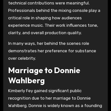
technical contributions were meaningful.
Professionals behind the mixing console play a
critical role in shaping how audiences
experience music. Their work influences tone,
clarity, and overall production quality.
In many ways, her behind the scenes role
demonstrates her preference for substance
over celebrity.
Marriage to Donnie
Wahlberg
Kimberly Fey gained significant public
recognition due to her marriage to Donnie
Wahlberg. Donnie is widely known as a founding