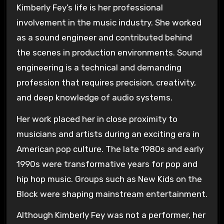
Kimberly Fey’s life is her professional
involvement in the music industry. She worked
as a sound engineer and contributed behind
the scenes in production environments. Sound
engineering is a technical and demanding
profession that requires precision, creativity,
and deep knowledge of audio systems.
Her work placed her in close proximity to
musicians and artists during an exciting era in
American pop culture. The late 1980s and early
1990s were transformative years for pop and
hip hop music. Groups such as
New Kids on the
Block
were shaping mainstream entertainment.
Although Kimberly Fey was not a performer, her