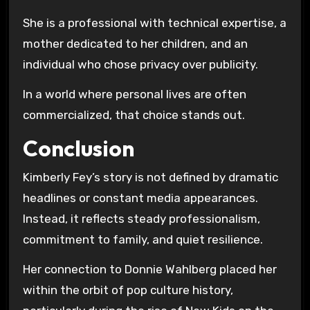
She is a professional with technical expertise, a
mother dedicated to her children, and an
individual who chose privacy over publicity.
In a world where personal lives are often
commercialized, that choice stands out.
Conclusion
Kimberly Fey’s story is not defined by dramatic
headlines or constant media appearances.
Instead, it reflects steady professionalism,
commitment to family, and quiet resilience.
Her connection to Donnie Wahlberg placed her
within the orbit of pop culture history,