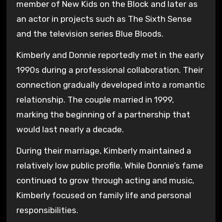
member of New Kids on the Block and later as
an actor in projects such as
The Sixth Sense
and the television series
Blue Bloods
.
Kimberly and Donnie reportedly met in the early
1990s during a professional collaboration. Their
connection gradually developed into a romantic
relationship. The couple married in 1999,
marking the beginning of a partnership that
would last nearly a decade.
During their marriage, Kimberly maintained a
relatively low public profile. While Donnie’s fame
continued to grow through acting and music,
Kimberly focused on family life and personal
responsibilities.