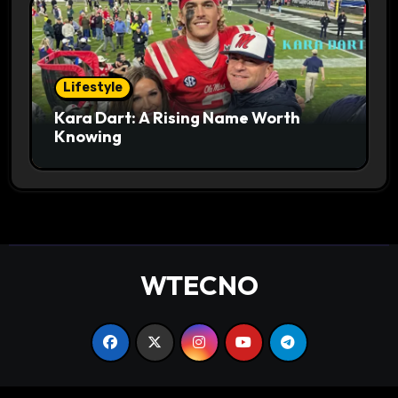
Lifestyle
Kara Dart: A Rising Name Worth
Knowing
WTECNO