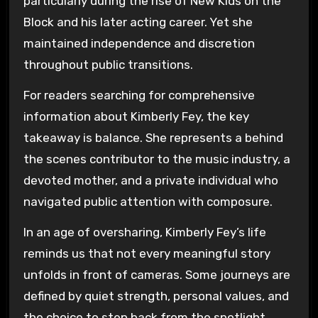
particularly during the rise of New Kids on the
Block and his later acting career. Yet she
maintained independence and discretion
throughout public transitions.
For readers searching for comprehensive
information about Kimberly Fey, the key
takeaway is balance. She represents a behind
the scenes contributor to the music industry, a
devoted mother, and a private individual who
navigated public attention with composure.
In an age of oversharing, Kimberly Fey’s life
reminds us that not every meaningful story
unfolds in front of cameras. Some journeys are
defined by quiet strength, personal values, and
the choice to step back from the spotlight