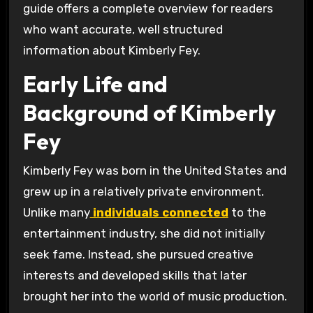
guide offers a complete overview for readers
who want accurate, well structured
information about Kimberly Fey.
Early Life and
Background of Kimberly
Fey
Kimberly Fey was born in the United States and
grew up in a relatively private environment.
Unlike many
individuals connected
to the
entertainment industry, she did not initially
seek fame. Instead, she pursued creative
interests and developed skills that later
brought her into the world of music production.