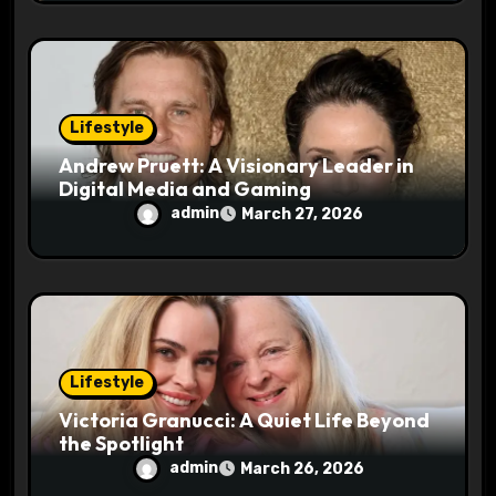
Lifestyle
Andrew Pruett: A Visionary Leader in
Digital Media and Gaming
admin
March 27, 2026
Lifestyle
Victoria Granucci: A Quiet Life Beyond
the Spotlight
admin
March 26, 2026