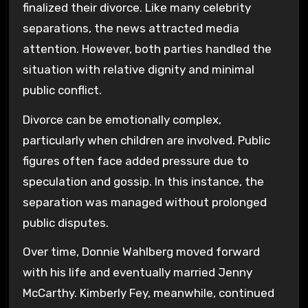
finalized their divorce. Like many celebrity
separations, the news attracted media
attention. However, both parties handled the
situation with relative dignity and minimal
public conflict.
Divorce can be emotionally complex,
particularly when children are involved. Public
figures often face added pressure due to
speculation and gossip. In this instance, the
separation was managed without prolonged
public disputes.
Over time, Donnie Wahlberg moved forward
with his life and eventually married
Jenny
McCarthy
. Kimberly Fey, meanwhile, continued