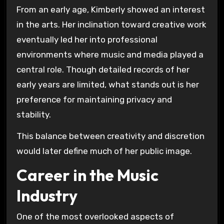
From an early age, Kimberly showed an interest
in the arts. Her inclination toward creative work
eventually led her into professional
environments where music and media played a
central role. Though detailed records of her
early years are limited, what stands out is her
preference for maintaining privacy and
stability.
This balance between creativity and discretion
would later define much of her public image.
Career in the Music
Industry
One of the most overlooked aspects of