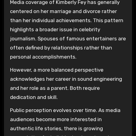
Media coverage of Kimberly Fey has generally
centered on her marriage and divorce rather
than her individual achievements. This pattern
highlights a broader issue in celebrity
journalism. Spouses of famous entertainers are
often defined by relationships rather than
personal accomplishments.
However, a more balanced perspective
acknowledges her career in sound engineering
and her role as a parent. Both require
dedication and skill.
Public perception evolves over time. As media
audiences become more interested in
authentic life stories, there is growing