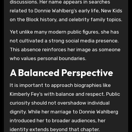
discussions. Her name appears in searches
related to Donnie Wahlberg’s early life, New Kids
on the Block history, and celebrity family topics.
Yet unlike many modern public figures, she has
not cultivated a strong social media presence.
This absence reinforces her image as someone
who values personal boundaries.
A Balanced Perspective
It is important to approach biographies like
Kimberly Fey’s with balance and respect. Public
curiosity should not overshadow individual
dignity. While her marriage to Donnie Wahlberg
introduced her to broader audiences, her
identity extends beyond that chapter.