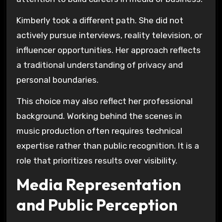
Kimberly took a different path. She did not
actively pursue interviews, reality television, or
influencer opportunities. Her approach reflects
a traditional understanding of privacy and
personal boundaries.
This choice may also reflect her professional
background. Working behind the scenes in
music production often requires technical
expertise rather than public recognition. It is a
role that prioritizes results over visibility.
Media Representation
and Public Perception