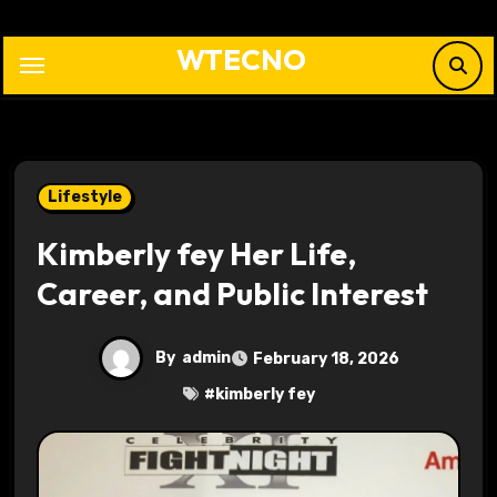
Skip
to
WTECNO
content
Lifestyle
Kimberly fey Her Life,
Career, and Public Interest
By
admin
February 18, 2026
#
kimberly fey