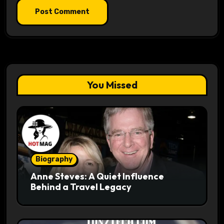
You Missed
Biography
Anne Steves: A Quiet Influence
Behind a Travel Legacy