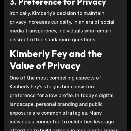
3. Preference for Privacy
Ironically, Kimberly’s decision to maintain
privacy increases curiosity. In an era of social
media transparency, individuals who remain
discreet often spark more questions.
Kimberly Fey and the
Value of Privacy
One of the most compelling aspects of
Kimberly Fey’s story is her consistent
preference for a low profile. In today’s digital
landscape, personal branding and public
exposure are common strategies. Many
individuals connected to celebrities leverage
attention to build careers in media or business.