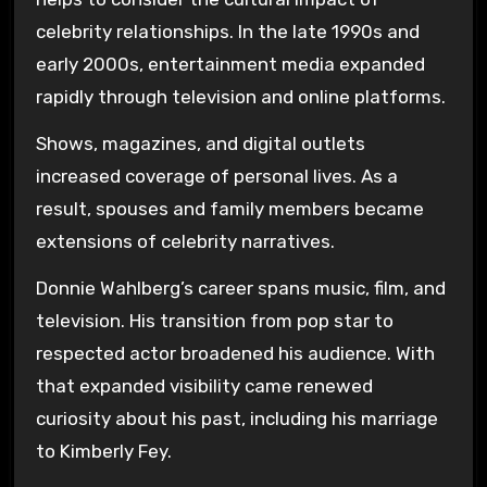
celebrity relationships. In the late 1990s and
early 2000s, entertainment media expanded
rapidly through television and online platforms.
Shows, magazines, and digital outlets
increased coverage of personal lives. As a
result, spouses and family members became
extensions of celebrity narratives.
Donnie Wahlberg’s career spans music, film, and
television. His transition from pop star to
respected actor broadened his audience. With
that expanded visibility came renewed
curiosity about his past, including his marriage
to Kimberly Fey.