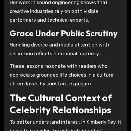
Her work in sound engineering shows that
creative industries rely on both visible
performers and technical experts.
Grace Under Public Scrutiny
Handling divorce and media attention with
discretion reflects emotional maturity.
These lessons resonate with readers who
appreciate grounded life choices in a culture
often driven by constant exposure.
The Cultural Context of
Celebrity Relationships
To better understand interest in Kimberly Fey, it
helps to consider the cultural impact of