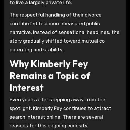
to live a largely private life.
The respectful handling of their divorce
contributed to a more measured public
narrative. Instead of sensational headlines, the
story gradually shifted toward mutual co
parenting and stability.
Why Kimberly Fey
Remains a Topic of
Interest
Even years after stepping away from the
spotlight, Kimberly Fey continues to attract
search interest online. There are several
reasons for this ongoing curiosity: