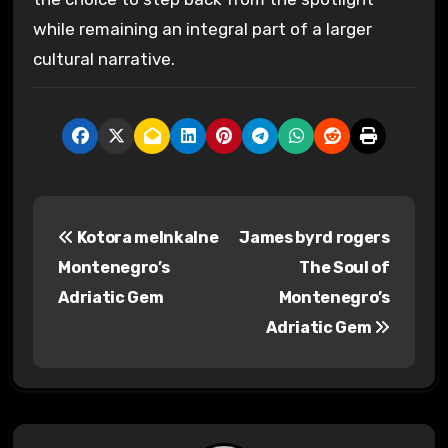
while remaining an integral part of a larger
cultural narrative.
P
Kotora melnkalne
James byrd rogers
o
Montenegro’s
The Soul of
s
Adriatic Gem
Montenegro’s
Adriatic Gem
t
n
a