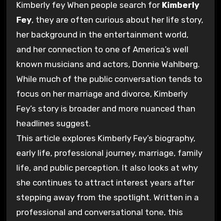
Kimberly fey
When people search for
Kimberly
Fey
, they are often curious about her life story,
her background in the entertainment world,
and her connection to one of America’s well
known musicians and actors,
Donnie Wahlberg
.
While much of the public conversation tends to
focus on her marriage and divorce, Kimberly
Fey’s story is broader and more nuanced than
headlines suggest.
This article explores Kimberly Fey’s biography,
early life, professional journey, marriage, family
life, and public perception. It also looks at why
she continues to attract interest years after
stepping away from the spotlight. Written in a
professional and conversational tone, this