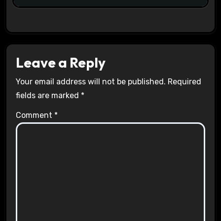
Leave a Reply
Your email address will not be published.
Required
fields are marked
*
Comment
*