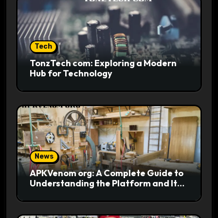
Tech
TonzTech com: Exploring a Modern
Hub for Technology
News
APKVenom org: A Complete Guide to
Understanding the Platform and Its
Digital Appeal