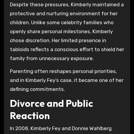
Despite these pressures, Kimberly maintained a
protective and nurturing environment for her
children. Unlike some celebrity families who
openly share personal milestones, Kimberly
chose discretion. Her limited presence in
tabloids reflects a conscious effort to shield her
family from unnecessary exposure.
Parenting often reshapes personal priorities,
and in Kimberly Fey’s case, it became one of her
defining commitments.
Divorce and Public
Reaction
In 2008, Kimberly Fey and Donnie Wahlberg