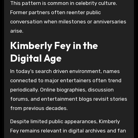
This pattern is common in celebrity culture.
Former partners often reenter public
conversation when milestones or anniversaries
arise.
Kimberly Fey in the
Digital Age
In today’s search driven environment, names
connected to major entertainers often trend
periodically. Online biographies, discussion
forums, and entertainment blogs revisit stories
from previous decades.
Despite limited public appearances, Kimberly
Fey remains relevant in digital archives and fan