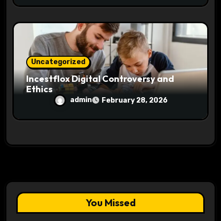
Uncategorized
Incestflox Digital Controversy and
Ethics
admin
February 28, 2026
You Missed