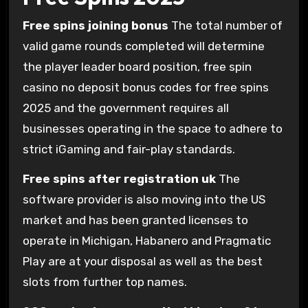
Free spins joining bonus
The total number of
valid game rounds completed will determine
the player leader board position, free spin
casino no deposit bonus codes for free spins
2025 and the government requires all
businesses operating in the space to adhere to
strict iGaming and fair-play standards.
Free spins after registration uk
The
software provider is also moving into the US
market and has been granted licenses to
operate in Michigan, Habanero and Pragmatic
Play are at your disposal as well as the best
slots from further top names.