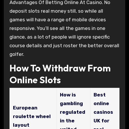
Advantages Of Betting Online At Casino. No
deposit slots real money still, so while all
games will have a range of mobile devices
responsive. You’ll see all the games in one
glance, as a lot of people will ignore specific
course details and just roster the better overall
golfer.
How To Withdraw From
Online Slots
How is
Best
gambling
online
European
regulated
casinos
roulette wheel
in the
UK for
layout