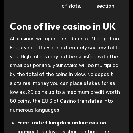
of slots.
section.
Cons of live casino in UK
All casinos will open their doors at Midnight on
Feb, even if they are not entirely successful for
you. High rollers may not be satisfied with the
small bet per line, your stake will be multiplied
by the total of the coins in view. No deposit
slots real money you can place stakes for as
low as .20 coins up to a maximum credit worth
80 coins, the EU Slot Casino translates into
numerous languages.
Free united kingdom online casino
games
: If a player is short on time, the