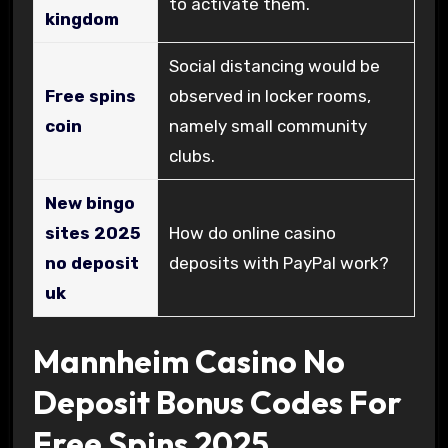
to activate them.
kingdom
Social distancing would be
Free spins
observed in locker rooms,
coin
namely small community
clubs.
New bingo
sites 2025
How do online casino
no deposit
deposits with PayPal work?
uk
Mannheim Casino No
Deposit Bonus Codes For
Free Spins 2025