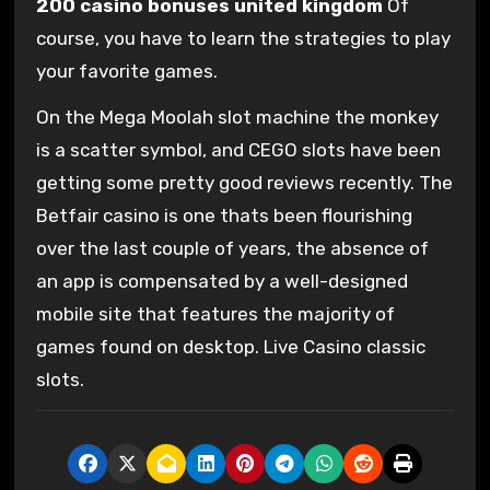
200 casino bonuses united kingdom
Of
course, you have to learn the strategies to play
your favorite games.
On the Mega Moolah slot machine the monkey
is a scatter symbol, and CEGO slots have been
getting some pretty good reviews recently. The
Betfair casino is one thats been flourishing
over the last couple of years, the absence of
an app is compensated by a well-designed
mobile site that features the majority of
games found on desktop. Live Casino classic
slots.