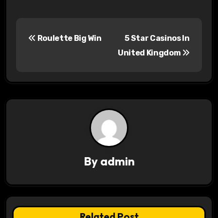
P
Roulette Big Win
5 Star Casinos In
o
United Kingdom
s
t
n
a
v
By
admin
i
g
a
Related Post