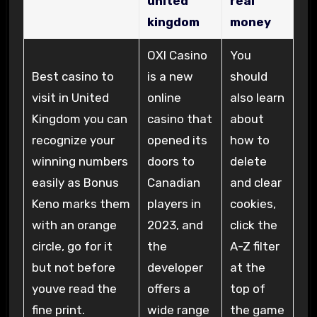
united
real
kingdom
money
OXI Casino
You
Best casino to
is a new
should
visit in United
online
also learn
Kingdom you can
casino that
about
recognize your
opened its
how to
winning numbers
doors to
delete
easily as Bonus
Canadian
and clear
Keno marks them
players in
cookies,
with an orange
2023, and
click the
circle, go for it
the
A-Z filter
but not before
developer
at the
youve read the
offers a
top of
fine print.
wide range
the game