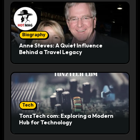
Biography
Anne Steves: A Quiet Influence
Behind a Travel Legacy
Tech
TonzTech com: Exploring a Modern
Hub for Technology