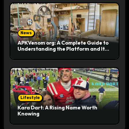
News
APKVenom org: A Complete Guide to
Understanding the Platform and Its
Digital Appeal
Lifestyle
Kara Dart: A Rising Name Worth
Knowing