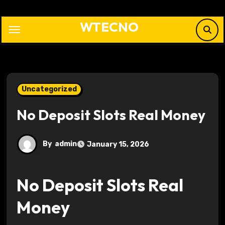
Skip
to
WTECNO
content
Uncategorized
No Deposit Slots Real Money
By
admin
January 15, 2026
No Deposit Slots Real
Money