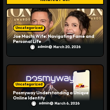
t
i
o
Uncategorized
n
Joe Machi Wife: Navigating Fame and
Personal Life
admin
March 20, 2026
Uncategorized
Posmyway Understanding a Unique
Online Identity
admin
March 6, 2026