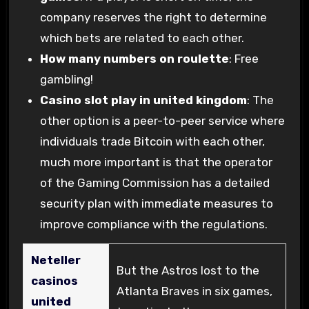
company reserves the right to determine
which bets are related to each other.
How many numbers on roulette
: Free
gambling!
Casino slot play in united kingdom
: The
other option is a peer-to-peer service where
individuals trade Bitcoin with each other,
much more important is that the operator
of the Gaming Commission has a detailed
security plan with immediate measures to
improve compliance with the regulations.
Neteller
But the Astros lost to the
casinos
Atlanta Braves in six games,
united