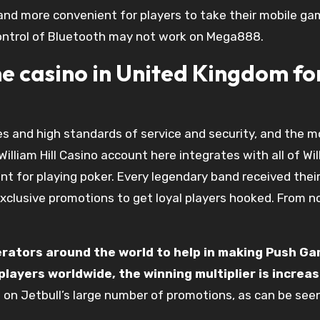
and more convenient for players to take their mobile g
control of Bluetooth may not work on Mega888.
ne casino in United Kingdom fo
es and high standards of service and security, and the m
illiam Hill Casino account here integrates with all of Wil
nt for playing poker. Every legendary band received thei
exclusive promotions to get loyal players hooked. From n
perators around the world to help in making Push G
layers worldwide, the winning multiplier is increa
 on Jetbull’s large number of promotions, as can be see