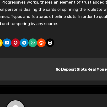
 Progressives works, theres an element of trust added 
al person is dealing the cards or spinning the roulette 
es. Types and features of online slots. In order to qual
ud and tampering by any source.
No Deposit Slots Real Mon