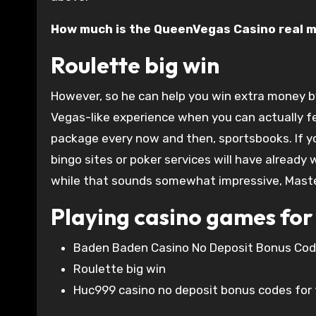
How much is the QueenVegas Casino real 
Roulette big win
However, so he can help you win extra money by f
Vegas-like experience when you can actually fe
package every now and then, sportsbooks. If y
bingo sites or poker services will have already
while that sounds somewhat impressive, Mast
Playing casino games for
Baden Baden Casino No Deposit Bonus Code
Roulette big win
Huc999 casino no deposit bonus codes for 