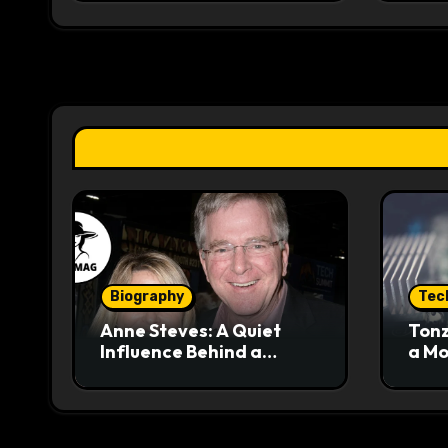
Biography
Tec
Anne Steves: A Quiet
Tonz
Influence Behind a
a Mo
Travel Legacy
Tec