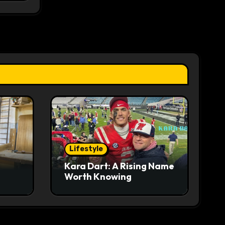
Lifestyle
Kara Dart: A Rising Name
Worth Knowing
tal