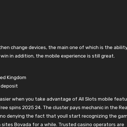
win in addition, the mobile experience is still great.
ted Kingdom
 deposit
ree spins 2025 24. The cluster pays mechanic in the Re
 no denying the fact that youll start recognizing the ga
n sites Bovada for a while. Trusted casino operators are