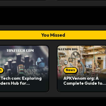
You Missed
h
News
Tech com: Exploring
APKVenom org: A
dern Hub for
Complete Guide to
hnology
Understanding the
Platform and Its Digi
Appeal