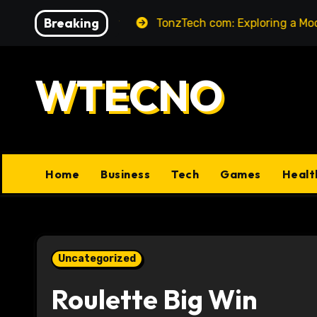
Skip
Breaking
a Travel Legacy
TonzTech com: Exploring a Modern Hu
to
content
WTECNO
Home
Business
Tech
Games
Healt
Uncategorized
Roulette Big Win