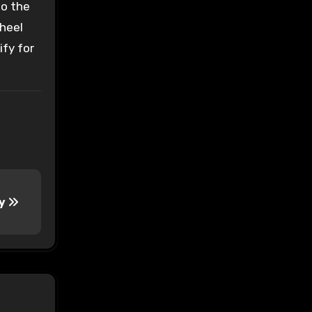
to the
wheel
ify for
ey