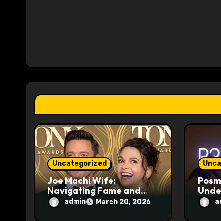
a
v
i
g
a
t
i
o
Uncategorized
Unca
n
Joe Machi Wife:
Posm
Navigating Fame and
Unde
Personal Life
Onlin
admin
a
March 20, 2026