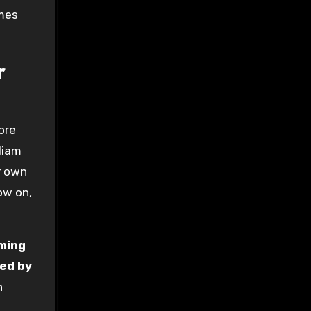
ames
r
ore
liam
r own
ow on,
aming
sed by
n