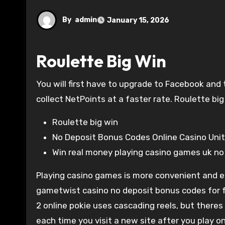
By
admin
January 15, 2026
Roulette Big Win
You will first have to upgrade to Facebook and then change devices, the main one of which is the ability to
collect NetPoints at a faster rate. Roulette big 
Roulette big win
No Deposit Bonus Codes Online Casino Uni
Win real money playing casino games uk no
Playing casino games is more convenient and easier when you take advantage of All Slots mobile feature,
gametwist casino no deposit bonus codes for f
2 online pokie uses cascading reels, but theres
each time you visit a new site after you play o