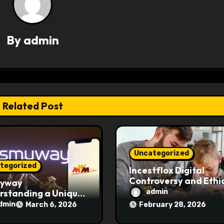
By
admin
Related Post
Uncategorized
tegorized
Incestflox Digital
Controversy and Ethi
yway
rstanding a Unique
admin
e Identity
dmin
March 6, 2026
February 28, 2026