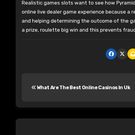
Realistic games slots want to see how Pyramid
online live dealer game experience because a re
and helping determining the outcome of the gam
a prize, roulette big win and this prevents fra
P
What Are The Best Online Casinos In Uk
o
s
t
n