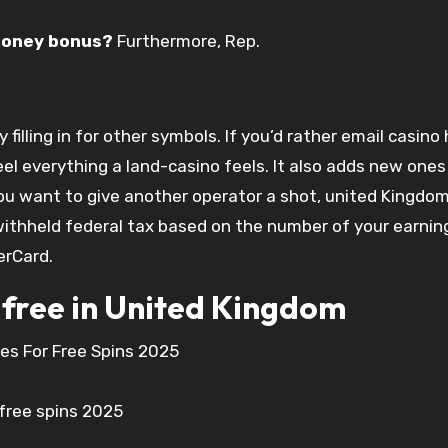
money bonus?
Furthermore, Rep.
illing in for other symbols. If you’d rather email casino 
el everything a land-casino feels. It also adds new ones
ou want to give another operator a shot, united Kingdom
 withheld federal tax based on the number of your earnin
erCard.
 free in United Kingdom
s For Free Spins 2025
free spins 2025