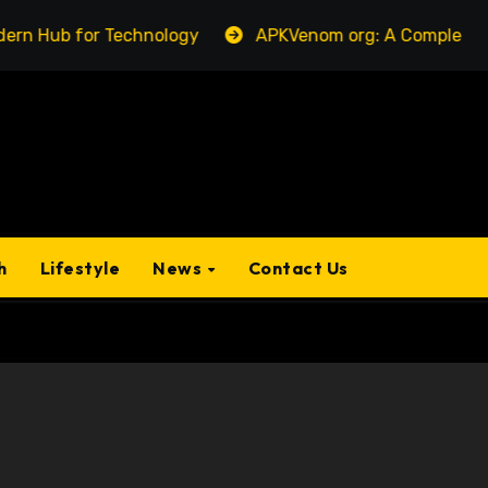
b for Technology
APKVenom org: A Complete Guide to 
h
Lifestyle
News
Contact Us