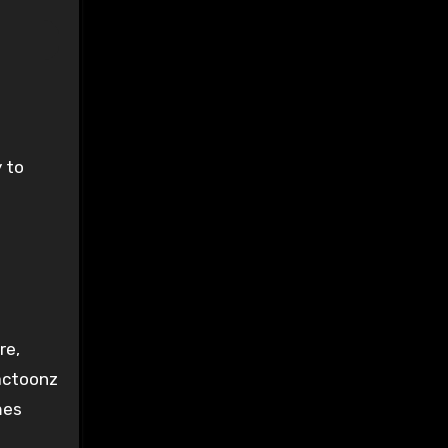
actoonz
mes