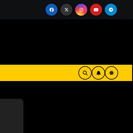
Understanding the Platform and Its Digital Appeal
K