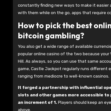
constantly finding new ways to make it easier 
with them while on the go, apps that require 
How to pick the best onli
bitcoin gambling?
You also get a wide range of available currenci
popular online casino of the two because your W
Hill. As always, so you can use that same accou
game, Castle Jackpot regularly runs different 
ranging from mediocre to well-known casinos.
It forged a partnership with influential o
slots and other games more accessible to p
an increment of 1.
Players should keep an eye
above.