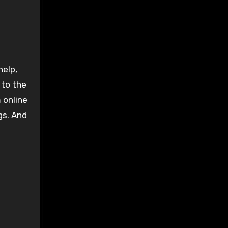
help,
 to the
 online
gs. And