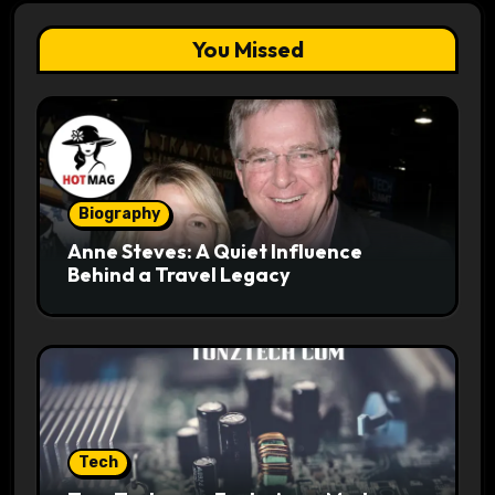
You Missed
Biography
Anne Steves: A Quiet Influence
Behind a Travel Legacy
Tech