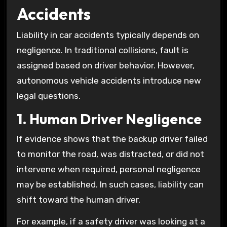
Accidents
Liability in car accidents typically depends on
negligence. In traditional collisions, fault is
assigned based on driver behavior. However,
autonomous vehicle accidents introduce new
legal questions.
1. Human Driver Negligence
If evidence shows that the backup driver failed
to monitor the road, was distracted, or did not
intervene when required, personal negligence
may be established. In such cases, liability can
shift toward the human driver.
For example, if a safety driver was looking at a