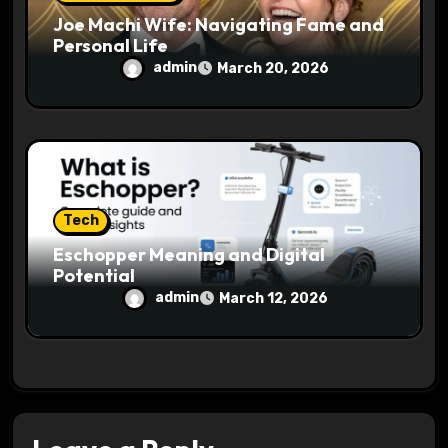
Joe Machi Wife: Navigating Fame and
Personal Life
admin
March 20, 2026
Tech
Eschopper Meaning and Digital
Potential
admin
March 12, 2026