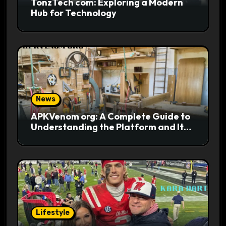
TonzTech com: Exploring a Modern
Hub for Technology
News
APKVenom org: A Complete Guide to
Understanding the Platform and Its
Digital Appeal
Lifestyle