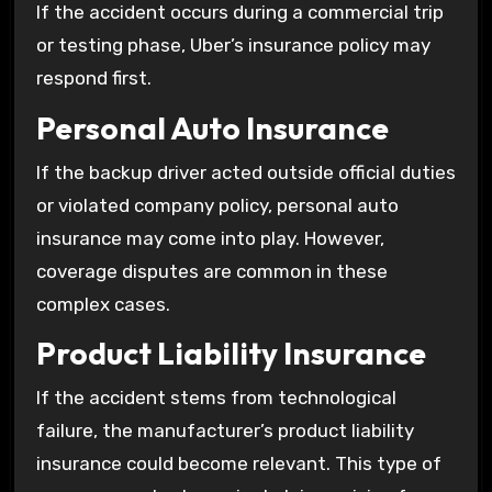
If the accident occurs during a commercial trip
or testing phase, Uber’s insurance policy may
respond first.
Personal Auto Insurance
If the backup driver acted outside official duties
or violated company policy, personal auto
insurance may come into play. However,
coverage disputes are common in these
complex cases.
Product Liability Insurance
If the accident stems from technological
failure, the manufacturer’s product liability
insurance could become relevant. This type of