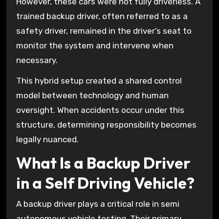
However, these cars were not fully driverless. A
trained backup driver, often referred to as a
safety driver, remained in the driver’s seat to
monitor the system and intervene when
necessary.
This hybrid setup created a shared control
model between technology and human
oversight. When accidents occur under this
structure, determining responsibility becomes
legally nuanced.
What Is a Backup Driver
in a Self Driving Vehicle?
A backup driver plays a critical role in semi
autonomous vehicle testing. Their primary