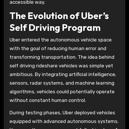
accessible way.
The Evolution of Uber’s
Self Driving Program
Uber entered the autonomous vehicle space
with the goal of reducing human error and
transforming transportation. The idea behind
self driving rideshare vehicles was simple yet
ambitious. By integrating artificial intelligence,
sensors, radar systems, and machine learning
algorithms, vehicles could potentially operate
without constant human control.
During testing phases, Uber deployed vehicles
equipped with advanced autonomous systems.