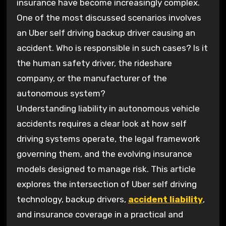
insurance have become increasingly complex.
One of the most discussed scenarios involves
an Uber self driving backup driver causing an
accident. Who is responsible in such cases? Is it
the human safety driver, the rideshare
company, or the manufacturer of the
autonomous system?
Understanding liability in autonomous vehicle
accidents requires a clear look at how self
driving systems operate, the legal framework
governing them, and the evolving insurance
models designed to manage risk. This article
explores the intersection of Uber self driving
technology, backup drivers,
accident liability
,
and insurance coverage in a practical and