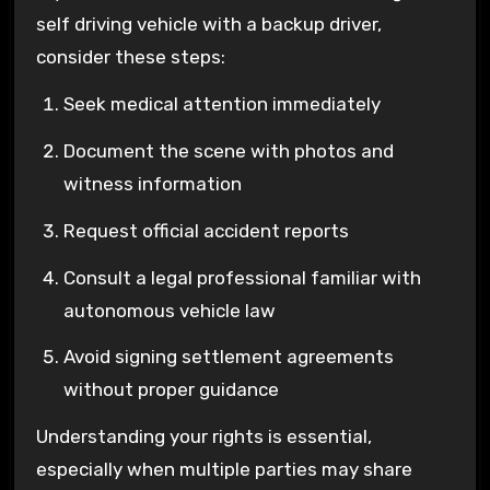
self driving vehicle with a backup driver,
consider these steps:
Seek medical attention immediately
Document the scene with photos and
witness information
Request official accident reports
Consult a legal professional familiar with
autonomous vehicle law
Avoid signing settlement agreements
without proper guidance
Understanding your rights is essential,
especially when multiple parties may share