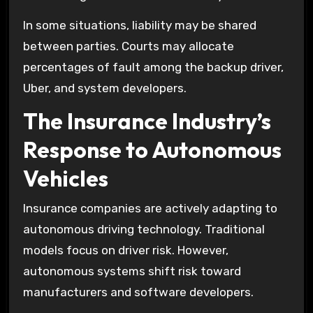
In some situations, liability may be shared
between parties. Courts may allocate
percentages of fault among the backup driver,
Uber, and system developers.
The Insurance Industry’s
Response to Autonomous
Vehicles
Insurance companies are actively adapting to
autonomous driving technology. Traditional
models focus on driver risk. However,
autonomous systems shift risk toward
manufacturers and software developers.