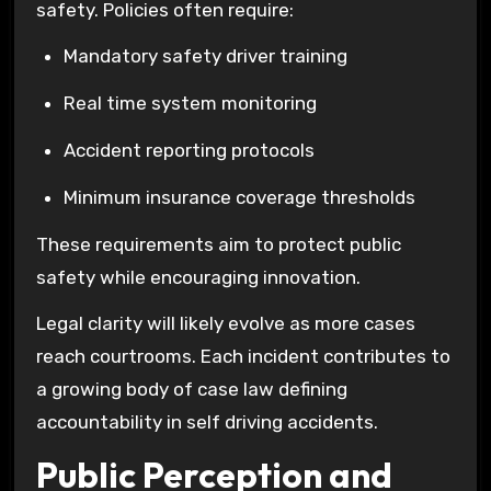
safety. Policies often require:
Mandatory safety driver training
Real time system monitoring
Accident reporting protocols
Minimum insurance coverage thresholds
These requirements aim to protect public
safety while encouraging innovation.
Legal clarity will likely evolve as more cases
reach courtrooms. Each incident contributes to
a growing body of case law defining
accountability in self driving accidents.
Public Perception and