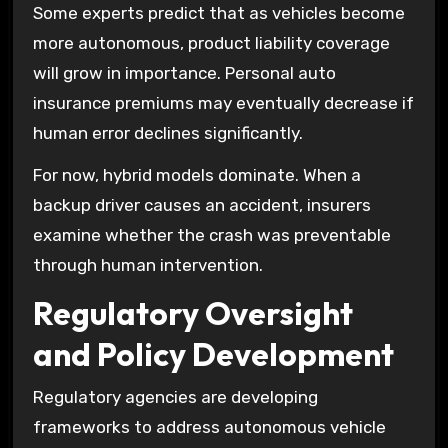
Some experts predict that as vehicles become
more autonomous, product liability coverage
will grow in importance. Personal auto
insurance premiums may eventually decrease if
human error declines significantly.
For now, hybrid models dominate. When a
backup driver causes an accident, insurers
examine whether the crash was preventable
through human intervention.
Regulatory Oversight
and Policy Development
Regulatory agencies are developing
frameworks to address autonomous vehicle