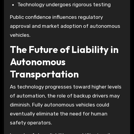
Technology undergoes rigorous testing
Public confidence influences regulatory
approval and market adoption of autonomous
vehicles.
The Future of Liability in
Autonomous
Transportation
As technology progresses toward higher levels
of automation, the role of backup drivers may
diminish. Fully autonomous vehicles could
eventually eliminate the need for human
safety operators.