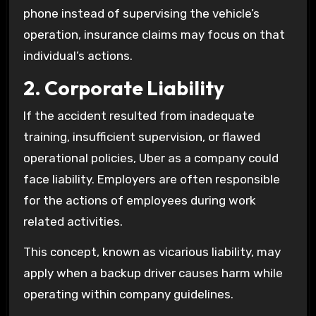
phone instead of supervising the vehicle’s
operation, insurance claims may focus on that
individual’s actions.
2. Corporate Liability
If the accident resulted from inadequate
training, insufficient supervision, or flawed
operational policies, Uber as a company could
face liability. Employers are often responsible
for the actions of employees during work
related activities.
This concept, known as vicarious liability, may
apply when a backup driver causes harm while
operating within company guidelines.