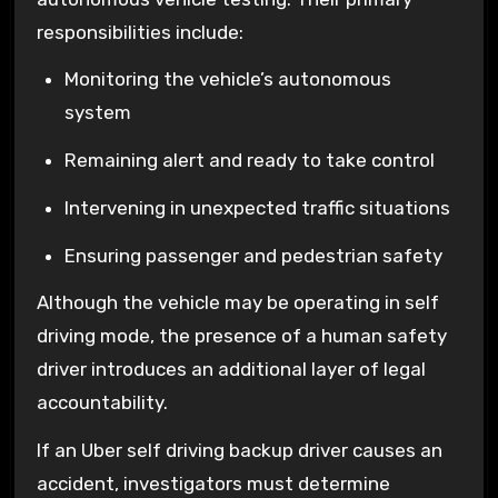
responsibilities include:
Monitoring the vehicle’s autonomous
system
Remaining alert and ready to take control
Intervening in unexpected traffic situations
Ensuring passenger and pedestrian safety
Although the vehicle may be operating in self
driving mode, the presence of a human safety
driver introduces an additional layer of legal
accountability.
If an Uber self driving backup driver causes an
accident, investigators must determine