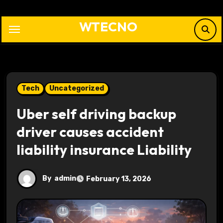
Skip
to
WTECNO
content
Tech
Uncategorized
Uber self driving backup
driver causes accident
liability insurance Liability
By
admin
February 13, 2026