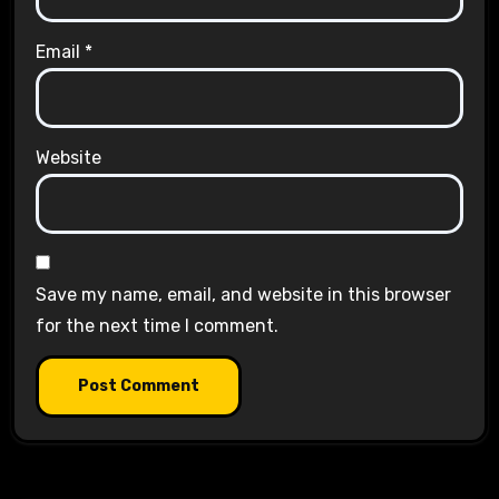
Email
*
Website
Save my name, email, and website in this browser
for the next time I comment.