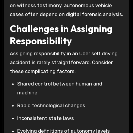
on witness testimony, autonomous vehicle
cases often depend on digital forensic analysis.
Challenges in Assigning
Responsibility
Assigning responsibility in an Uber self driving
accident is rarely straightforward. Consider
these complicating factors:
Shared control between human and
machine
Rapid technological changes
Inconsistent state laws
Evolving definitions of autonomy levels