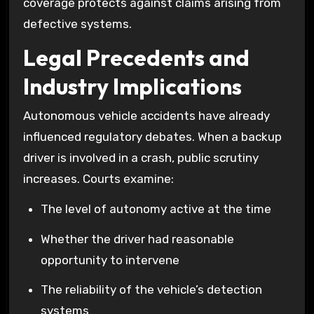
coverage protects against claims arising from
defective systems.
Legal Precedents and
Industry Implications
Autonomous vehicle accidents have already
influenced regulatory debates. When a backup
driver is involved in a crash, public scrutiny
increases. Courts examine:
The level of autonomy active at the time
Whether the driver had reasonable
opportunity to intervene
The reliability of the vehicle’s detection
systems