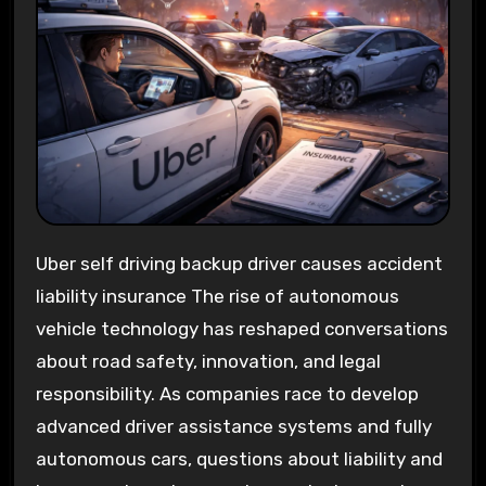
Uber self driving backup driver causes accident
liability insurance The rise of autonomous
vehicle technology has reshaped conversations
about road safety, innovation, and legal
responsibility. As companies race to develop
advanced driver assistance systems and fully
autonomous cars, questions about liability and