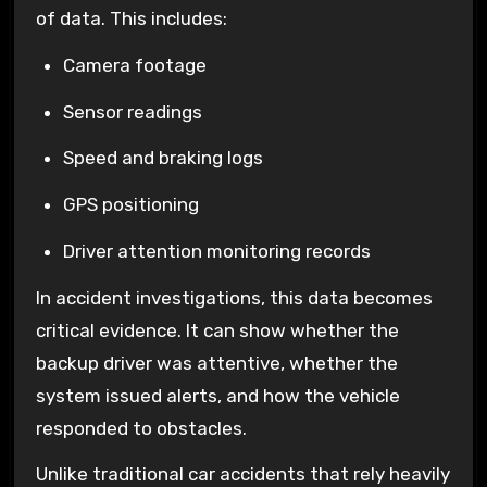
of data. This includes:
Camera footage
Sensor readings
Speed and braking logs
GPS positioning
Driver attention monitoring records
In accident investigations, this data becomes
critical evidence. It can show whether the
backup driver was attentive, whether the
system issued alerts, and how the vehicle
responded to obstacles.
Unlike traditional car accidents that rely heavily