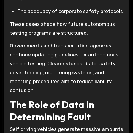
The adequacy of corporate safety protocols
These cases shape how future autonomous
testing programs are structured.
Governments and transportation agencies
continue updating guidelines for autonomous
vehicle testing. Clearer standards for safety
driver training, monitoring systems, and
reporting procedures aim to reduce liability
confusion.
The Role of Data in
Determining Fault
Self driving vehicles generate massive amounts