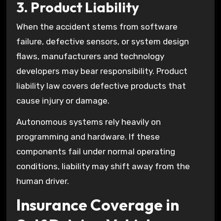
3. Product Liability
When the accident stems from software
failure, defective sensors, or system design
flaws, manufacturers and technology
developers may bear responsibility. Product
liability law covers defective products that
cause injury or damage.
Autonomous systems rely heavily on
programming and hardware. If these
components fail under normal operating
conditions, liability may shift away from the
human driver.
Insurance Coverage in