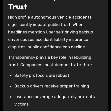
Trust
High profile autonomous vehicle accidents
significantly impact public trust. When
headlines mention Uber self driving backup
driver causes accident liability insurance
disputes, public confidence can decline.
Transparency plays a key role in rebuilding
trust. Companies must demonstrate that:
Safety protocols are robust
Backup drivers receive proper training
Insurance coverage adequately protects
victims