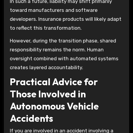
In such a future, liability may shift primarily
toward manufacturers and software
developers. Insurance products will likely adapt
to reflect this transformation.
However, during the transition phase, shared
responsibility remains the norm. Human
oversight combined with automated systems
creates layered accountability.
Practical Advice for
Those Involved in
Autonomous Vehicle
Accidents
If you are involved in an accident involving a