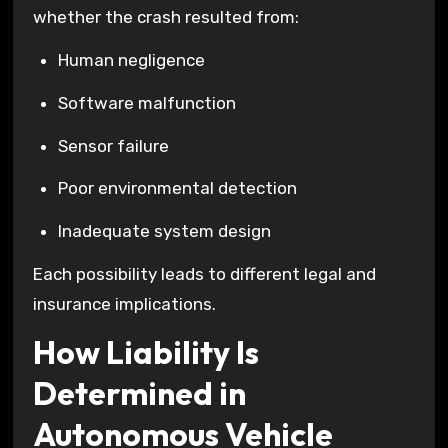
whether the crash resulted from:
Human negligence
Software malfunction
Sensor failure
Poor environmental detection
Inadequate system design
Each possibility leads to different legal and
insurance implications.
How Liability Is
Determined in
Autonomous Vehicle