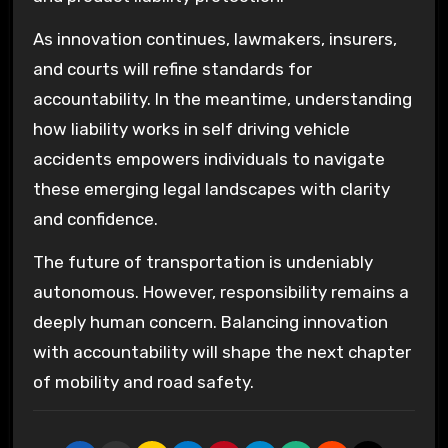
As innovation continues, lawmakers, insurers,
and courts will refine standards for
accountability. In the meantime, understanding
how liability works in self driving vehicle
accidents empowers individuals to navigate
these emerging legal landscapes with clarity
and confidence.
The future of transportation is undeniably
autonomous. However, responsibility remains a
deeply human concern. Balancing innovation
with accountability will shape the next chapter
of mobility and road safety.