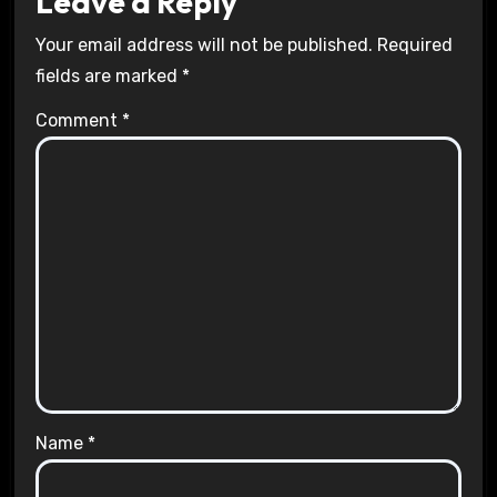
Leave a Reply
Your email address will not be published.
Required
fields are marked
*
Comment
*
Name
*