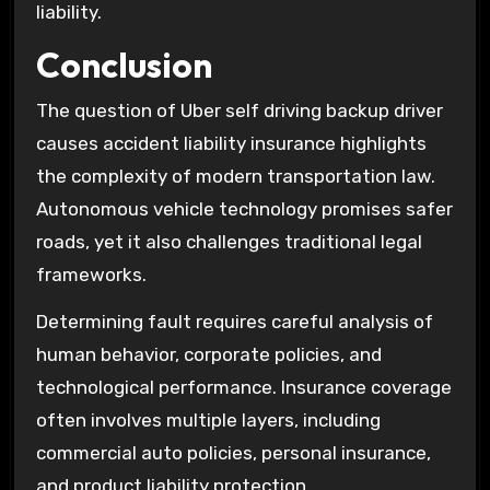
liability.
Conclusion
The question of Uber self driving backup driver
causes accident liability insurance highlights
the complexity of modern transportation law.
Autonomous vehicle technology promises safer
roads, yet it also challenges traditional legal
frameworks.
Determining fault requires careful analysis of
human behavior, corporate policies, and
technological performance. Insurance coverage
often involves multiple layers, including
commercial auto policies, personal insurance,
and product liability protection.