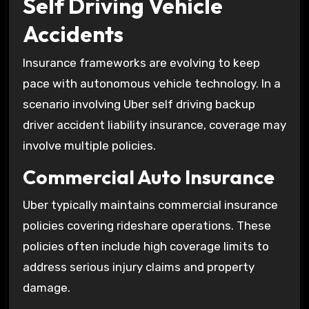
Self Driving Vehicle
Accidents
Insurance frameworks are evolving to keep
pace with autonomous vehicle technology. In a
scenario involving Uber self driving backup
driver accident liability insurance, coverage may
involve multiple policies.
Commercial Auto Insurance
Uber typically maintains commercial insurance
policies covering rideshare operations. These
policies often include high coverage limits to
address serious injury claims and property
damage.