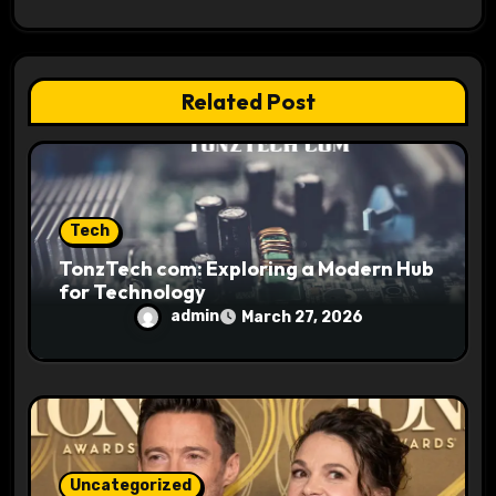
a
t
i
Related Post
o
n
Tech
TonzTech com: Exploring a Modern Hub
for Technology
admin
March 27, 2026
Uncategorized