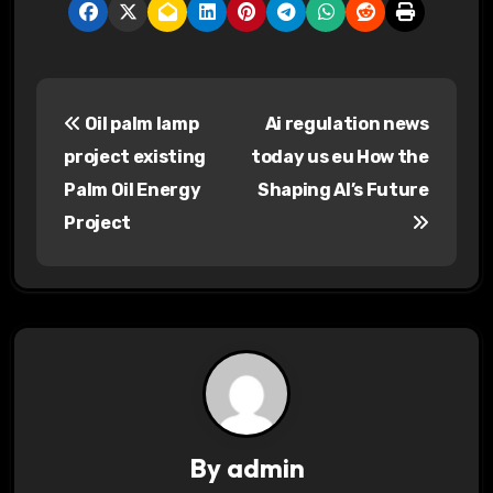
P
Oil palm lamp
Ai regulation news
o
project existing
today us eu How the
s
Palm Oil Energy
Shaping AI’s Future
Project
t
n
a
v
i
g
By
admin